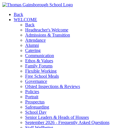
Back
WELCOME
Back
Headteacher's Welcome
Admissions & Transition
Attendance
Alumni
Catering
Communication
Ethos & Values
Family Forums
Flexible Working
Free School Meals
Governance
Ofsted Inspections & Reviews
Policies
Portrait
Prospectus
Safeguarding
School Day
Senior Leaders & Heads of Houses
September 2026 - Frequently Asked Questions
Staff Wellbeing