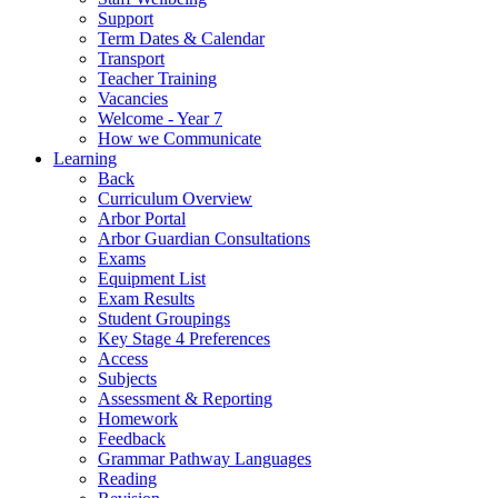
Support
Term Dates & Calendar
Transport
Teacher Training
Vacancies
Welcome - Year 7
How we Communicate
Learning
Back
Curriculum Overview
Arbor Portal
Arbor Guardian Consultations
Exams
Equipment List
Exam Results
Student Groupings
Key Stage 4 Preferences
Access
Subjects
Assessment & Reporting
Homework
Feedback
Grammar Pathway Languages
Reading