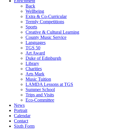
Enrichment
Back
Wellbeing
Extra & Co-Curricular
Termly Competitions
Sports
Creative & Cultural Learning
County Music Service
Languages
TGS 50
Art Award
Duke of Edinburgh
Library
Charities
Arts Mark
Music Tuition
LAMDA Lessons at TGS
Summer School
Trips and Visits
Eco-Committee
News
Portrait
Calendar
Contact
Sixth Form