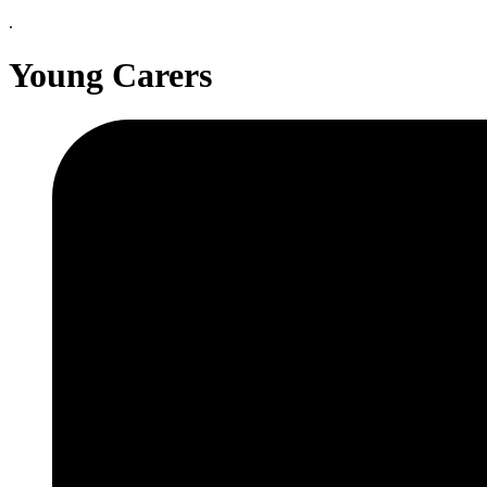
.
Young Carers