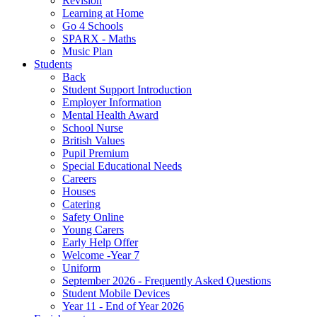
Revision
Learning at Home
Go 4 Schools
SPARX - Maths
Music Plan
Students
Back
Student Support Introduction
Employer Information
Mental Health Award
School Nurse
British Values
Pupil Premium
Special Educational Needs
Careers
Houses
Catering
Safety Online
Young Carers
Early Help Offer
Welcome -Year 7
Uniform
September 2026 - Frequently Asked Questions
Student Mobile Devices
Year 11 - End of Year 2026