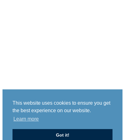
This website uses cookies to ensure you get
the best experience on our website.
Learn more
Got it!