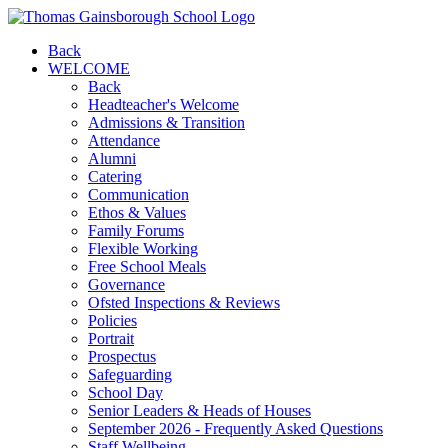
Back
WELCOME
Back
Headteacher's Welcome
Admissions & Transition
Attendance
Alumni
Catering
Communication
Ethos & Values
Family Forums
Flexible Working
Free School Meals
Governance
Ofsted Inspections & Reviews
Policies
Portrait
Prospectus
Safeguarding
School Day
Senior Leaders & Heads of Houses
September 2026 - Frequently Asked Questions
Staff Wellbeing