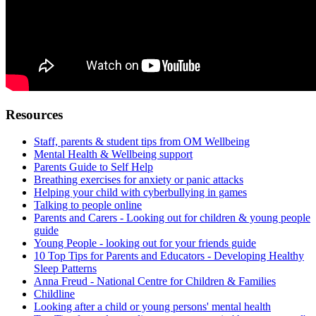
Resources
Staff, parents & student tips from OM Wellbeing
Mental Health & Wellbeing support
Parents Guide to Self Help
Breathing exercises for anxiety or panic attacks
Helping your child with cyberbullying in games
Talking to people online
Parents and Carers - Looking out for children & young people
guide
Young People - looking out for your friends guide
10 Top Tips for Parents and Educators - Developing Healthy
Sleep Patterns
Anna Freud - National Centre for Children & Families
Childline
Looking after a child or young persons' mental health