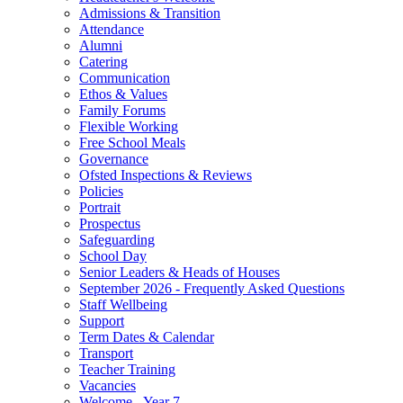
Admissions & Transition
Attendance
Alumni
Catering
Communication
Ethos & Values
Family Forums
Flexible Working
Free School Meals
Governance
Ofsted Inspections & Reviews
Policies
Portrait
Prospectus
Safeguarding
School Day
Senior Leaders & Heads of Houses
September 2026 - Frequently Asked Questions
Staff Wellbeing
Support
Term Dates & Calendar
Transport
Teacher Training
Vacancies
Welcome - Year 7