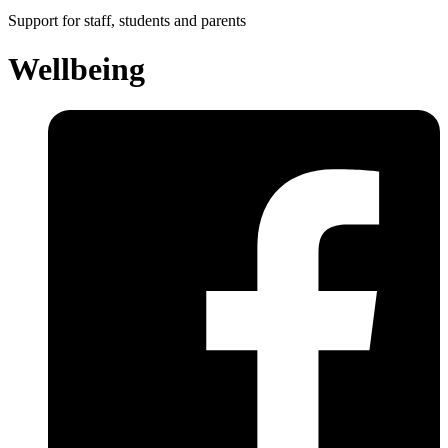
Support for staff, students and parents
Wellbeing