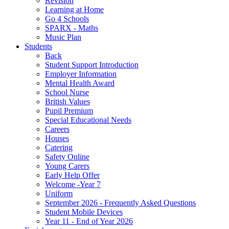
Revision
Learning at Home
Go 4 Schools
SPARX - Maths
Music Plan
Students
Back
Student Support Introduction
Employer Information
Mental Health Award
School Nurse
British Values
Pupil Premium
Special Educational Needs
Careers
Houses
Catering
Safety Online
Young Carers
Early Help Offer
Welcome -Year 7
Uniform
September 2026 - Frequently Asked Questions
Student Mobile Devices
Year 11 - End of Year 2026