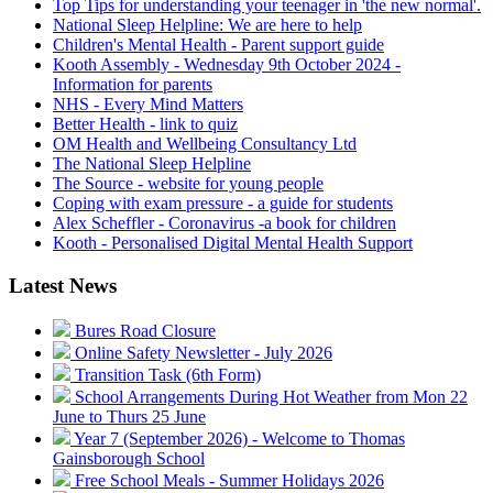
Top Tips for understanding your teenager in 'the new normal'.
National Sleep Helpline: We are here to help
Children's Mental Health - Parent support guide
Kooth Assembly - Wednesday 9th October 2024 -
Information for parents
NHS - Every Mind Matters
Better Health - link to quiz
OM Health and Wellbeing Consultancy Ltd
The National Sleep Helpline
The Source - website for young people
Coping with exam pressure - a guide for students
Alex Scheffler - Coronavirus -a book for children
Kooth - Personalised Digital Mental Health Support
Latest News
Bures Road Closure
Online Safety Newsletter - July 2026
Transition Task (6th Form)
School Arrangements During Hot Weather from Mon 22
June to Thurs 25 June
Year 7 (September 2026) - Welcome to Thomas
Gainsborough School
Free School Meals - Summer Holidays 2026