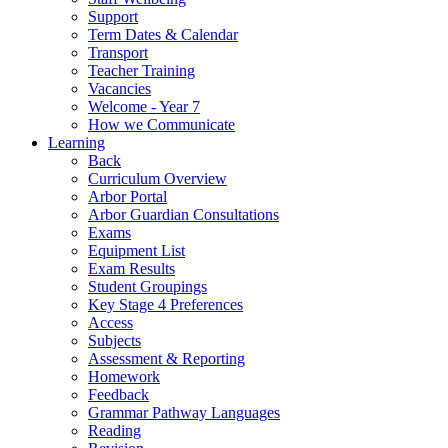
Support
Term Dates & Calendar
Transport
Teacher Training
Vacancies
Welcome - Year 7
How we Communicate
Learning
Back
Curriculum Overview
Arbor Portal
Arbor Guardian Consultations
Exams
Equipment List
Exam Results
Student Groupings
Key Stage 4 Preferences
Access
Subjects
Assessment & Reporting
Homework
Feedback
Grammar Pathway Languages
Reading