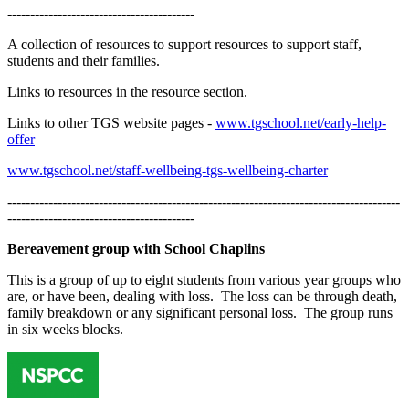
-----------------------------------------
A collection of resources to support resources to support staff,
students and their families.
Links to resources in the resource section.
Links to other TGS website pages -
www.tgschool.net/early-help-
offer
www.tgschool.net/staff-wellbeing-tgs-wellbeing-charter
--------------------------------------------------------------------------------------
-----------------------------------------
Bereavement group with School Chaplins
This is a group of up to eight students from various year groups who
are, or have been, dealing with loss. The loss can be through death,
family breakdown or any significant personal loss. The group runs
in six weeks blocks.