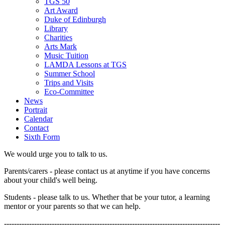
TGS 50
Art Award
Duke of Edinburgh
Library
Charities
Arts Mark
Music Tuition
LAMDA Lessons at TGS
Summer School
Trips and Visits
Eco-Committee
News
Portrait
Calendar
Contact
Sixth Form
We would urge you to talk to us.
Parents/carers - please contact us at anytime if you have concerns
about your child's well being.
Students - please talk to us. Whether that be your tutor, a learning
mentor or your parents so that we can help.
--------------------------------------------------------------------------------------