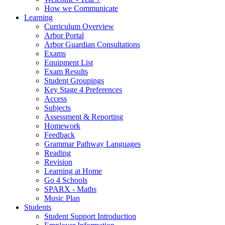
How we Communicate
Learning
Curriculum Overview
Arbor Portal
Arbor Guardian Consultations
Exams
Equipment List
Exam Results
Student Groupings
Key Stage 4 Preferences
Access
Subjects
Assessment & Reporting
Homework
Feedback
Grammar Pathway Languages
Reading
Revision
Learning at Home
Go 4 Schools
SPARX - Maths
Music Plan
Students
Student Support Introduction