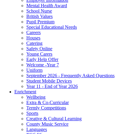
Employer Information
Mental Health Award
School Nurse
British Values
Pupil Premium
Special Educational Needs
Careers
Houses
Catering
Safety Online
Young Carers
Early Help Offer
Welcome -Year 7
Uniform
September 2026 - Frequently Asked Questions
Student Mobile Devices
Year 11 - End of Year 2026
Enrichment
Wellbeing
Extra & Co-Curricular
Termly Competitions
Sports
Creative & Cultural Learning
County Music Service
Languages