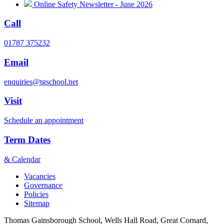
Online Safety Newsletter - June 2026
Call
01787 375232
Email
enquiries@tgschool.net
Visit
Schedule an appointment
Term Dates
& Calendar
Vacancies
Governance
Policies
Sitemap
Thomas Gainsborough School, Wells Hall Road, Great Cornard,