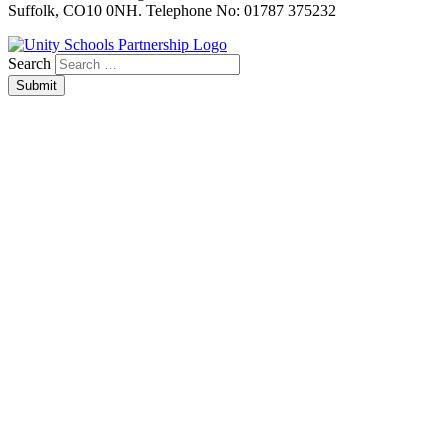
Suffolk, CO10 0NH. Telephone No: 01787 375232
Search
Submit