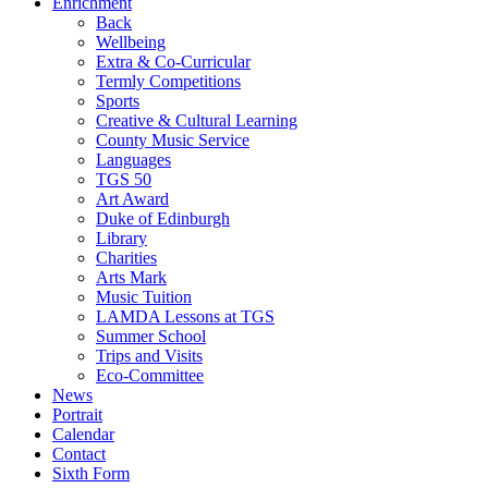
Enrichment
Back
Wellbeing
Extra & Co-Curricular
Termly Competitions
Sports
Creative & Cultural Learning
County Music Service
Languages
TGS 50
Art Award
Duke of Edinburgh
Library
Charities
Arts Mark
Music Tuition
LAMDA Lessons at TGS
Summer School
Trips and Visits
Eco-Committee
News
Portrait
Calendar
Contact
Sixth Form