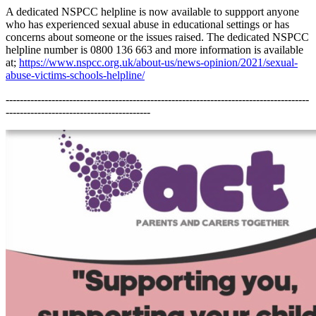
A dedicated NSPCC helpline is now available to suppport anyone
who has experienced sexual abuse in educational settings or has
concerns about someone or the issues raised. The dedicated NSPCC
helpline number is 0800 136 663 and more information is available
at;
https://www.nspcc.org.uk/about-us/news-opinion/2021/sexual-
abuse-victims-schools-helpline/
--------------------------------------------------------------------------------------
-----------------------------------------