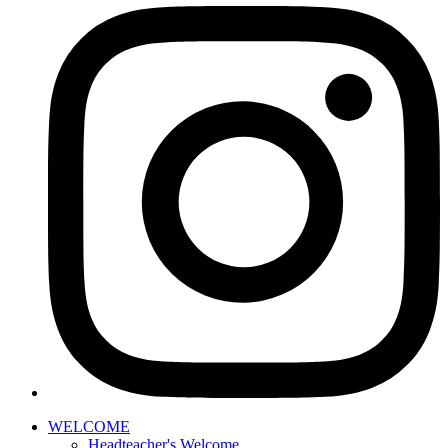
WELCOME
Headteacher's Welcome