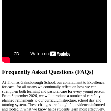
Frequently Asked Questions (FAQs)
At Thomas Gainsborough School, our commitment to Excellence:
for each, for all means we continually reflect on how we can
strengthen both learning and pastoral care for every young person.
From September 2026, we will introduce a number of carefully
planned refinements to our curriculum structure, school day and
tutoring system. These changes are thoughtful, evidence-informed
and rooted in what we know helps students learn most effectively.