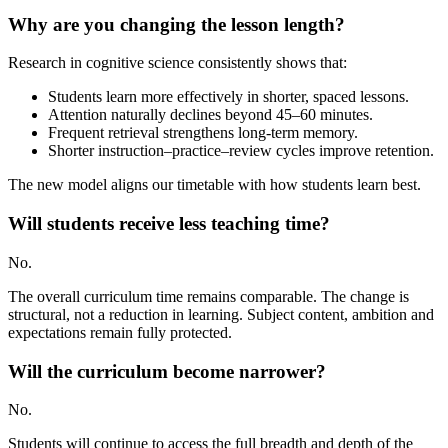
Why are you changing the lesson length?
Research in cognitive science consistently shows that:
Students learn more effectively in shorter, spaced lessons.
Attention naturally declines beyond 45–60 minutes.
Frequent retrieval strengthens long-term memory.
Shorter instruction–practice–review cycles improve retention.
The new model aligns our timetable with how students learn best.
Will students receive less teaching time?
No.
The overall curriculum time remains comparable. The change is
structural, not a reduction in learning. Subject content, ambition and
expectations remain fully protected.
Will the curriculum become narrower?
No.
Students will continue to access the full breadth and depth of the