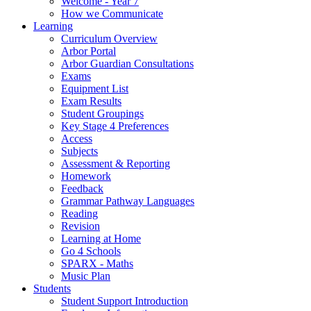
Welcome - Year 7
How we Communicate
Learning
Curriculum Overview
Arbor Portal
Arbor Guardian Consultations
Exams
Equipment List
Exam Results
Student Groupings
Key Stage 4 Preferences
Access
Subjects
Assessment & Reporting
Homework
Feedback
Grammar Pathway Languages
Reading
Revision
Learning at Home
Go 4 Schools
SPARX - Maths
Music Plan
Students
Student Support Introduction