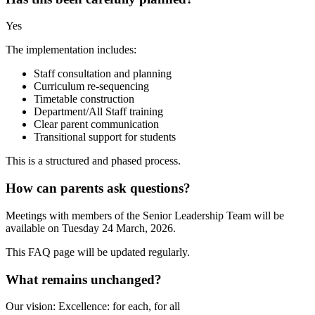
Yes
The implementation includes:
Staff consultation and planning
Curriculum re-sequencing
Timetable construction
Department/All Staff training
Clear parent communication
Transitional support for students
This is a structured and phased process.
How can parents ask questions?
Meetings with members of the Senior Leadership Team will be
available on Tuesday 24 March, 2026.
This FAQ page will be updated regularly.
What remains unchanged?
Our vision: Excellence: for each, for all