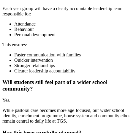
Each year group will have a clearly accountable leadership team
responsible for:
Attendance
Behaviour
Personal development
This ensures:
Faster communication with families
Quicker intervention
Stronger relationships
Clearer leadership accountability
Will students still feel part of a wider school
community?
Yes.
While pastoral care becomes more age-focused, our wider school
identity, enrichment programme, house system and community ethos
remain central to daily life at TGS.
Has this been carefully planned?