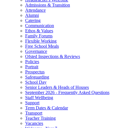
Admissions & Transition
Attendance
Alumni
Catering
Communication
Ethos & Values
Family Forums
Flexible Working
Free School Meals
Governance
Ofsted Inspections & Reviews
Policies
Portrait
Prospectus
Safeguarding
School Day
Senior Leaders & Heads of Houses
September 2026 - Frequently Asked Questions
Staff Wellbeing
Support
Term Dates & Calendar
Transport
Teacher Training
Vacancies