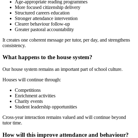
Age-appropriate reading programmes
More focused citizenship delivery
Structured careers education
Stronger attendance intervention
Clearer behaviour follow-up
Greater pastoral accountability
It creates one coherent message per tutor, per day, and strengthens
consistency.
What happens to the house system?
Our house system remains an important part of school culture.
Houses will continue through:
Competitions
Enrichment activities
Charity events
Student leadership opportunities
Cross-year interaction remains valued and will continue beyond
tutor time.
How will this improve attendance and behaviour?