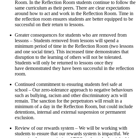
Room. In the Reflection Room students continue to follow the
same curriculum as their peers. There are clear expectations
around how to act and work in the Reflection Room. Time in
the reflection room ensures students are better equipped to be
successful on their return to lessons.
Greater consequences for students who are removed from
lessons – Students removed from lessons will spend a
minimum period of time in the Reflection Room (two lessons
and one social time). This increased time demonstrates that
disruption to the learning of others will not be tolerated.
Students will only be returned to lessons once they
have demonstrated they have been successful in the reflection
room.
Continued commitment to ensuring students feel safe at
school – Our zero-tolerance approach to negative behaviours
such as bullying, racism and other discriminatory acts will
remain. The sanction for the perpetrators will result in a
minimum of a day in the Reflection Room, but could include
detentions, internal and external suspension or permanent
exclusion.
Review of our rewards system – We will be working with
students to ensure that our rewards system is impactful. We