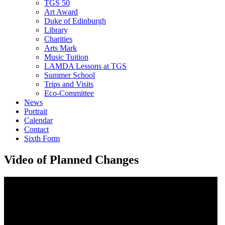
TGS 50
Art Award
Duke of Edinburgh
Library
Charities
Arts Mark
Music Tuition
LAMDA Lessons at TGS
Summer School
Trips and Visits
Eco-Committee
News
Portrait
Calendar
Contact
Sixth Form
Video of Planned Changes