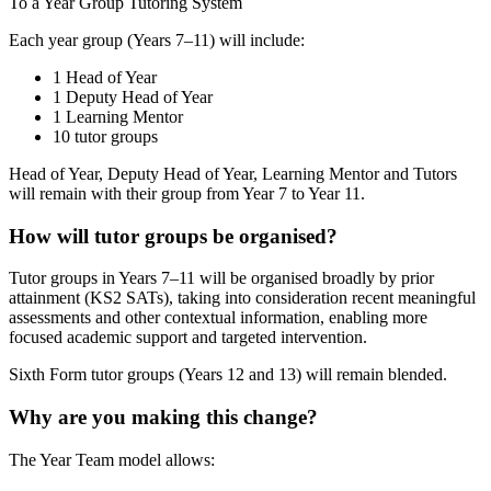
To a Year Group Tutoring System
Each year group (Years 7–11) will include:
1 Head of Year
1 Deputy Head of Year
1 Learning Mentor
10 tutor groups
Head of Year, Deputy Head of Year, Learning Mentor and Tutors
will remain with their group from Year 7 to Year 11.
How will tutor groups be organised?
Tutor groups in Years 7–11 will be organised broadly by prior
attainment (KS2 SATs), taking into consideration recent meaningful
assessments and other contextual information, enabling more
focused academic support and targeted intervention.
Sixth Form tutor groups (Years 12 and 13) will remain blended.
Why are you making this change?
The Year Team model allows: