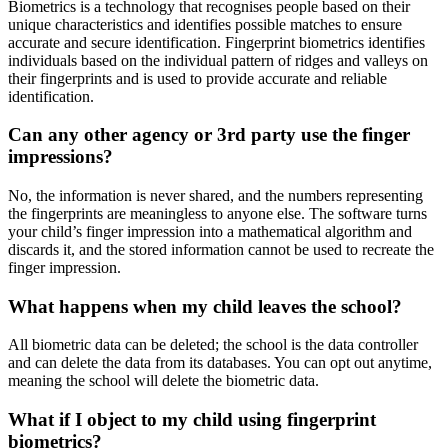
Biometrics is a technology that recognises people based on their
unique characteristics and identifies possible matches to ensure
accurate and secure identification. Fingerprint biometrics identifies
individuals based on the individual pattern of ridges and valleys on
their fingerprints and is used to provide accurate and reliable
identification.
Can any other agency or 3rd party use the finger
impressions?
No, the information is never shared, and the numbers representing
the fingerprints are meaningless to anyone else. The software turns
your child’s finger impression into a mathematical algorithm and
discards it, and the stored information cannot be used to recreate the
finger impression.
What happens when my child leaves the school?
All biometric data can be deleted; the school is the data controller
and can delete the data from its databases. You can opt out anytime,
meaning the school will delete the biometric data.
What if I object to my child using fingerprint
biometrics?