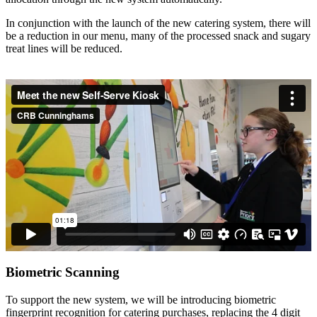
In conjunction with the launch of the new catering system, there will
be a reduction in our menu, many of the processed snack and sugary
treat lines will be reduced.
Biometric Scanning
To support the new system, we will be introducing biometric
fingerprint recognition for catering purchases, replacing the 4 digit