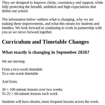
They are designed to improve clarity, consistency and support, while
fully protecting the breadth, ambition and high expectations that
define our school.
The information below outlines what is changing, why we are
making these improvements, and what this means for students and
families. We look forward to continuing to work in partnership with
you as we move forward together.
Curriculum and Timetable Changes
What exactly is changing in September 2026?
We are moving:
From a two-week timetable
To a one-week timetable
And from:
30 × 100-minute lessons over two weeks
To 25 × 60-minute lessons each week
Students will have shorter, more frequent lessons across the week.