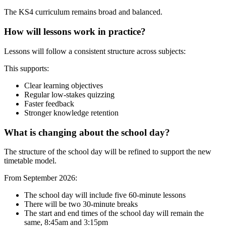
The KS4 curriculum remains broad and balanced.
How will lessons work in practice?
Lessons will follow a consistent structure across subjects:
This supports:
Clear learning objectives
Regular low-stakes quizzing
Faster feedback
Stronger knowledge retention
What is changing about the school day?
The structure of the school day will be refined to support the new
timetable model.
From September 2026:
The school day will include five 60-minute lessons
There will be two 30-minute breaks
The start and end times of the school day will remain the
same, 8:45am and 3:15pm