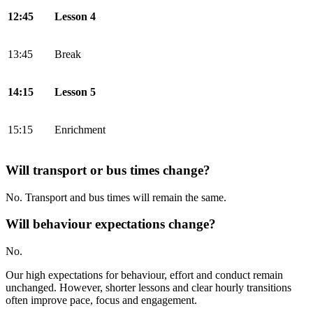
12:45
Lesson 4
13:45
Break
14:15
Lesson 5
15:15
Enrichment
Will transport or bus times change?
No. Transport and bus times will remain the same.
Will behaviour expectations change?
No.
Our high expectations for behaviour, effort and conduct remain
unchanged. However, shorter lessons and clear hourly transitions
often improve pace, focus and engagement.