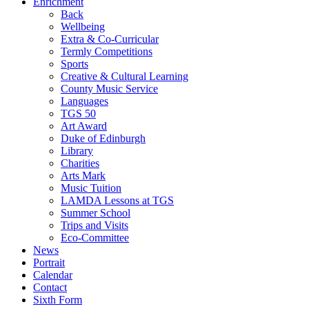
Enrichment
Back
Wellbeing
Extra & Co-Curricular
Termly Competitions
Sports
Creative & Cultural Learning
County Music Service
Languages
TGS 50
Art Award
Duke of Edinburgh
Library
Charities
Arts Mark
Music Tuition
LAMDA Lessons at TGS
Summer School
Trips and Visits
Eco-Committee
News
Portrait
Calendar
Contact
Sixth Form