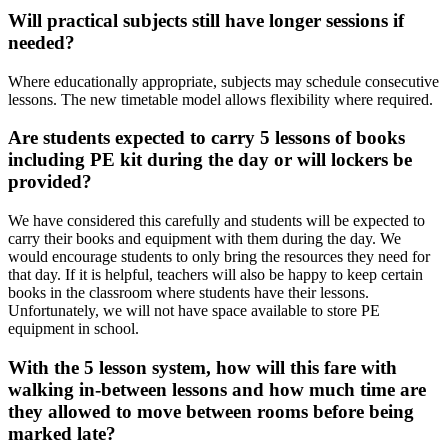
Will practical subjects still have longer sessions if
needed?
Where educationally appropriate, subjects may schedule consecutive
lessons. The new timetable model allows flexibility where required.
Are students expected to carry 5 lessons of books
including PE kit during the day or will lockers be
provided?
We have considered this carefully and students will be expected to
carry their books and equipment with them during the day. We
would encourage students to only bring the resources they need for
that day. If it is helpful, teachers will also be happy to keep certain
books in the classroom where students have their lessons.
Unfortunately, we will not have space available to store PE
equipment in school.
With the 5 lesson system, how will this fare with
walking in-between lessons and how much time are
they allowed to move between rooms before being
marked late?