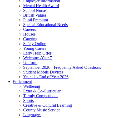
Employer Information
Mental Health Award
School Nurse
British Values
Pupil Premium
Special Educational Needs
Careers
Houses
Catering
Safety Online
Young Carers
Early Help Offer
Welcome -Year 7
Uniform
September 2026 - Frequently Asked Questions
Student Mobile Devices
Year 11 - End of Year 2026
Enrichment
Wellbeing
Extra & Co-Curricular
Termly Competitions
Sports
Creative & Cultural Learning
County Music Service
Languages