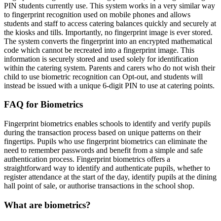
PIN students currently use. This system works in a very similar way
to fingerprint recognition used on mobile phones and allows
students and staff to access catering balances quickly and securely at
the kiosks and tills. Importantly, no fingerprint image is ever stored.
The system converts the fingerprint into an encrypted mathematical
code which cannot be recreated into a fingerprint image. This
information is securely stored and used solely for identification
within the catering system. Parents and carers who do not wish their
child to use biometric recognition can Opt-out, and students will
instead be issued with a unique 6-digit PIN to use at catering points.
FAQ for Biometrics
Fingerprint biometrics enables schools to identify and verify pupils
during the transaction process based on unique patterns on their
fingertips. Pupils who use fingerprint biometrics can eliminate the
need to remember passwords and benefit from a simple and safe
authentication process. Fingerprint biometrics offers a
straightforward way to identify and authenticate pupils, whether to
register attendance at the start of the day, identify pupils at the dining
hall point of sale, or authorise transactions in the school shop.
What are biometrics?