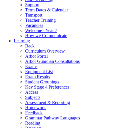
Support
Term Dates & Calendar
Transport
Teacher Training
Vacancies
Welcome - Year 7
How we Communicate
Learning
Back
Curriculum Overview
Arbor Portal
Arbor Guardian Consultations
Exams
Equipment List
Exam Results
Student Groupings
Key Stage 4 Preferences
Access
Subjects
Assessment & Reporting
Homework
Feedback
Grammar Pathway Languages
Reading