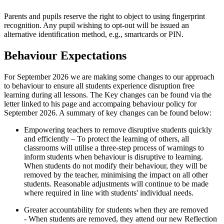
Parents and pupils reserve the right to object to using fingerprint
recognition. Any pupil wishing to opt-out will be issued an
alternative identification method, e.g., smartcards or PIN.
Behaviour Expectations
For September 2026 we are making some changes to our approach
to behaviour to ensure all students experience disruption free
learning during all lessons. The Key changes can be found via the
letter linked to his page and accompaing behaviour policy for
September 2026. A summary of key changes can be found below:
Empowering teachers to remove disruptive students quickly
and efficiently – To protect the learning of others, all
classrooms will utilise a three-step process of warnings to
inform students when behaviour is disruptive to learning.
When students do not modify their behaviour, they will be
removed by the teacher, minimising the impact on all other
students. Reasonable adjustments will continue to be made
where required in line with students' individual needs.
Greater accountability for students when they are removed
- When students are removed, they attend our new Reflection