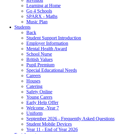
Revision
Learning at Home
Go 4 Schools
SPARX - Maths
Music Plan
Students
Back
Student Support Introduction
Employer Information
Mental Health Award
School Nurse
British Values
Pupil Premium
Special Educational Needs
Careers
Houses
Catering
Safety Online
Young Carers
Early Help Offer
Welcome -Year 7
Uniform
September 2026 - Frequently Asked Questions
Student Mobile Devices
Year 11 - End of Year 2026