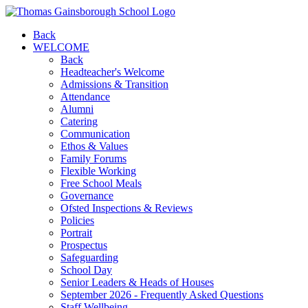
Back
WELCOME
Back
Headteacher's Welcome
Admissions & Transition
Attendance
Alumni
Catering
Communication
Ethos & Values
Family Forums
Flexible Working
Free School Meals
Governance
Ofsted Inspections & Reviews
Policies
Portrait
Prospectus
Safeguarding
School Day
Senior Leaders & Heads of Houses
September 2026 - Frequently Asked Questions
Staff Wellbeing