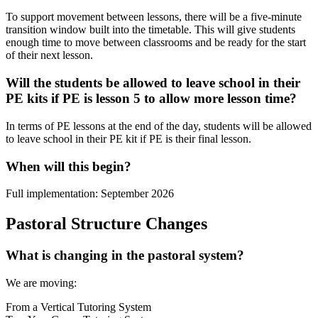
To support movement between lessons, there will be a five-minute
transition window built into the timetable. This will give students
enough time to move between classrooms and be ready for the start
of their next lesson.
Will the students be allowed to leave school in their
PE kits if PE is lesson 5 to allow more lesson time?
In terms of PE lessons at the end of the day, students will be allowed
to leave school in their PE kit if PE is their final lesson.
When will this begin?
Full implementation: September 2026
Pastoral Structure Changes
What is changing in the pastoral system?
We are moving:
From a Vertical Tutoring System