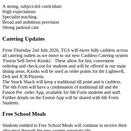
A strong, subject-led curriculum
High expectations
Specialist teaching
Broad and ambitious provision
Strong pastoral care
Catering Updates
From Thursday 2nd July 2026, TGS will move fully cashless across
all catering outlets as we move to our new Cashless Catering system
'Fusion Self-Serve Kiosks'. These allow for fast, convenient
ordering and check-out for students and will be offered in our main
dining areas. Kiosks will be used as order points for the Lightwell,
Deli and JCR/Pizzeria.
The Snack Shack will keep a traditional till point and is cashless.
The 6th Form will have a combination of traditional till and the
Fusion Pre -order App, available for 6th Form students and staff.
Further details on the Fusion App will be shared with 6th Form
Students.
Free School Meals
Students entitled to Free School Meals will continue to receive their
allocation through the new system automatically.