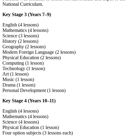
National Curriculum.
Key Stage 3 (Years 7–9)
English (4 lessons)
Mathematics (4 lessons)
Science (3 lessons)
History (2 lessons)
Geography (2 lessons)
Modern Foreign Language (2 lessons)
Physical Education (2 lessons)
Computing (1 lesson)
Technology (1 lesson)
Art (1 lesson)
Music (1 lesson)
Drama (1 lesson)
Personal Development (1 lesson)
Key Stage 4 (Years 10–11)
English (4 lessons)
Mathematics (4 lessons)
Science (4 lessons)
Physical Education (1 lesson)
Four option subjects (3 lessons each)