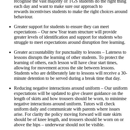
recognise the vast majority of TGS students do the right thing
each day and want to make sure our approach to
rewards incentivises students to make the right choices around
behaviour.
Greater support for students to ensure they can meet
expectations – Our new Year team structure will provide
greater levels of identification and support for students who
struggle to meet expectations around disruption free learning.
Greater accountability for punctuality to lessons – Lateness to
lessons disrupts the learning of other students. To protect the
learning of others, each lesson will have clear start times,
allowing for movement across the site between lessons.
Students who are deliberately late to lessons will receive a 30-
minute detention to be served during a break time that day.
Reducing negative interactions around uniform – Our uniform
expectations will be updated to give clearer guidance on the
length of skirts and how trousers should be worn, to minimise
negative interactions around uniform. Tutors will check
uniform daily and communicate with parents where issues
arise. For clarity the policy moving forward will state skirts
should be of knee length, and trousers should be worn on or
above the hips – underwear should not be visible.