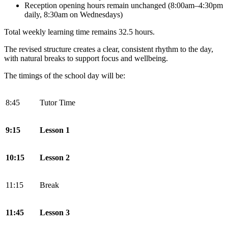
Reception opening hours remain unchanged (8:00am–4:30pm
daily, 8:30am on Wednesdays)
Total weekly learning time remains 32.5 hours.
The revised structure creates a clear, consistent rhythm to the day,
with natural breaks to support focus and wellbeing.
The timings of the school day will be:
8:45
Tutor Time
9:15
Lesson 1
10:15
Lesson 2
11:15
Break
11:45
Lesson 3