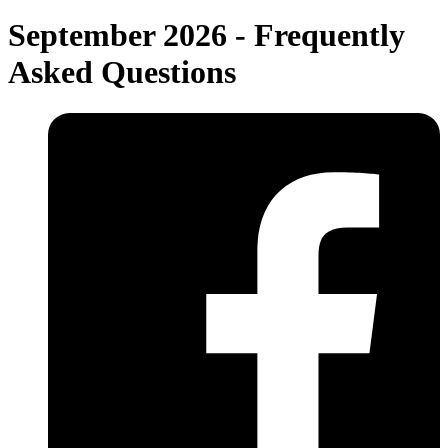
September 2026 - Frequently
Asked Questions