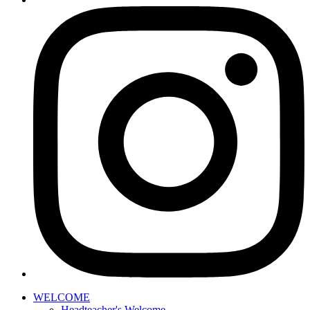
WELCOME
Headteacher's Welcome