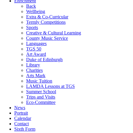
Enrichment
Back
Wellbeing
Extra & Co-Curricular
Termly Competitions
Sports
Creative & Cultural Learning
County Music Service
Languages
TGS 50
Art Award
Duke of Edinburgh
Library
Charities
Arts Mark
Music Tuition
LAMDA Lessons at TGS
Summer School
Trips and Visits
Eco-Committee
News
Portrait
Calendar
Contact
Sixth Form