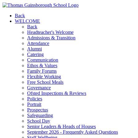
Back
WELCOME
Back
Headteacher's Welcome
Admissions & Transition
Attendance
Alumni
Catering
Communication
Ethos & Values
Family Forums
Flexible Working
Free School Meals
Governance
Ofsted Inspections & Reviews
Policies
Portrait
Prospectus
Safeguarding
School Day
Senior Leaders & Heads of Houses
September 2026 - Frequently Asked Questions
Staff Wellbeing