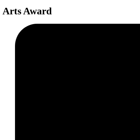
Arts Award