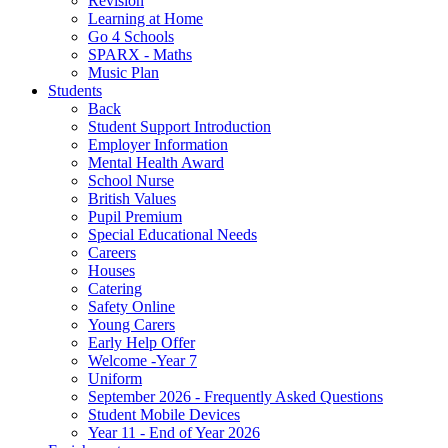
Revision
Learning at Home
Go 4 Schools
SPARX - Maths
Music Plan
Students
Back
Student Support Introduction
Employer Information
Mental Health Award
School Nurse
British Values
Pupil Premium
Special Educational Needs
Careers
Houses
Catering
Safety Online
Young Carers
Early Help Offer
Welcome -Year 7
Uniform
September 2026 - Frequently Asked Questions
Student Mobile Devices
Year 11 - End of Year 2026