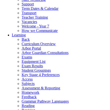
Support
Term Dates & Calendar
Transport
Teacher Training
Vacancies
Welcome - Year 7
How we Communicate
Learning
Back
Curriculum Overview
Arbor Portal
Arbor Guardian Consultations
Exams
Equipment List
Exam Results
Student Groupings
Key Stage 4 Preferences
Access
Subjects
Assessment & Reporting
Homework
Feedback
Grammar Pathway Languages
Reading