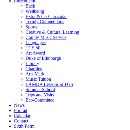
Enrichment
Back
Wellbeing
Extra & Co-Curricular
Termly Competitions
Sports
Creative & Cultural Learning
County Music Service
Languages
TGS 50
Art Award
Duke of Edinburgh
Library
Charities
Arts Mark
Music Tuition
LAMDA Lessons at TGS
Summer School
Trips and Visits
Eco-Committee
News
Portrait
Calendar
Contact
Sixth Form