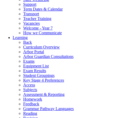
Support
Term Dates & Calendar
Transport
Teacher Training
Vacancies
Welcome - Year 7
How we Communicate
Learning
Back
Curriculum Overview
Arbor Portal
Arbor Guardian Consultations
Exams
Equipment List
Exam Results
Student Groupings
Key Stage 4 Preferences
Access
Subjects
Assessment & Reporting
Homework
Feedback
Grammar Pathway Languages
Reading