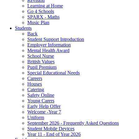
Revision
Learning at Home
Go 4 Schools
SPARX - Maths
Music Plan
Students
Back
Student Support Introduction
Employer Information
Mental Health Award
School Nurse
British Values
Pupil Premium
Special Educational Needs
Careers
Houses
Catering
Safety Online
Young Carers
Early Help Offer
Welcome -Year 7
Uniform
September 2026 - Frequently Asked Questions
Student Mobile Devices
Year 11 - End of Year 2026