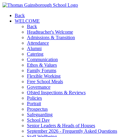
Back
WELCOME
Back
Headteacher's Welcome
Admissions & Transition
Attendance
Alumni
Catering
Communication
Ethos & Values
Family Forums
Flexible Working
Free School Meals
Governance
Ofsted Inspections & Reviews
Policies
Portrait
Prospectus
Safeguarding
School Day
Senior Leaders & Heads of Houses
September 2026 - Frequently Asked Questions
Staff Wellbeing