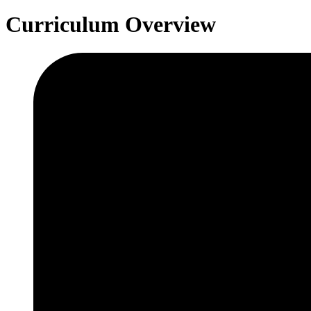
Curriculum Overview