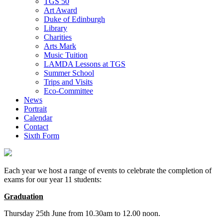
TGS 50
Art Award
Duke of Edinburgh
Library
Charities
Arts Mark
Music Tuition
LAMDA Lessons at TGS
Summer School
Trips and Visits
Eco-Committee
News
Portrait
Calendar
Contact
Sixth Form
Each year we host a range of events to celebrate the completion of
exams for our year 11 students:
Graduation
Thursday 25th June from 10.30am to 12.00 noon.