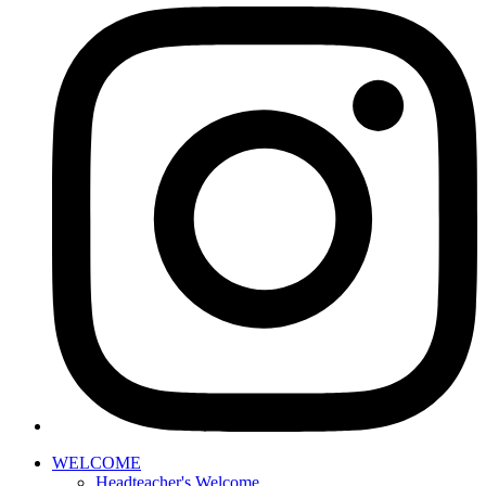
WELCOME
Headteacher's Welcome