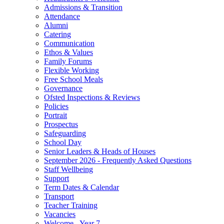
Admissions & Transition
Attendance
Alumni
Catering
Communication
Ethos & Values
Family Forums
Flexible Working
Free School Meals
Governance
Ofsted Inspections & Reviews
Policies
Portrait
Prospectus
Safeguarding
School Day
Senior Leaders & Heads of Houses
September 2026 - Frequently Asked Questions
Staff Wellbeing
Support
Term Dates & Calendar
Transport
Teacher Training
Vacancies
Welcome - Year 7