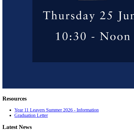
Resources
Year 11 Leavers Summer 2026 - Information
Graduation Letter
Latest News