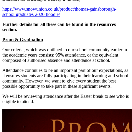
https://www.snowunion.co.uk/product/thomas-gainsborough-
school-graduates-2026-hoodie/
Further details for all these can be found in the resources
section.
Prom & Graduation
Our criteria, which was outlined to our school community earlier in
the academic years consists: 95% attendance, or the equivalent
composed of authorised absence and attendance at school.
Attendance continues to be an important part of our expectations, as
it ensures students are fully participating in their learning and school
community. However, we want to give every student the best
possible opportunity to take part in these significant events.
We will be reviewing attendance after the Easter break to see who is
eligible to attend.