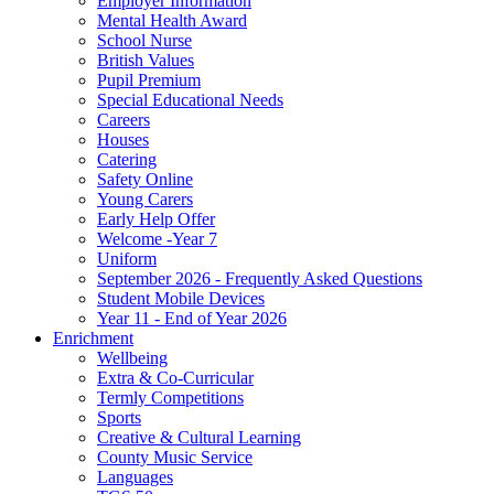
Employer Information
Mental Health Award
School Nurse
British Values
Pupil Premium
Special Educational Needs
Careers
Houses
Catering
Safety Online
Young Carers
Early Help Offer
Welcome -Year 7
Uniform
September 2026 - Frequently Asked Questions
Student Mobile Devices
Year 11 - End of Year 2026
Enrichment
Wellbeing
Extra & Co-Curricular
Termly Competitions
Sports
Creative & Cultural Learning
County Music Service
Languages