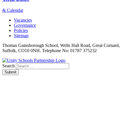
& Calendar
Vacancies
Governance
Policies
Sitemap
Thomas Gainsborough School, Wells Hall Road, Great Cornard,
Suffolk, CO10 0NH. Telephone No: 01787 375232
Search
Submit