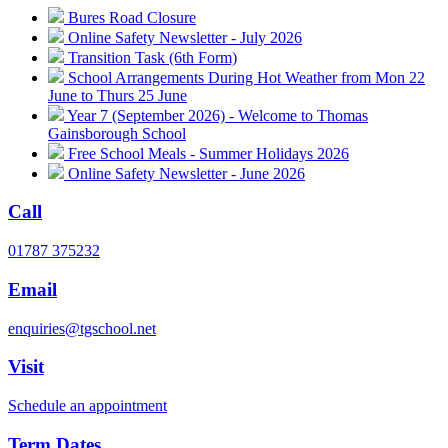
Bures Road Closure
Online Safety Newsletter - July 2026
Transition Task (6th Form)
School Arrangements During Hot Weather from Mon 22
June to Thurs 25 June
Year 7 (September 2026) - Welcome to Thomas
Gainsborough School
Free School Meals - Summer Holidays 2026
Online Safety Newsletter - June 2026
Call
01787 375232
Email
enquiries@tgschool.net
Visit
Schedule an appointment
Term Dates