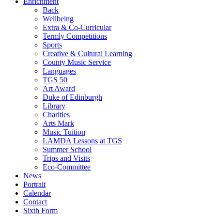
Enrichment
Back
Wellbeing
Extra & Co-Curricular
Termly Competitions
Sports
Creative & Cultural Learning
County Music Service
Languages
TGS 50
Art Award
Duke of Edinburgh
Library
Charities
Arts Mark
Music Tuition
LAMDA Lessons at TGS
Summer School
Trips and Visits
Eco-Committee
News
Portrait
Calendar
Contact
Sixth Form