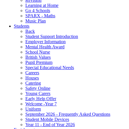
Revision
Learning at Home
Go 4 Schools
SPARX - Maths
Music Plan
Students
Back
Student Support Introduction
Employer Information
Mental Health Award
School Nurse
British Values
Pupil Premium
Special Educational Needs
Careers
Houses
Catering
Safety Online
Young Carers
Early Help Offer
Welcome -Year 7
Uniform
September 2026 - Frequently Asked Questions
Student Mobile Devices
Year 11 - End of Year 2026