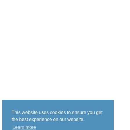
This website uses cookies to ensure you get
the best experience on our website.
Learn more