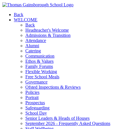
Back
WELCOME
Back
Headteacher's Welcome
Admissions & Transition
Attendance
Alumni
Catering
Communication
Ethos & Values
Family Forums
Flexible Working
Free School Meals
Governance
Ofsted Inspections & Reviews
Policies
Portrait
Prospectus
Safeguarding
School Day
Senior Leaders & Heads of Houses
September 2026 - Frequently Asked Questions
Staff Wellbeing