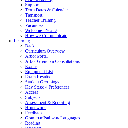
Support
Term Dates & Calendar
Transport
Teacher Training
Vacancies
Welcome - Year 7
How we Communicate
Learning
Back
Curriculum Overview
Arbor Portal
Arbor Guardian Consultations
Exams
Equipment List
Exam Results
Student Groupings
Key Stage 4 Preferences
Access
Subjects
Assessment & Reporting
Homework
Feedback
Grammar Pathway Languages
Reading