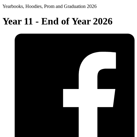
Yearbooks, Hoodies, Prom and Graduation 2026
Year 11 - End of Year 2026