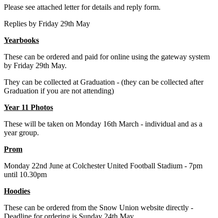
Please see attached letter for details and reply form.
Replies by Friday 29th May
Yearbooks
These can be ordered and paid for online using the gateway system
by Friday 29th May.
They can be collected at Graduation - (they can be collected after
Graduation if you are not attending)
Year 11 Photos
These will be taken on Monday 16th March - individual and as a
year group.
Prom
Monday 22nd June at Colchester United Football Stadium - 7pm
until 10.30pm
Hoodies
These can be ordered from the Snow Union website directly -
Deadline for ordering is Sunday 24th May