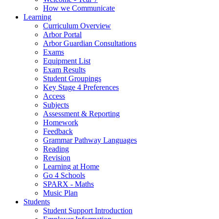
How we Communicate
Learning
Curriculum Overview
Arbor Portal
Arbor Guardian Consultations
Exams
Equipment List
Exam Results
Student Groupings
Key Stage 4 Preferences
Access
Subjects
Assessment & Reporting
Homework
Feedback
Grammar Pathway Languages
Reading
Revision
Learning at Home
Go 4 Schools
SPARX - Maths
Music Plan
Students
Student Support Introduction