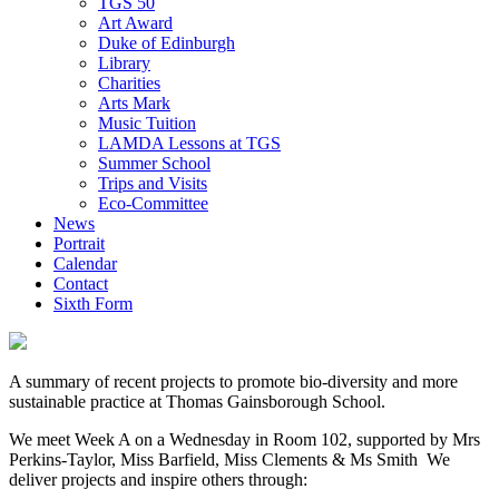
TGS 50
Art Award
Duke of Edinburgh
Library
Charities
Arts Mark
Music Tuition
LAMDA Lessons at TGS
Summer School
Trips and Visits
Eco-Committee
News
Portrait
Calendar
Contact
Sixth Form
A summary of recent projects to promote bio-diversity and more
sustainable practice at Thomas Gainsborough School.
We meet Week A on a Wednesday in Room 102, supported by Mrs
Perkins-Taylor, Miss Barfield, Miss Clements & Ms Smith We
deliver projects and inspire others through: