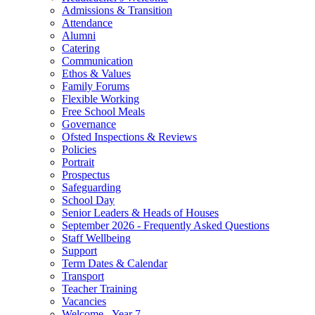
Admissions & Transition
Attendance
Alumni
Catering
Communication
Ethos & Values
Family Forums
Flexible Working
Free School Meals
Governance
Ofsted Inspections & Reviews
Policies
Portrait
Prospectus
Safeguarding
School Day
Senior Leaders & Heads of Houses
September 2026 - Frequently Asked Questions
Staff Wellbeing
Support
Term Dates & Calendar
Transport
Teacher Training
Vacancies
Welcome - Year 7