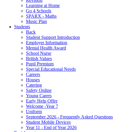
Revision
Learning at Home
Go 4 Schools
SPARX - Maths
Music Plan
Students
Back
Student Support Introduction
Employer Information
Mental Health Award
School Nurse
British Values
Pupil Premium
Special Educational Needs
Careers
Houses
Catering
Safety Online
Young Carers
Early Help Offer
Welcome -Year 7
Uniform
September 2026 - Frequently Asked Questions
Student Mobile Devices
Year 11 - End of Year 2026