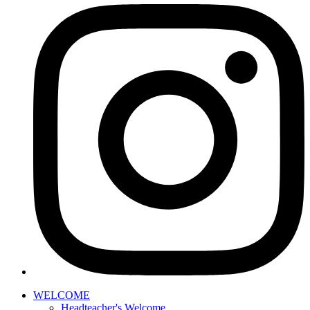
WELCOME
Headteacher's Welcome