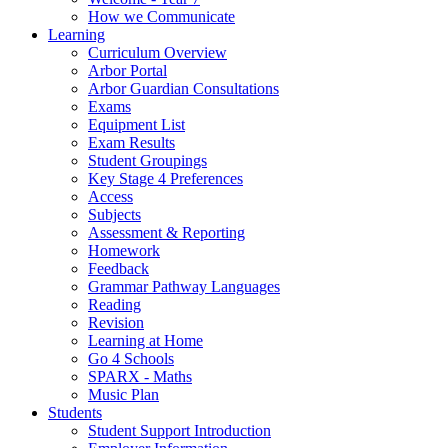
How we Communicate
Learning
Curriculum Overview
Arbor Portal
Arbor Guardian Consultations
Exams
Equipment List
Exam Results
Student Groupings
Key Stage 4 Preferences
Access
Subjects
Assessment & Reporting
Homework
Feedback
Grammar Pathway Languages
Reading
Revision
Learning at Home
Go 4 Schools
SPARX - Maths
Music Plan
Students
Student Support Introduction