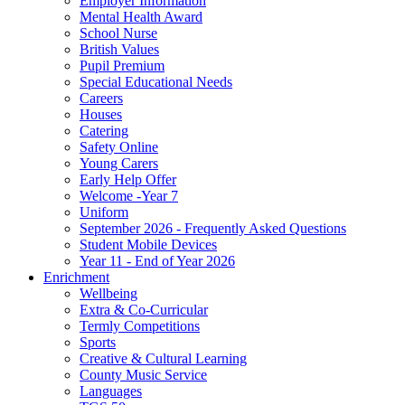
Employer Information
Mental Health Award
School Nurse
British Values
Pupil Premium
Special Educational Needs
Careers
Houses
Catering
Safety Online
Young Carers
Early Help Offer
Welcome -Year 7
Uniform
September 2026 - Frequently Asked Questions
Student Mobile Devices
Year 11 - End of Year 2026
Enrichment
Wellbeing
Extra & Co-Curricular
Termly Competitions
Sports
Creative & Cultural Learning
County Music Service
Languages