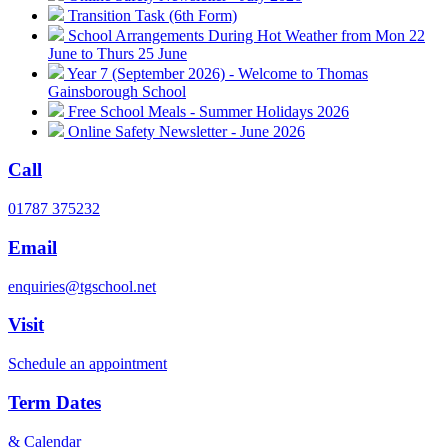
Transition Task (6th Form)
School Arrangements During Hot Weather from Mon 22
June to Thurs 25 June
Year 7 (September 2026) - Welcome to Thomas
Gainsborough School
Free School Meals - Summer Holidays 2026
Online Safety Newsletter - June 2026
Call
01787 375232
Email
enquiries@tgschool.net
Visit
Schedule an appointment
Term Dates
& Calendar