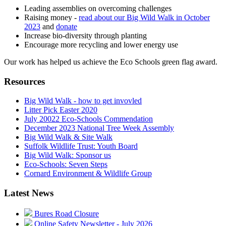
Leading assemblies on overcoming challenges
Raising money -
read about our Big Wild Walk in October
2023
and
donate
Increase bio-diversity through planting
Encourage more recycling and lower energy use
Our work has helped us achieve the Eco Schools green flag award.
Resources
Big Wild Walk - how to get invovled
Litter Pick Easter 2020
July 20022 Eco-Schools Commendation
December 2023 National Tree Week Assembly
Big Wild Walk & Site Walk
Suffolk Wildlife Trust: Youth Board
Big Wild Walk: Sponsor us
Eco-Schools: Seven Steps
Cornard Environment & Wildlife Group
Latest News
Bures Road Closure
Online Safety Newsletter - July 2026