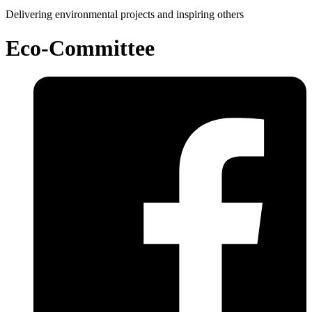
Delivering environmental projects and inspiring others
Eco-Committee