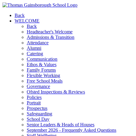
Back
WELCOME
Back
Headteacher's Welcome
Admissions & Transition
Attendance
Alumni
Catering
Communication
Ethos & Values
Family Forums
Flexible Working
Free School Meals
Governance
Ofsted Inspections & Reviews
Policies
Portrait
Prospectus
Safeguarding
School Day
Senior Leaders & Heads of Houses
September 2026 - Frequently Asked Questions
Staff Wellbeing