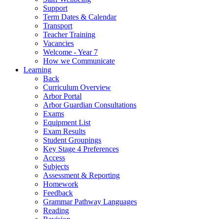
Support
Term Dates & Calendar
Transport
Teacher Training
Vacancies
Welcome - Year 7
How we Communicate
Learning
Back
Curriculum Overview
Arbor Portal
Arbor Guardian Consultations
Exams
Equipment List
Exam Results
Student Groupings
Key Stage 4 Preferences
Access
Subjects
Assessment & Reporting
Homework
Feedback
Grammar Pathway Languages
Reading