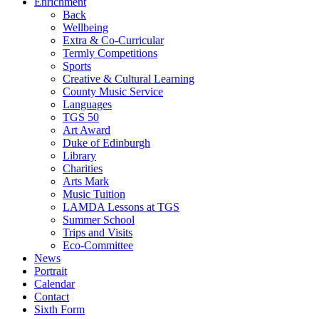
Enrichment
Back
Wellbeing
Extra & Co-Curricular
Termly Competitions
Sports
Creative & Cultural Learning
County Music Service
Languages
TGS 50
Art Award
Duke of Edinburgh
Library
Charities
Arts Mark
Music Tuition
LAMDA Lessons at TGS
Summer School
Trips and Visits
Eco-Committee
News
Portrait
Calendar
Contact
Sixth Form