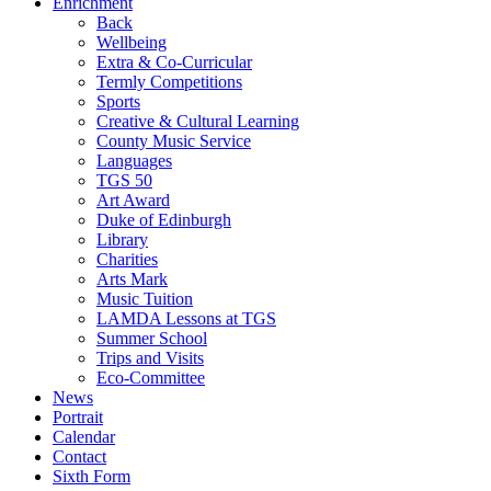
Enrichment
Back
Wellbeing
Extra & Co-Curricular
Termly Competitions
Sports
Creative & Cultural Learning
County Music Service
Languages
TGS 50
Art Award
Duke of Edinburgh
Library
Charities
Arts Mark
Music Tuition
LAMDA Lessons at TGS
Summer School
Trips and Visits
Eco-Committee
News
Portrait
Calendar
Contact
Sixth Form