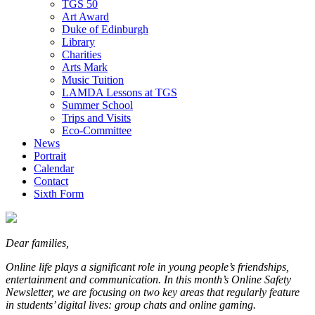
TGS 50
Art Award
Duke of Edinburgh
Library
Charities
Arts Mark
Music Tuition
LAMDA Lessons at TGS
Summer School
Trips and Visits
Eco-Committee
News
Portrait
Calendar
Contact
Sixth Form
Dear families,
Online life plays a significant role in young people’s friendships,
entertainment and communication. In this month’s Online Safety
Newsletter, we are focusing on two key areas that regularly feature
in students’ digital lives: group chats and online gaming.