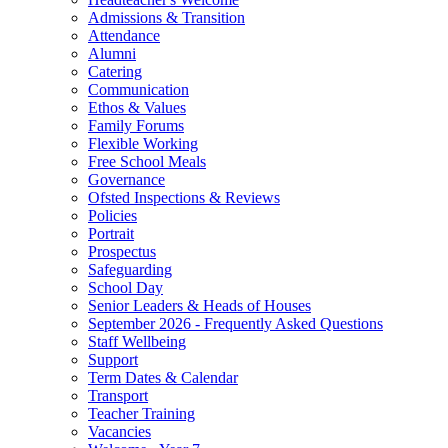
Admissions & Transition
Attendance
Alumni
Catering
Communication
Ethos & Values
Family Forums
Flexible Working
Free School Meals
Governance
Ofsted Inspections & Reviews
Policies
Portrait
Prospectus
Safeguarding
School Day
Senior Leaders & Heads of Houses
September 2026 - Frequently Asked Questions
Staff Wellbeing
Support
Term Dates & Calendar
Transport
Teacher Training
Vacancies