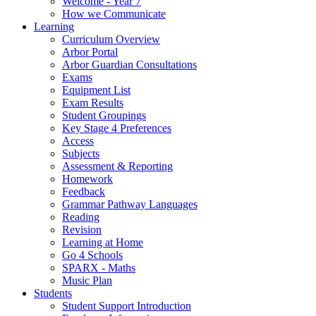
Welcome - Year 7
How we Communicate
Learning
Curriculum Overview
Arbor Portal
Arbor Guardian Consultations
Exams
Equipment List
Exam Results
Student Groupings
Key Stage 4 Preferences
Access
Subjects
Assessment & Reporting
Homework
Feedback
Grammar Pathway Languages
Reading
Revision
Learning at Home
Go 4 Schools
SPARX - Maths
Music Plan
Students
Student Support Introduction