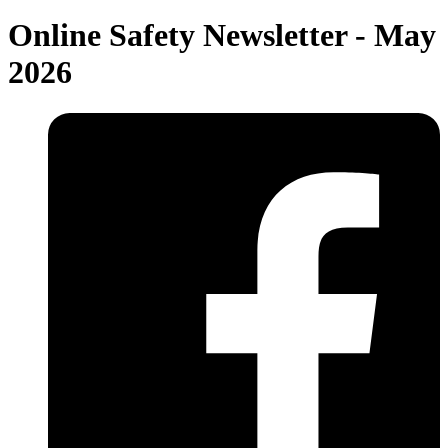
Online Safety Newsletter - May
2026