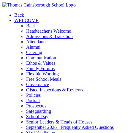
Back
WELCOME
Back
Headteacher's Welcome
Admissions & Transition
Attendance
Alumni
Catering
Communication
Ethos & Values
Family Forums
Flexible Working
Free School Meals
Governance
Ofsted Inspections & Reviews
Policies
Portrait
Prospectus
Safeguarding
School Day
Senior Leaders & Heads of Houses
September 2026 - Frequently Asked Questions
Staff Wellbeing