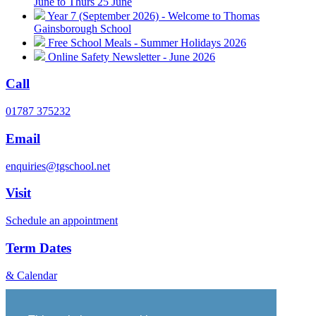
June to Thurs 25 June
Year 7 (September 2026) - Welcome to Thomas
Gainsborough School
Free School Meals - Summer Holidays 2026
Online Safety Newsletter - June 2026
Call
01787 375232
Email
enquiries@tgschool.net
Visit
Schedule an appointment
Term Dates
& Calendar
Vacancies
Governance