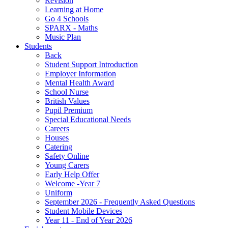
Revision
Learning at Home
Go 4 Schools
SPARX - Maths
Music Plan
Students
Back
Student Support Introduction
Employer Information
Mental Health Award
School Nurse
British Values
Pupil Premium
Special Educational Needs
Careers
Houses
Catering
Safety Online
Young Carers
Early Help Offer
Welcome -Year 7
Uniform
September 2026 - Frequently Asked Questions
Student Mobile Devices
Year 11 - End of Year 2026