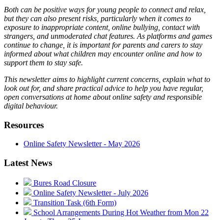
Both can be positive ways for young people to connect and relax,
but they can also present risks, particularly when it comes to
exposure to inappropriate content, online bullying, contact with
strangers, and unmoderated chat features. As platforms and games
continue to change, it is important for parents and carers to stay
informed about what children may encounter online and how to
support them to stay safe.
This newsletter aims to highlight current concerns, explain what to
look out for, and share practical advice to help you have regular,
open conversations at home about online safety and responsible
digital behaviour.
Resources
Online Safety Newsletter - May 2026
Latest News
Bures Road Closure
Online Safety Newsletter - July 2026
Transition Task (6th Form)
School Arrangements During Hot Weather from Mon 22