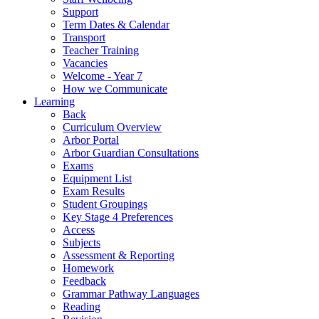
Support
Term Dates & Calendar
Transport
Teacher Training
Vacancies
Welcome - Year 7
How we Communicate
Learning
Back
Curriculum Overview
Arbor Portal
Arbor Guardian Consultations
Exams
Equipment List
Exam Results
Student Groupings
Key Stage 4 Preferences
Access
Subjects
Assessment & Reporting
Homework
Feedback
Grammar Pathway Languages
Reading