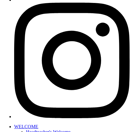
WELCOME
Headteacher's Welcome