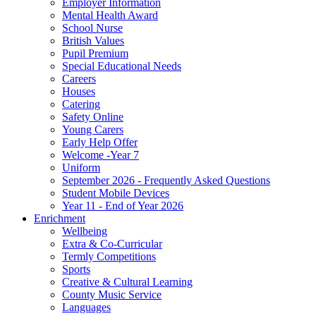
Employer Information
Mental Health Award
School Nurse
British Values
Pupil Premium
Special Educational Needs
Careers
Houses
Catering
Safety Online
Young Carers
Early Help Offer
Welcome -Year 7
Uniform
September 2026 - Frequently Asked Questions
Student Mobile Devices
Year 11 - End of Year 2026
Enrichment
Wellbeing
Extra & Co-Curricular
Termly Competitions
Sports
Creative & Cultural Learning
County Music Service
Languages