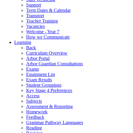
Support
Term Dates & Calendar
Transport
Teacher Training
Vacancies
Welcome - Year 7
How we Communicate
Learning
Back
Curriculum Overview
Arbor Portal
Arbor Guardian Consultations
Exams
Equipment List
Exam Results
Student Groupings
Key Stage 4 Preferences
Access
Subjects
Assessment & Reporting
Homework
Feedback
Grammar Pathway Languages
Reading