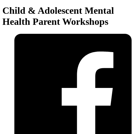
Child & Adolescent Mental
Health Parent Workshops