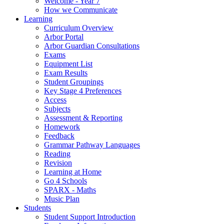
Welcome - Year 7
How we Communicate
Learning
Curriculum Overview
Arbor Portal
Arbor Guardian Consultations
Exams
Equipment List
Exam Results
Student Groupings
Key Stage 4 Preferences
Access
Subjects
Assessment & Reporting
Homework
Feedback
Grammar Pathway Languages
Reading
Revision
Learning at Home
Go 4 Schools
SPARX - Maths
Music Plan
Students
Student Support Introduction