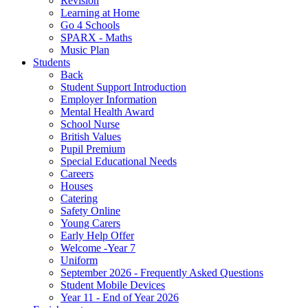
Revision
Learning at Home
Go 4 Schools
SPARX - Maths
Music Plan
Students
Back
Student Support Introduction
Employer Information
Mental Health Award
School Nurse
British Values
Pupil Premium
Special Educational Needs
Careers
Houses
Catering
Safety Online
Young Carers
Early Help Offer
Welcome -Year 7
Uniform
September 2026 - Frequently Asked Questions
Student Mobile Devices
Year 11 - End of Year 2026