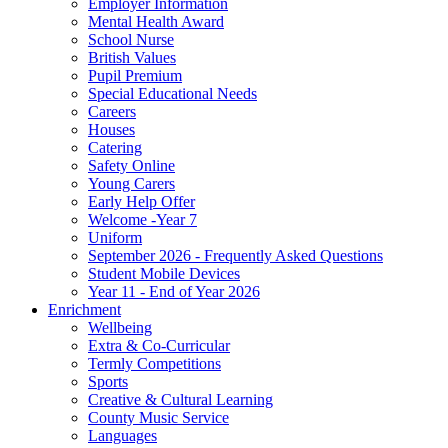
Employer Information
Mental Health Award
School Nurse
British Values
Pupil Premium
Special Educational Needs
Careers
Houses
Catering
Safety Online
Young Carers
Early Help Offer
Welcome -Year 7
Uniform
September 2026 - Frequently Asked Questions
Student Mobile Devices
Year 11 - End of Year 2026
Enrichment
Wellbeing
Extra & Co-Curricular
Termly Competitions
Sports
Creative & Cultural Learning
County Music Service
Languages