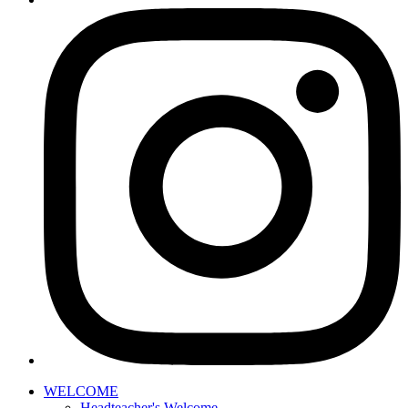
WELCOME
Headteacher's Welcome