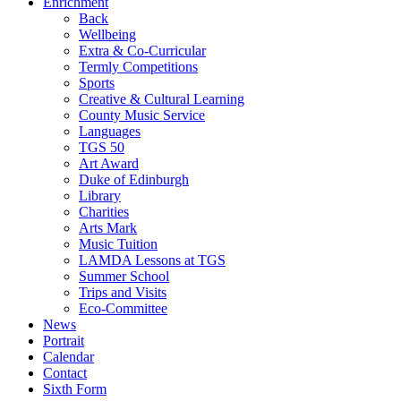
Enrichment
Back
Wellbeing
Extra & Co-Curricular
Termly Competitions
Sports
Creative & Cultural Learning
County Music Service
Languages
TGS 50
Art Award
Duke of Edinburgh
Library
Charities
Arts Mark
Music Tuition
LAMDA Lessons at TGS
Summer School
Trips and Visits
Eco-Committee
News
Portrait
Calendar
Contact
Sixth Form