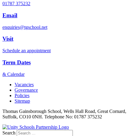
01787 375232
Email
enquiries@tgschool.net
Visit
Schedule an appointment
Term Dates
& Calendar
Vacancies
Governance
Policies
Sitemap
Thomas Gainsborough School, Wells Hall Road, Great Cornard,
Suffolk, CO10 0NH. Telephone No: 01787 375232
Search