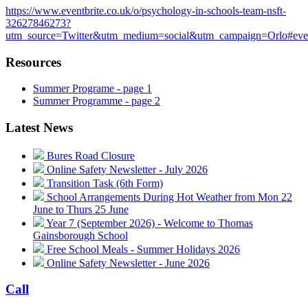
https://www.eventbrite.co.uk/o/psychology-in-schools-team-nsft-
32627846273?
utm_source=Twitter&utm_medium=social&utm_campaign=Orlo#eve
Resources
Summer Programe - page 1
Summer Programme - page 2
Latest News
Bures Road Closure
Online Safety Newsletter - July 2026
Transition Task (6th Form)
School Arrangements During Hot Weather from Mon 22
June to Thurs 25 June
Year 7 (September 2026) - Welcome to Thomas
Gainsborough School
Free School Meals - Summer Holidays 2026
Online Safety Newsletter - June 2026
Call