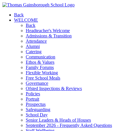
Back
WELCOME
Back
Headteacher's Welcome
Admissions & Transition
Attendance
Alumni
Catering
Communication
Ethos & Values
Family Forums
Flexible Working
Free School Meals
Governance
Ofsted Inspections & Reviews
Policies
Portrait
Prospectus
Safeguarding
School Day
Senior Leaders & Heads of Houses
September 2026 - Frequently Asked Questions
Staff Wellbeing