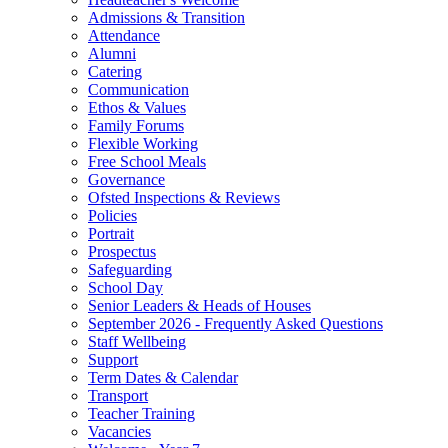
Admissions & Transition
Attendance
Alumni
Catering
Communication
Ethos & Values
Family Forums
Flexible Working
Free School Meals
Governance
Ofsted Inspections & Reviews
Policies
Portrait
Prospectus
Safeguarding
School Day
Senior Leaders & Heads of Houses
September 2026 - Frequently Asked Questions
Staff Wellbeing
Support
Term Dates & Calendar
Transport
Teacher Training
Vacancies