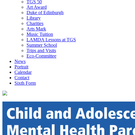
TGS 50
Art Award
Duke of Edinburgh
Library
Charities
Arts Mark
Music Tuition
LAMDA Lessons at TGS
Summer School
Trips and Visits
Eco-Committee
News
Portrait
Calendar
Contact
Sixth Form