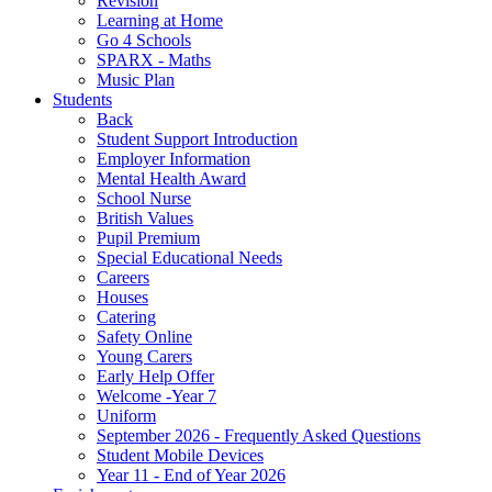
Revision
Learning at Home
Go 4 Schools
SPARX - Maths
Music Plan
Students
Back
Student Support Introduction
Employer Information
Mental Health Award
School Nurse
British Values
Pupil Premium
Special Educational Needs
Careers
Houses
Catering
Safety Online
Young Carers
Early Help Offer
Welcome -Year 7
Uniform
September 2026 - Frequently Asked Questions
Student Mobile Devices
Year 11 - End of Year 2026