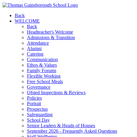
Back
WELCOME
Back
Headteacher's Welcome
Admissions & Transition
Attendance
Alumni
Catering
Communication
Ethos & Values
Family Forums
Flexible Working
Free School Meals
Governance
Ofsted Inspections & Reviews
Policies
Portrait
Prospectus
Safeguarding
School Day
Senior Leaders & Heads of Houses
September 2026 - Frequently Asked Questions
Staff Wellbeing