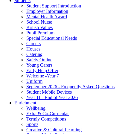
Students
Student Support Introduction
Employer Information
Mental Health Award
School Nurse
British Values
Pupil Premium
Special Educational Needs
Careers
Houses
Catering
Safety Online
Young Carers
Early Help Offer
Welcome -Year 7
Uniform
September 2026 - Frequently Asked Questions
Student Mobile Devices
Year 11 - End of Year 2026
Enrichment
Wellbeing
Extra & Co-Curricular
Termly Competitions
Sports
Creative & Cultural Learning