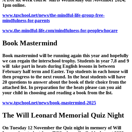
1pm online.
www.tgschool.net/news/the-mindful-life-group-free-
mindfulness-for-parents
www.the-mindful-life.com/mindfulness-for-peoplewhocare
Book Mastermind
Book mastermind will be running again this year and hopefully
we can regain the interschool trophy. Students in year 7,8 and 9
will take part in heats during English lessons in between
February half term and Easter. Top students in each house will
then progress to the next round. In the heat students will have
20 questions to answer about the book of their choice from the
attached list. In preparation for the heats please can you aid
your child in choosing and reading a book from the list.
www.tgschool.net/news/book-mastermind-2025
The Will Leonard Memorial Quiz Night
On Tuesday 12 November the Quiz night in memory of Will