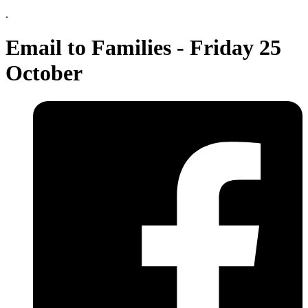
.
Email to Families - Friday 25
October