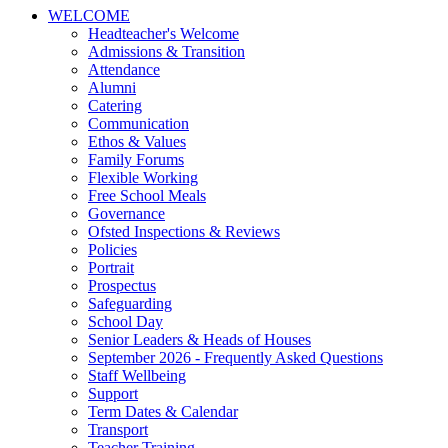
WELCOME
Headteacher's Welcome
Admissions & Transition
Attendance
Alumni
Catering
Communication
Ethos & Values
Family Forums
Flexible Working
Free School Meals
Governance
Ofsted Inspections & Reviews
Policies
Portrait
Prospectus
Safeguarding
School Day
Senior Leaders & Heads of Houses
September 2026 - Frequently Asked Questions
Staff Wellbeing
Support
Term Dates & Calendar
Transport
Teacher Training