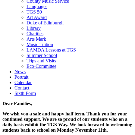
County Music Service
Languages
TGS 50
Art Award
Duke of Edinburgh
Library
Charities
Arts Mark
Music Tuition
LAMDA Lessons at TGS
Summer School
Trips and Visits
Eco-Committee
News
Portrait
Calendar
Contact
Sixth Form
Dear Families,
We wish you a safe and happy half term. Thank you for your
continued support. We are so proud of our students who on a
daily basis exhibit the TGS Way. We look forward to welcoming
students back to school on Monday November 11th.