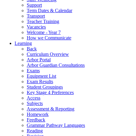
Support
Term Dates & Calendar
Transport
Teacher Training
Vacancies
Welcome - Year 7
How we Communicate
Learning
Back
Curriculum Overview
Arbor Portal
Arbor Guardian Consultations
Exams
Equipment List
Exam Results
Student Groupings
Key Stage 4 Preferences
Access
Subjects
Assessment & Reporting
Homework
Feedback
Grammar Pathway Languages
Reading