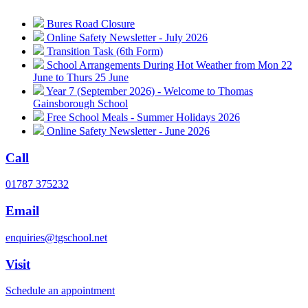
Bures Road Closure
Online Safety Newsletter - July 2026
Transition Task (6th Form)
School Arrangements During Hot Weather from Mon 22
June to Thurs 25 June
Year 7 (September 2026) - Welcome to Thomas
Gainsborough School
Free School Meals - Summer Holidays 2026
Online Safety Newsletter - June 2026
Call
01787 375232
Email
enquiries@tgschool.net
Visit
Schedule an appointment