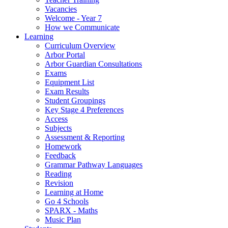
Vacancies
Welcome - Year 7
How we Communicate
Learning
Curriculum Overview
Arbor Portal
Arbor Guardian Consultations
Exams
Equipment List
Exam Results
Student Groupings
Key Stage 4 Preferences
Access
Subjects
Assessment & Reporting
Homework
Feedback
Grammar Pathway Languages
Reading
Revision
Learning at Home
Go 4 Schools
SPARX - Maths
Music Plan