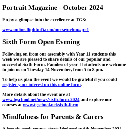
Portrait Magazine - October 2024
Enjoy a glimpse into the excellence at TGS:
www.online.fliphtml5.com/mrrse/uehm/#p=1
Sixth Form Open Evening
Following on from our assembly with Year 11 students this
week we are pleased to share details of our popular and
successful Sixth Form. Families of year 11 students are welcome
to join us on Tuesday 14 November, from 5 to 8 pm.
To help us plan the event we would be grateful if you could
register your interest on this online form
.
More details about the event are at
www.tgschool.net/news/sixth-form-2024
and explore our
courses at
www.tgschool.net/sixth-form
Mindfulness for Parents & Carers
A free six week course starts Wednesday 6th November 2024,