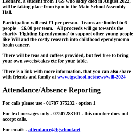
Leonard, a student from TGS who sadly died in August 2022,
will be taking place from 6pm in the Main School Assembly
Hall.
Participation will cost £1 per person. Teams are limited to 6
people = £6.00 per team. All proceeds will go towards the
charity 'Fighting Ependymoma' to support other young people
like Will and the costly research into childhood ependymoma
brain cancer.
There will be teas and coffees provided, but feel free to bring
your own sweets/cakes etc for your table.
There is a link with more information, that you can also share
with friends and family at
www.tgschool.net/news/will-2024
Attendance/Absence Reporting
For calls please use - 01787 375232 - option 1
For text messages only - 07507283101 - this number does not
accept calls.
For emails -
attendance@tgschool.net