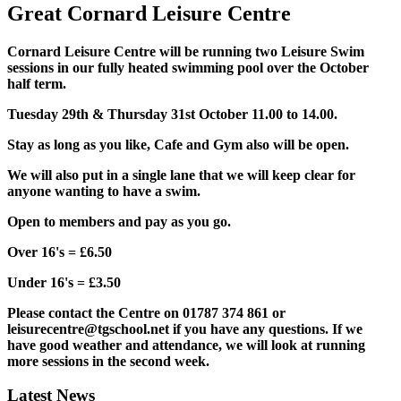
Great Cornard Leisure Centre
Cornard Leisure Centre will be running two Leisure Swim
sessions in our fully heated swimming pool over the October
half term.
Tuesday 29th & Thursday 31st October 11.00 to 14.00.
Stay as long as you like, Cafe and Gym also will be open.
We will also put in a single lane that we will keep clear for
anyone wanting to have a swim.
Open to members and pay as you go.
Over 16's = £6.50
Under 16's = £3.50
Please contact the Centre on 01787 374 861 or
leisurecentre@tgschool.net if you have any questions. If we
have good weather and attendance, we will look at running
more sessions in the second week.
Latest News