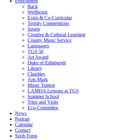
Enrichment
Back
Wellbeing
Extra & Co-Curricular
Termly Competitions
Sports
Creative & Cultural Learning
County Music Service
Languages
TGS 50
Art Award
Duke of Edinburgh
Library
Charities
Arts Mark
Music Tuition
LAMDA Lessons at TGS
Summer School
Trips and Visits
Eco-Committee
News
Portrait
Calendar
Contact
Sixth Form