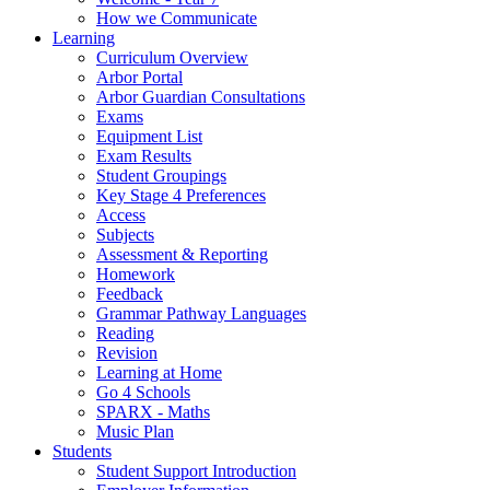
How we Communicate
Learning
Curriculum Overview
Arbor Portal
Arbor Guardian Consultations
Exams
Equipment List
Exam Results
Student Groupings
Key Stage 4 Preferences
Access
Subjects
Assessment & Reporting
Homework
Feedback
Grammar Pathway Languages
Reading
Revision
Learning at Home
Go 4 Schools
SPARX - Maths
Music Plan
Students
Student Support Introduction