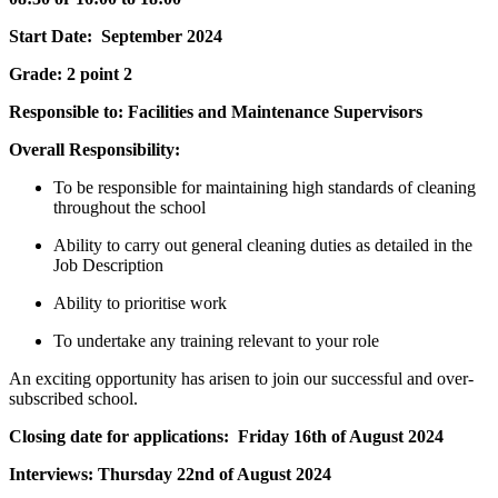
Start Date: September 2024
Grade: 2 point 2
Responsible to: Facilities and Maintenance Supervisors
Overall Responsibility:
To be responsible for maintaining high standards of cleaning
throughout the school
Ability to carry out general cleaning duties as detailed in the
Job Description
Ability to prioritise work
To undertake any training relevant to your role
An exciting opportunity has arisen to join our successful and over-
subscribed school.
Closing date for applications: Friday 16th of August 2024
Interviews: Thursday 22nd of August 2024