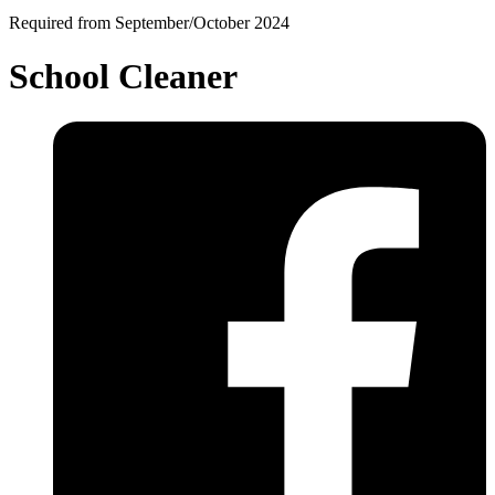
Required from September/October 2024
School Cleaner