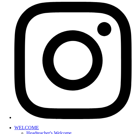
WELCOME
Headteacher's Welcome