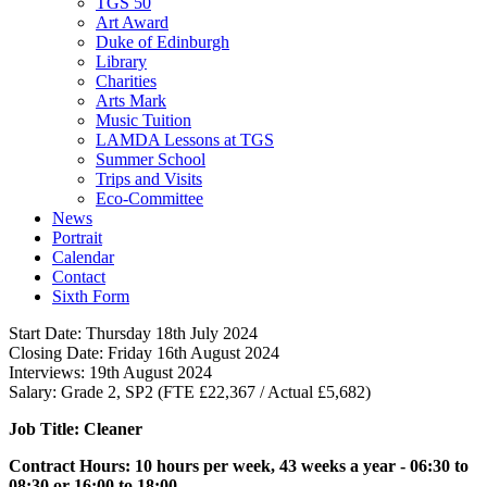
TGS 50
Art Award
Duke of Edinburgh
Library
Charities
Arts Mark
Music Tuition
LAMDA Lessons at TGS
Summer School
Trips and Visits
Eco-Committee
News
Portrait
Calendar
Contact
Sixth Form
Start Date:
Thursday 18th July 2024
Closing Date:
Friday 16th August 2024
Interviews:
19th August 2024
Salary:
Grade 2, SP2 (FTE £22,367 / Actual £5,682)
Job Title: Cleaner
Contract Hours: 10 hours per week, 43 weeks a year - 06:30 to
08:30 or 16:00 to 18:00