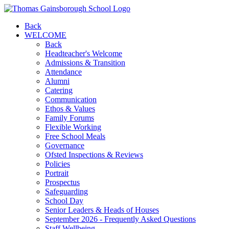
Back
WELCOME
Back
Headteacher's Welcome
Admissions & Transition
Attendance
Alumni
Catering
Communication
Ethos & Values
Family Forums
Flexible Working
Free School Meals
Governance
Ofsted Inspections & Reviews
Policies
Portrait
Prospectus
Safeguarding
School Day
Senior Leaders & Heads of Houses
September 2026 - Frequently Asked Questions
Staff Wellbeing