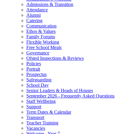
Admissions & Transition
Attendance
Alumni
Catering
Communication
Ethos & Values
Family Forums
Flexible Working
Free School Meals
Governance
Ofsted Inspections & Reviews
Policies
Portrait
Prospectus
Safeguarding
School Day
Senior Leaders & Heads of Houses
September 2026 - Frequently Asked Questions
Staff Wellbeing
Support
Term Dates & Calendar
Transport
Teacher Training
Vacancies
Welcome - Year 7