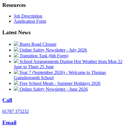
Resources
Job Description
Application Form
Latest News
Bures Road Closure
Online Safety Newsletter - July 2026
Transition Task (6th Form)
School Arrangements During Hot Weather from Mon 22
June to Thurs 25 June
Year 7 (September 2026) - Welcome to Thomas
Gainsborough School
Free School Meals - Summer Holidays 2026
Online Safety Newsletter - June 2026
Call
01787 375232
Email