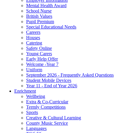
Employer Information
Mental Health Award
School Nurse
British Values
Pupil Premium
Special Educational Needs
Careers
Houses
Catering
Safety Online
Young Carers
Early Help Offer
Welcome -Year 7
Uniform
September 2026 - Frequently Asked Questions
Student Mobile Devices
Year 11 - End of Year 2026
Enrichment
Wellbeing
Extra & Co-Curricular
Termly Competitions
Sports
Creative & Cultural Learning
County Music Service
Languages