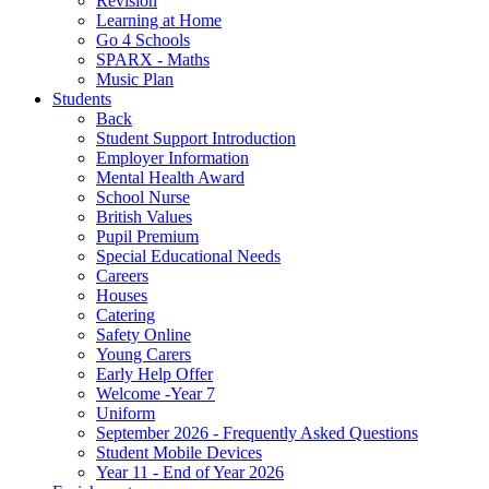
Revision
Learning at Home
Go 4 Schools
SPARX - Maths
Music Plan
Students
Back
Student Support Introduction
Employer Information
Mental Health Award
School Nurse
British Values
Pupil Premium
Special Educational Needs
Careers
Houses
Catering
Safety Online
Young Carers
Early Help Offer
Welcome -Year 7
Uniform
September 2026 - Frequently Asked Questions
Student Mobile Devices
Year 11 - End of Year 2026