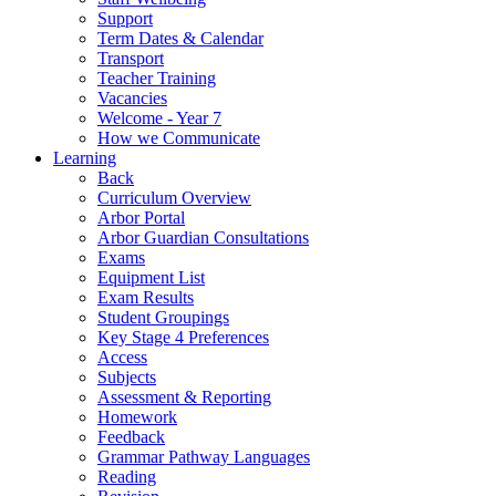
Support
Term Dates & Calendar
Transport
Teacher Training
Vacancies
Welcome - Year 7
How we Communicate
Learning
Back
Curriculum Overview
Arbor Portal
Arbor Guardian Consultations
Exams
Equipment List
Exam Results
Student Groupings
Key Stage 4 Preferences
Access
Subjects
Assessment & Reporting
Homework
Feedback
Grammar Pathway Languages
Reading