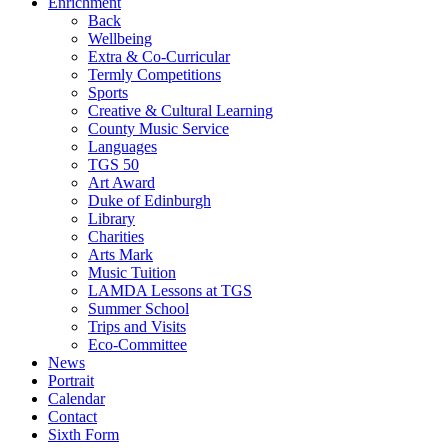
Enrichment
Back
Wellbeing
Extra & Co-Curricular
Termly Competitions
Sports
Creative & Cultural Learning
County Music Service
Languages
TGS 50
Art Award
Duke of Edinburgh
Library
Charities
Arts Mark
Music Tuition
LAMDA Lessons at TGS
Summer School
Trips and Visits
Eco-Committee
News
Portrait
Calendar
Contact
Sixth Form