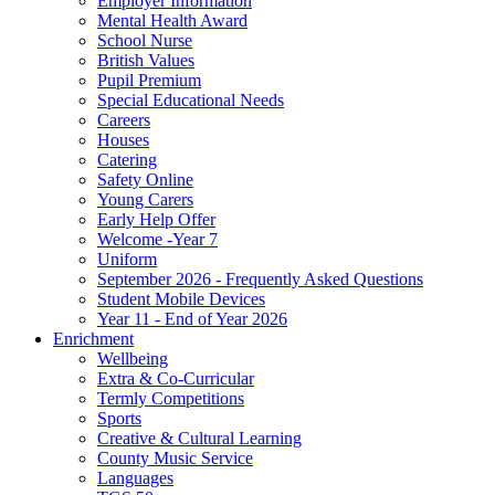
Employer Information
Mental Health Award
School Nurse
British Values
Pupil Premium
Special Educational Needs
Careers
Houses
Catering
Safety Online
Young Carers
Early Help Offer
Welcome -Year 7
Uniform
September 2026 - Frequently Asked Questions
Student Mobile Devices
Year 11 - End of Year 2026
Enrichment
Wellbeing
Extra & Co-Curricular
Termly Competitions
Sports
Creative & Cultural Learning
County Music Service
Languages