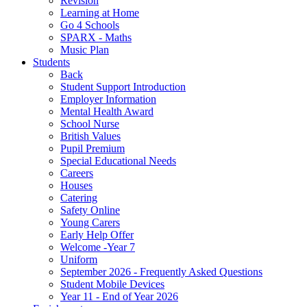
Revision
Learning at Home
Go 4 Schools
SPARX - Maths
Music Plan
Students
Back
Student Support Introduction
Employer Information
Mental Health Award
School Nurse
British Values
Pupil Premium
Special Educational Needs
Careers
Houses
Catering
Safety Online
Young Carers
Early Help Offer
Welcome -Year 7
Uniform
September 2026 - Frequently Asked Questions
Student Mobile Devices
Year 11 - End of Year 2026