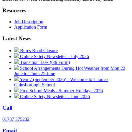
Resources
Job Description
Application Form
Latest News
Bures Road Closure
Online Safety Newsletter - July 2026
Transition Task (6th Form)
School Arrangements During Hot Weather from Mon 22
June to Thurs 25 June
Year 7 (September 2026) - Welcome to Thomas
Gainsborough School
Free School Meals - Summer Holidays 2026
Online Safety Newsletter - June 2026
Call
01787 375232
Email