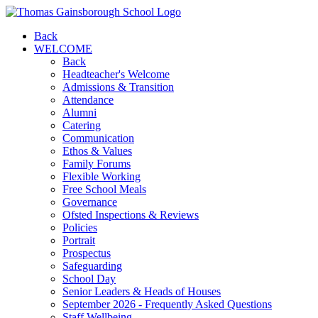
Back
WELCOME
Back
Headteacher's Welcome
Admissions & Transition
Attendance
Alumni
Catering
Communication
Ethos & Values
Family Forums
Flexible Working
Free School Meals
Governance
Ofsted Inspections & Reviews
Policies
Portrait
Prospectus
Safeguarding
School Day
Senior Leaders & Heads of Houses
September 2026 - Frequently Asked Questions
Staff Wellbeing