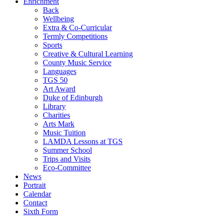
Enrichment
Back
Wellbeing
Extra & Co-Curricular
Termly Competitions
Sports
Creative & Cultural Learning
County Music Service
Languages
TGS 50
Art Award
Duke of Edinburgh
Library
Charities
Arts Mark
Music Tuition
LAMDA Lessons at TGS
Summer School
Trips and Visits
Eco-Committee
News
Portrait
Calendar
Contact
Sixth Form