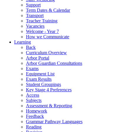
Support
Term Dates & Calendar
Transport
Teacher Training
Vacancies
Welcome - Year 7
How we Communicate
Learning
Back
Curriculum Overview
Arbor Portal
Arbor Guardian Consultations
Exams
Equipment List
Exam Results
Student Groupings
Key Stage 4 Preferences
Access
Subjects
Assessment & Reporting
Homework
Feedback
Grammar Pathway Languages
Reading