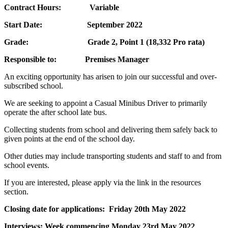
Contract Hours: Variable
Start Date:
September 2022
Grade: Grade 2, Point 1 (18,332 Pro rata)
Responsible to: Premises Manager
An exciting opportunity has arisen to join our successful and over-
subscribed school.
We are seeking to appoint a Casual Minibus Driver to primarily
operate the after school late bus.
Collecting students from school and delivering them safely back to
given points at the end of the school day.
Other duties may include transporting students and staff to and from
school events.
If you are interested, please apply via the link in the resources
section.
Closing date for applications: Friday 20th May 2022
Interviews: Week commencing Monday 23rd May 2022