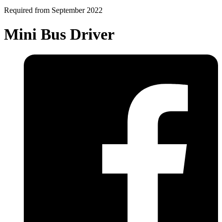
Required from September 2022
Mini Bus Driver