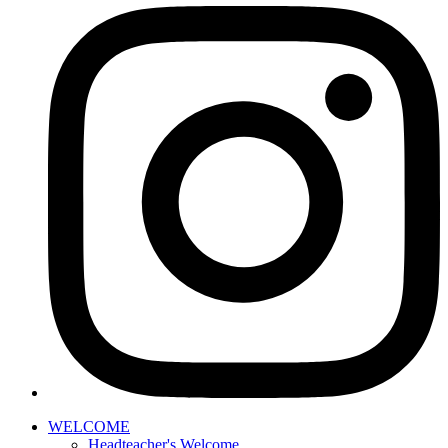
WELCOME
Headteacher's Welcome