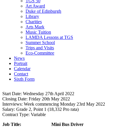
TGS 50
Art Award
Duke of Edinburgh
Library
Charities
Arts Mark
Music Tuition
LAMDA Lessons at TGS
Summer School
Trips and Visits
Eco-Committee
News
Portrait
Calendar
Contact
Sixth Form
Start Date:
Wednesday 27th April 2022
CO10 0NH
Closing Date:
Friday 20th May 2022
Interviews:
Week commencing Monday 23rd May 2022
Salary:
Grade 2, Point 1 (18,332 Pro rata)
Contract Type:
Variable
Job Title: Mini Bus Driver