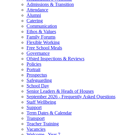
Admissions & Transition
Attendance
Alumni
Catering
Communication
Ethos & Values
Family Forums
Flexible Working
Free School Meals
Governance
Ofsted Inspections & Reviews
Policies
Portrait
Prospectus
Safeguarding
School Day
Senior Leaders & Heads of Houses
September 2026 - Frequently Asked Questions
Staff Wellbeing
Support
Term Dates & Calendar
Transport
Teacher Training
Vacancies
Welcome - Year 7