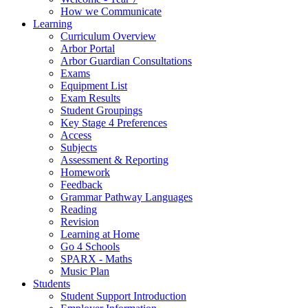
How we Communicate
Learning
Curriculum Overview
Arbor Portal
Arbor Guardian Consultations
Exams
Equipment List
Exam Results
Student Groupings
Key Stage 4 Preferences
Access
Subjects
Assessment & Reporting
Homework
Feedback
Grammar Pathway Languages
Reading
Revision
Learning at Home
Go 4 Schools
SPARX - Maths
Music Plan
Students
Student Support Introduction