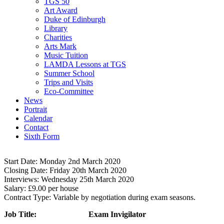
TGS 50
Art Award
Duke of Edinburgh
Library
Charities
Arts Mark
Music Tuition
LAMDA Lessons at TGS
Summer School
Trips and Visits
Eco-Committee
News
Portrait
Calendar
Contact
Sixth Form
Start Date:
Monday 2nd March 2020
CO10 0NH
Closing Date:
Friday 20th March 2020
Interviews:
Wednesday 25th March 2020
Salary:
£9.00 per house
Contract Type:
Variable by negotiation during exam seasons.
Job Title: Exam Invigilator