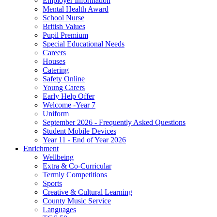
Employer Information
Mental Health Award
School Nurse
British Values
Pupil Premium
Special Educational Needs
Careers
Houses
Catering
Safety Online
Young Carers
Early Help Offer
Welcome -Year 7
Uniform
September 2026 - Frequently Asked Questions
Student Mobile Devices
Year 11 - End of Year 2026
Enrichment
Wellbeing
Extra & Co-Curricular
Termly Competitions
Sports
Creative & Cultural Learning
County Music Service
Languages