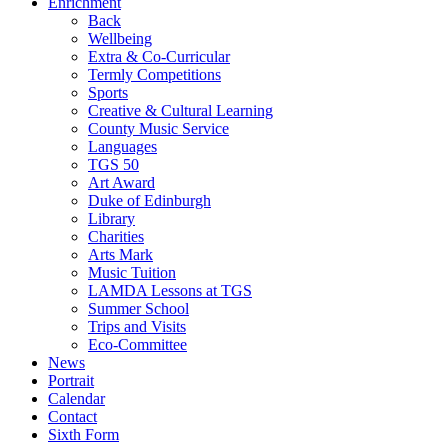
Enrichment
Back
Wellbeing
Extra & Co-Curricular
Termly Competitions
Sports
Creative & Cultural Learning
County Music Service
Languages
TGS 50
Art Award
Duke of Edinburgh
Library
Charities
Arts Mark
Music Tuition
LAMDA Lessons at TGS
Summer School
Trips and Visits
Eco-Committee
News
Portrait
Calendar
Contact
Sixth Form