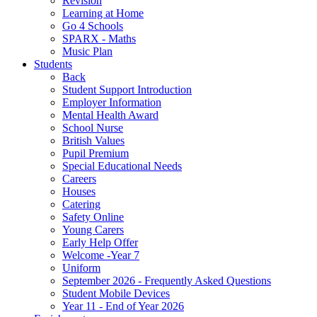
Revision
Learning at Home
Go 4 Schools
SPARX - Maths
Music Plan
Students
Back
Student Support Introduction
Employer Information
Mental Health Award
School Nurse
British Values
Pupil Premium
Special Educational Needs
Careers
Houses
Catering
Safety Online
Young Carers
Early Help Offer
Welcome -Year 7
Uniform
September 2026 - Frequently Asked Questions
Student Mobile Devices
Year 11 - End of Year 2026