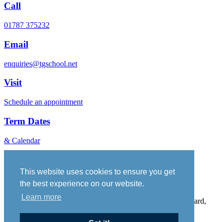
Call
01787 375232
Email
enquiries@tgschool.net
Visit
Schedule an appointment
Term Dates
& Calendar
Vacancies
Governance
This website uses cookies to ensure you get
Policies
the best experience on our website.
Sitemap
Learn more
Thomas Gainsborough School, Wells Hall Road, Great Cornard,
Suffolk, CO10 0NH. Telephone No: 01787 375232