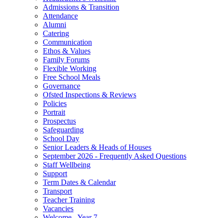
Admissions & Transition
Attendance
Alumni
Catering
Communication
Ethos & Values
Family Forums
Flexible Working
Free School Meals
Governance
Ofsted Inspections & Reviews
Policies
Portrait
Prospectus
Safeguarding
School Day
Senior Leaders & Heads of Houses
September 2026 - Frequently Asked Questions
Staff Wellbeing
Support
Term Dates & Calendar
Transport
Teacher Training
Vacancies
Welcome - Year 7