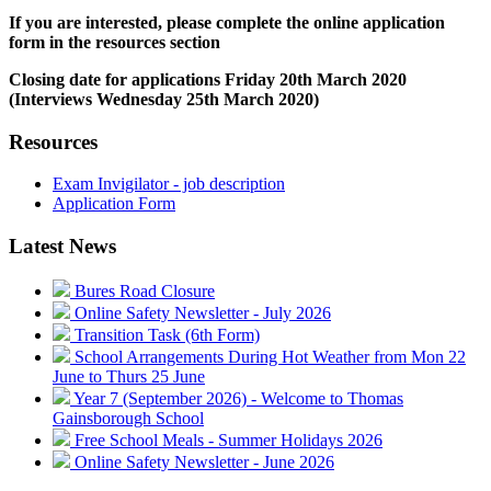
If you are interested, please complete the online application
form in the resources section
Closing date for applications Friday 20th March 2020
(Interviews Wednesday 25th March 2020)
Resources
Exam Invigilator - job description
Application Form
Latest News
Bures Road Closure
Online Safety Newsletter - July 2026
Transition Task (6th Form)
School Arrangements During Hot Weather from Mon 22
June to Thurs 25 June
Year 7 (September 2026) - Welcome to Thomas
Gainsborough School
Free School Meals - Summer Holidays 2026
Online Safety Newsletter - June 2026