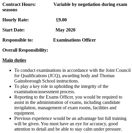
Contract Hours: Variable by negotiation during exam
seasons
Hourly Rate: £9.00
Start Date: May 2020
Responsible to: Examinations Officer
Overall Responsibility:
Main duties
To conduct examinations in accordance with the Joint Council
for Qualifications (JCQ), awarding body and Thomas
Gainsborough School instructions.
To play a key role in upholding the integrity of the
examination/assessment process.
Reporting to the Exams Officer, you would be required to
assist in the administration of exams, including candidate
invigilation, management of exam rooms, facilities and
equipment.
Previous experience would be an advantage but full training
will be given. You must have an eye for accuracy, good
attention to detail and be able to stay calm under pressure.