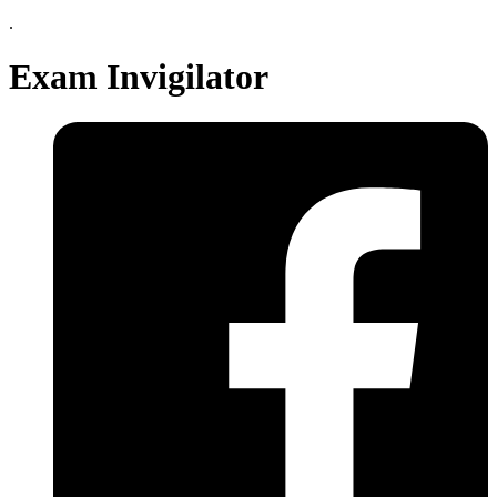
.
Exam Invigilator