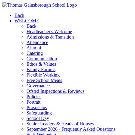
Back
WELCOME
Back
Headteacher's Welcome
Admissions & Transition
Attendance
Alumni
Catering
Communication
Ethos & Values
Family Forums
Flexible Working
Free School Meals
Governance
Ofsted Inspections & Reviews
Policies
Portrait
Prospectus
Safeguarding
School Day
Senior Leaders & Heads of Houses
September 2026 - Frequently Asked Questions
Staff Wellbeing