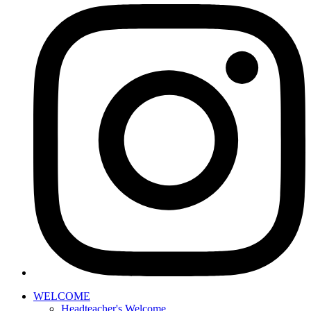
WELCOME
Headteacher's Welcome