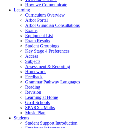
How we Communicate
Learning
Curriculum Overview
Arbor Portal
Arbor Guardian Consultations
Exams
Equipment List
Exam Results
Student Groupings
Key Stage 4 Preferences
Access
Subjects
Assessment & Reporting
Homework
Feedback
Grammar Pathway Languages
Reading
Revision
Learning at Home
Go 4 Schools
SPARX - Maths
Music Plan
Students
Student Support Introduction