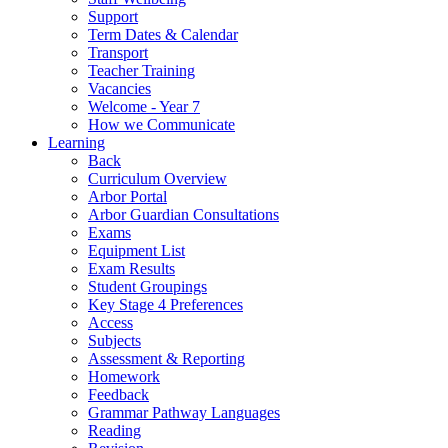
Support
Term Dates & Calendar
Transport
Teacher Training
Vacancies
Welcome - Year 7
How we Communicate
Learning
Back
Curriculum Overview
Arbor Portal
Arbor Guardian Consultations
Exams
Equipment List
Exam Results
Student Groupings
Key Stage 4 Preferences
Access
Subjects
Assessment & Reporting
Homework
Feedback
Grammar Pathway Languages
Reading