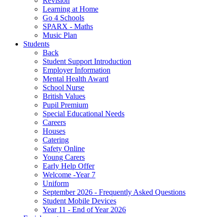
Revision
Learning at Home
Go 4 Schools
SPARX - Maths
Music Plan
Students
Back
Student Support Introduction
Employer Information
Mental Health Award
School Nurse
British Values
Pupil Premium
Special Educational Needs
Careers
Houses
Catering
Safety Online
Young Carers
Early Help Offer
Welcome -Year 7
Uniform
September 2026 - Frequently Asked Questions
Student Mobile Devices
Year 11 - End of Year 2026