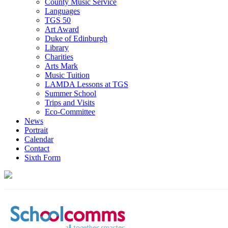
County Music Service
Languages
TGS 50
Art Award
Duke of Edinburgh
Library
Charities
Arts Mark
Music Tuition
LAMDA Lessons at TGS
Summer School
Trips and Visits
Eco-Committee
News
Portrait
Calendar
Contact
Sixth Form