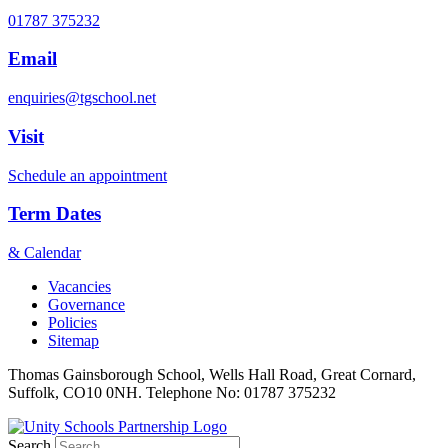
01787 375232
Email
enquiries@tgschool.net
Visit
Schedule an appointment
Term Dates
& Calendar
Vacancies
Governance
Policies
Sitemap
Thomas Gainsborough School, Wells Hall Road, Great Cornard,
Suffolk, CO10 0NH. Telephone No: 01787 375232
Search