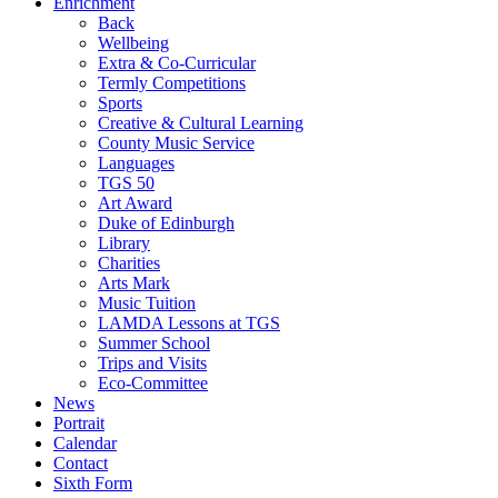
Enrichment
Back
Wellbeing
Extra & Co-Curricular
Termly Competitions
Sports
Creative & Cultural Learning
County Music Service
Languages
TGS 50
Art Award
Duke of Edinburgh
Library
Charities
Arts Mark
Music Tuition
LAMDA Lessons at TGS
Summer School
Trips and Visits
Eco-Committee
News
Portrait
Calendar
Contact
Sixth Form