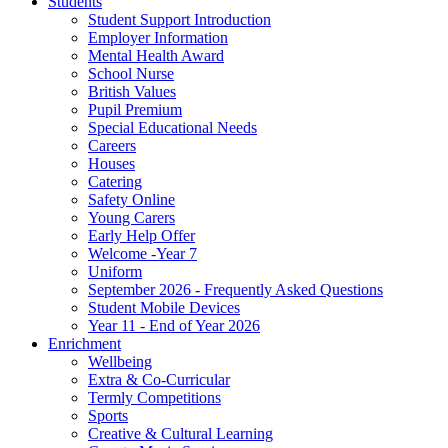
Students
Student Support Introduction
Employer Information
Mental Health Award
School Nurse
British Values
Pupil Premium
Special Educational Needs
Careers
Houses
Catering
Safety Online
Young Carers
Early Help Offer
Welcome -Year 7
Uniform
September 2026 - Frequently Asked Questions
Student Mobile Devices
Year 11 - End of Year 2026
Enrichment
Wellbeing
Extra & Co-Curricular
Termly Competitions
Sports
Creative & Cultural Learning