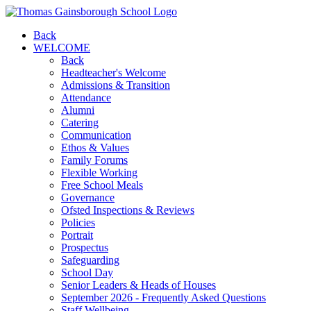
Back
WELCOME
Back
Headteacher's Welcome
Admissions & Transition
Attendance
Alumni
Catering
Communication
Ethos & Values
Family Forums
Flexible Working
Free School Meals
Governance
Ofsted Inspections & Reviews
Policies
Portrait
Prospectus
Safeguarding
School Day
Senior Leaders & Heads of Houses
September 2026 - Frequently Asked Questions
Staff Wellbeing