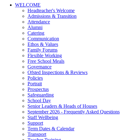
WELCOME
Headteacher's Welcome
Admissions & Transition
Attendance
Alumni
Catering
Communication
Ethos & Values
Family Forums
Flexible Working
Free School Meals
Governance
Ofsted Inspections & Reviews
Policies
Portrait
Prospectus
Safeguarding
School Day
Senior Leaders & Heads of Houses
September 2026 - Frequently Asked Questions
Staff Wellbeing
Support
Term Dates & Calendar
Transport
Teacher Training