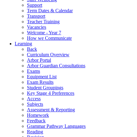
Support
Term Dates & Calendar
Transport
Teacher Training
Vacancies
Welcome - Year 7
How we Communicate
Learning
Back
Curriculum Overview
Arbor Portal
Arbor Guardian Consultations
Exams
Equipment List
Exam Results
Student Groupings
Key Stage 4 Preferences
Access
Subjects
Assessment & Reporting
Homework
Feedback
Grammar Pathway Languages
Reading