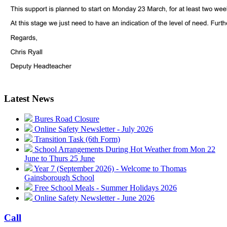
Latest News
Bures Road Closure
Online Safety Newsletter - July 2026
Transition Task (6th Form)
School Arrangements During Hot Weather from Mon 22
June to Thurs 25 June
Year 7 (September 2026) - Welcome to Thomas
Gainsborough School
Free School Meals - Summer Holidays 2026
Online Safety Newsletter - June 2026
Call