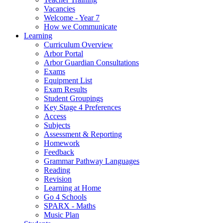
Vacancies
Welcome - Year 7
How we Communicate
Learning
Curriculum Overview
Arbor Portal
Arbor Guardian Consultations
Exams
Equipment List
Exam Results
Student Groupings
Key Stage 4 Preferences
Access
Subjects
Assessment & Reporting
Homework
Feedback
Grammar Pathway Languages
Reading
Revision
Learning at Home
Go 4 Schools
SPARX - Maths
Music Plan