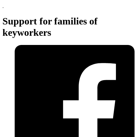
.
Support for families of
keyworkers