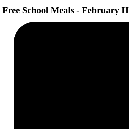
Free School Meals - February H