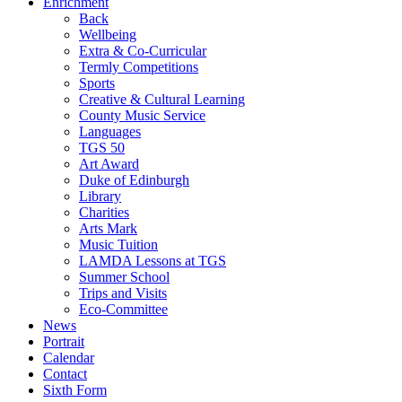
Enrichment
Back
Wellbeing
Extra & Co-Curricular
Termly Competitions
Sports
Creative & Cultural Learning
County Music Service
Languages
TGS 50
Art Award
Duke of Edinburgh
Library
Charities
Arts Mark
Music Tuition
LAMDA Lessons at TGS
Summer School
Trips and Visits
Eco-Committee
News
Portrait
Calendar
Contact
Sixth Form