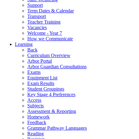
Support
Term Dates & Calendar
Transport
Teacher Training
Vacancies
Welcome - Year 7
How we Communicate
Learning
Back
Curriculum Overview
Arbor Portal
Arbor Guardian Consultations
Exams
Equipment List
Exam Results
Student Groupings
Key Stage 4 Preferences
Access
Subjects
Assessment & Reporting
Homework
Feedback
Grammar Pathway Languages
Reading