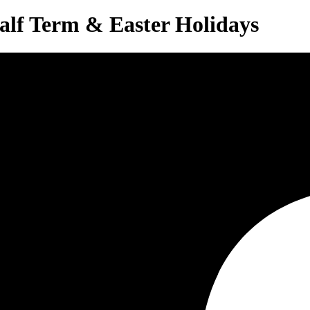
alf Term & Easter Holidays