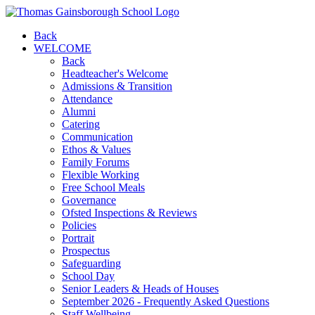
Back
WELCOME
Back
Headteacher's Welcome
Admissions & Transition
Attendance
Alumni
Catering
Communication
Ethos & Values
Family Forums
Flexible Working
Free School Meals
Governance
Ofsted Inspections & Reviews
Policies
Portrait
Prospectus
Safeguarding
School Day
Senior Leaders & Heads of Houses
September 2026 - Frequently Asked Questions
Staff Wellbeing