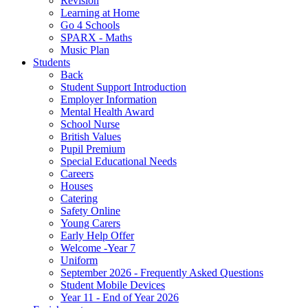
Revision
Learning at Home
Go 4 Schools
SPARX - Maths
Music Plan
Students
Back
Student Support Introduction
Employer Information
Mental Health Award
School Nurse
British Values
Pupil Premium
Special Educational Needs
Careers
Houses
Catering
Safety Online
Young Carers
Early Help Offer
Welcome -Year 7
Uniform
September 2026 - Frequently Asked Questions
Student Mobile Devices
Year 11 - End of Year 2026