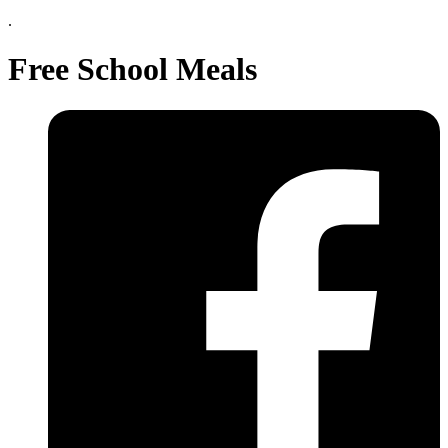
.
Free School Meals