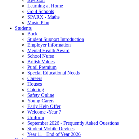
Revision
Learning at Home
Go 4 Schools
SPARX - Maths
Music Plan
Students
Back
Student Support Introduction
Employer Information
Mental Health Award
School Nurse
British Values
Pupil Premium
Special Educational Needs
Careers
Houses
Catering
Safety Online
Young Carers
Early Help Offer
Welcome -Year 7
Uniform
September 2026 - Frequently Asked Questions
Student Mobile Devices
Year 11 - End of Year 2026