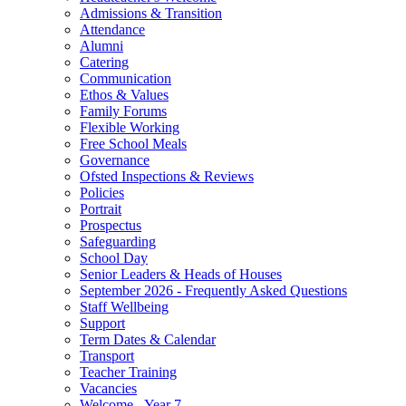
Admissions & Transition
Attendance
Alumni
Catering
Communication
Ethos & Values
Family Forums
Flexible Working
Free School Meals
Governance
Ofsted Inspections & Reviews
Policies
Portrait
Prospectus
Safeguarding
School Day
Senior Leaders & Heads of Houses
September 2026 - Frequently Asked Questions
Staff Wellbeing
Support
Term Dates & Calendar
Transport
Teacher Training
Vacancies
Welcome - Year 7