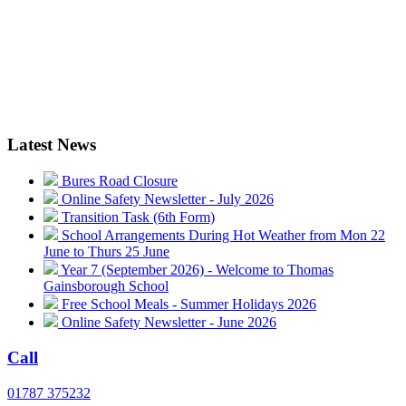
Latest News
Bures Road Closure
Online Safety Newsletter - July 2026
Transition Task (6th Form)
School Arrangements During Hot Weather from Mon 22
June to Thurs 25 June
Year 7 (September 2026) - Welcome to Thomas
Gainsborough School
Free School Meals - Summer Holidays 2026
Online Safety Newsletter - June 2026
Call
01787 375232