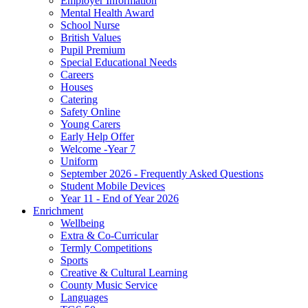
Employer Information
Mental Health Award
School Nurse
British Values
Pupil Premium
Special Educational Needs
Careers
Houses
Catering
Safety Online
Young Carers
Early Help Offer
Welcome -Year 7
Uniform
September 2026 - Frequently Asked Questions
Student Mobile Devices
Year 11 - End of Year 2026
Enrichment
Wellbeing
Extra & Co-Curricular
Termly Competitions
Sports
Creative & Cultural Learning
County Music Service
Languages