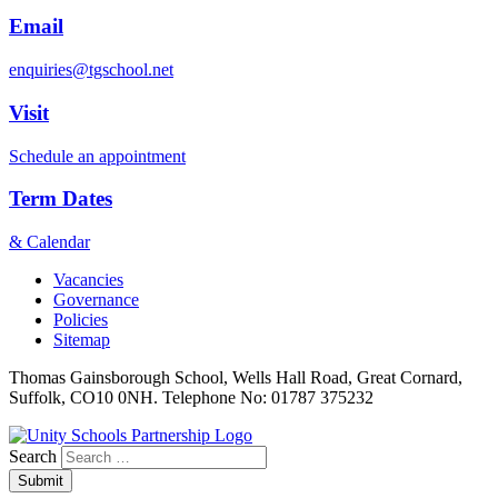
Email
enquiries@tgschool.net
Visit
Schedule an appointment
Term Dates
& Calendar
Vacancies
Governance
Policies
Sitemap
Thomas Gainsborough School, Wells Hall Road, Great Cornard,
Suffolk, CO10 0NH. Telephone No: 01787 375232
Search
Submit