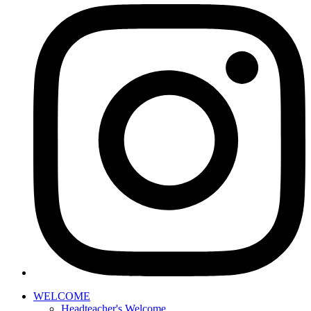
WELCOME
Headteacher's Welcome