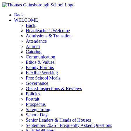
Back
WELCOME
Back
Headteacher's Welcome
Admissions & Transition
Attendance
Alumni
Catering
Communication
Ethos & Values
Family Forums
Flexible Working
Free School Meals
Governance
Ofsted Inspections & Reviews
Policies
Portrait
Prospectus
Safeguarding
School Day
Senior Leaders & Heads of Houses
September 2026 - Frequently Asked Questions
Staff Wellbeing