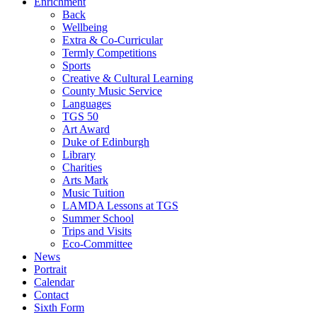
Enrichment
Back
Wellbeing
Extra & Co-Curricular
Termly Competitions
Sports
Creative & Cultural Learning
County Music Service
Languages
TGS 50
Art Award
Duke of Edinburgh
Library
Charities
Arts Mark
Music Tuition
LAMDA Lessons at TGS
Summer School
Trips and Visits
Eco-Committee
News
Portrait
Calendar
Contact
Sixth Form