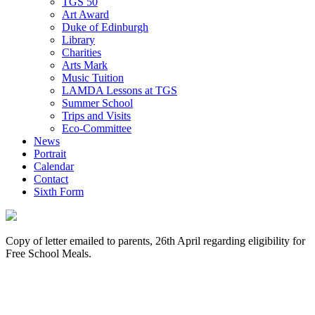
TGS 50
Art Award
Duke of Edinburgh
Library
Charities
Arts Mark
Music Tuition
LAMDA Lessons at TGS
Summer School
Trips and Visits
Eco-Committee
News
Portrait
Calendar
Contact
Sixth Form
Copy of letter emailed to parents, 26th April regarding eligibility for
Free School Meals.