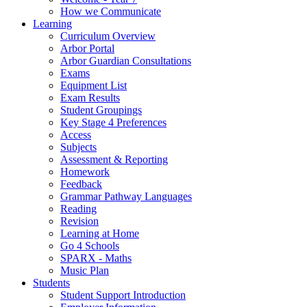
How we Communicate
Learning
Curriculum Overview
Arbor Portal
Arbor Guardian Consultations
Exams
Equipment List
Exam Results
Student Groupings
Key Stage 4 Preferences
Access
Subjects
Assessment & Reporting
Homework
Feedback
Grammar Pathway Languages
Reading
Revision
Learning at Home
Go 4 Schools
SPARX - Maths
Music Plan
Students
Student Support Introduction