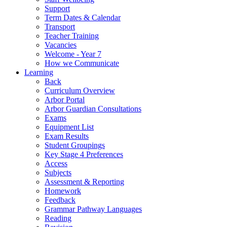
Support
Term Dates & Calendar
Transport
Teacher Training
Vacancies
Welcome - Year 7
How we Communicate
Learning
Back
Curriculum Overview
Arbor Portal
Arbor Guardian Consultations
Exams
Equipment List
Exam Results
Student Groupings
Key Stage 4 Preferences
Access
Subjects
Assessment & Reporting
Homework
Feedback
Grammar Pathway Languages
Reading