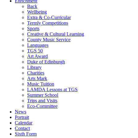
Enrichment
Back
Wellbeing
Extra & Co-Curricular
Termly Competitions
Sports
Creative & Cultural Learning
County Music Service
Languages
TGS 50
Art Award
Duke of Edinburgh
Library
Charities
Arts Mark
Music Tuition
LAMDA Lessons at TGS
Summer School
Trips and Visits
Eco-Committee
News
Portrait
Calendar
Contact
Sixth Form