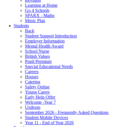
Revision
Learning at Home
Go 4 Schools
SPARX - Maths
Music Plan
Students
Back
Student Support Introduction
Employer Information
Mental Health Award
School Nurse
British Values
Pupil Premium
Special Educational Needs
Careers
Houses
Catering
Safety Online
Young Carers
Early Help Offer
Welcome -Year 7
Uniform
September 2026 - Frequently Asked Questions
Student Mobile Devices
Year 11 - End of Year 2026