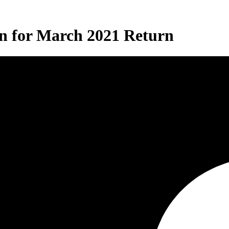
on for March 2021 Return