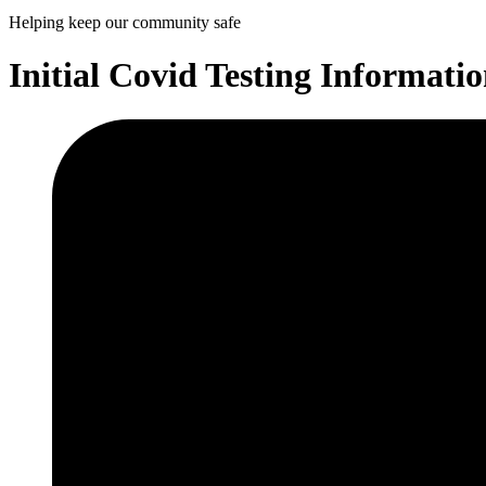
Helping keep our community safe
Initial Covid Testing Informati