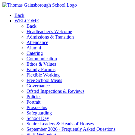
Back
WELCOME
Back
Headteacher's Welcome
Admissions & Transition
Attendance
Alumni
Catering
Communication
Ethos & Values
Family Forums
Flexible Working
Free School Meals
Governance
Ofsted Inspections & Reviews
Policies
Portrait
Prospectus
Safeguarding
School Day
Senior Leaders & Heads of Houses
September 2026 - Frequently Asked Questions
Staff Wellbeing