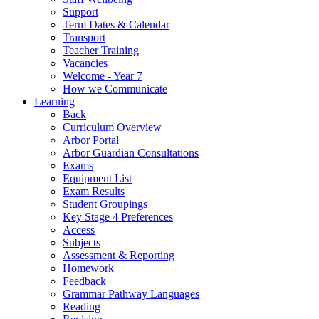
Support
Term Dates & Calendar
Transport
Teacher Training
Vacancies
Welcome - Year 7
How we Communicate
Learning
Back
Curriculum Overview
Arbor Portal
Arbor Guardian Consultations
Exams
Equipment List
Exam Results
Student Groupings
Key Stage 4 Preferences
Access
Subjects
Assessment & Reporting
Homework
Feedback
Grammar Pathway Languages
Reading