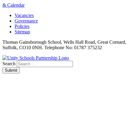
& Calendar
Vacancies
Governance
Policies
Sitemap
Thomas Gainsborough School, Wells Hall Road, Great Cornard,
Suffolk, CO10 0NH. Telephone No: 01787 375232
Search
Submit