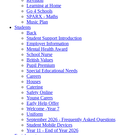
Revision
Learning at Home
Go 4 Schools
SPARX - Maths
Music Plan
Students
Back
Student Support Introduction
Employer Information
Mental Health Award
School Nurse
British Values
Pupil Premium
Special Educational Needs
Careers
Houses
Catering
Safety Online
Young Carers
Early Help Offer
Welcome -Year 7
Uniform
September 2026 - Frequently Asked Questions
Student Mobile Devices
Year 11 - End of Year 2026