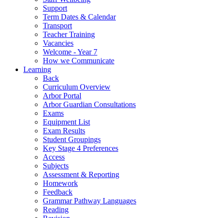
Support
Term Dates & Calendar
Transport
Teacher Training
Vacancies
Welcome - Year 7
How we Communicate
Learning
Back
Curriculum Overview
Arbor Portal
Arbor Guardian Consultations
Exams
Equipment List
Exam Results
Student Groupings
Key Stage 4 Preferences
Access
Subjects
Assessment & Reporting
Homework
Feedback
Grammar Pathway Languages
Reading