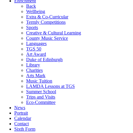
Enrichment
Back
Wellbeing
Extra & Co-Curricular
Termly Competitions
Sports
Creative & Cultural Learning
County Music Service
Languages
TGS 50
Art Award
Duke of Edinburgh
Library
Charities
Arts Mark
Music Tuition
LAMDA Lessons at TGS
Summer School
Trips and Visits
Eco-Committee
News
Portrait
Calendar
Contact
Sixth Form