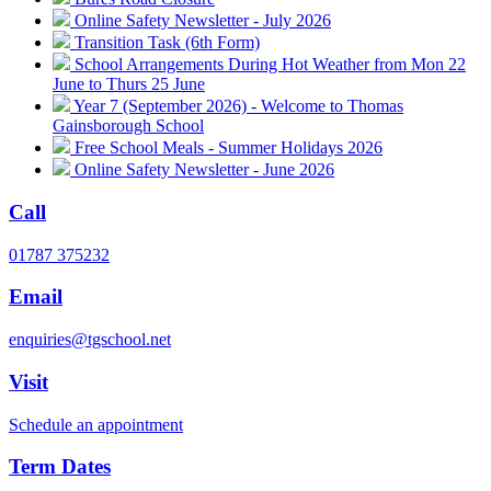
Online Safety Newsletter - July 2026
Transition Task (6th Form)
School Arrangements During Hot Weather from Mon 22
June to Thurs 25 June
Year 7 (September 2026) - Welcome to Thomas
Gainsborough School
Free School Meals - Summer Holidays 2026
Online Safety Newsletter - June 2026
Call
01787 375232
Email
enquiries@tgschool.net
Visit
Schedule an appointment
Term Dates