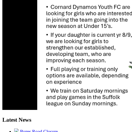
Latest News
Bures Road Closure