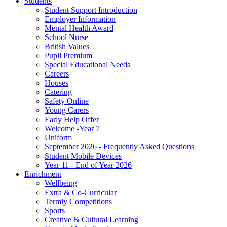
Students
Student Support Introduction
Employer Information
Mental Health Award
School Nurse
British Values
Pupil Premium
Special Educational Needs
Careers
Houses
Catering
Safety Online
Young Carers
Early Help Offer
Welcome -Year 7
Uniform
September 2026 - Frequently Asked Questions
Student Mobile Devices
Year 11 - End of Year 2026
Enrichment
Wellbeing
Extra & Co-Curricular
Termly Competitions
Sports
Creative & Cultural Learning