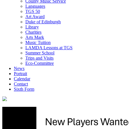
County Music Service
Languages
TGS 50
Art Award
Duke of Edinburgh
Library
Charities
Arts Mark
Music Tuition
LAMDA Lessons at TGS
Summer School
Trips and Visits
Eco-Committee
News
Portrait
Calendar
Contact
Sixth Form