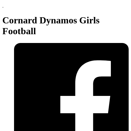
.
Cornard Dynamos Girls
Football