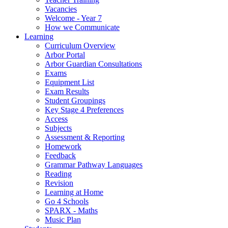
Vacancies
Welcome - Year 7
How we Communicate
Learning
Curriculum Overview
Arbor Portal
Arbor Guardian Consultations
Exams
Equipment List
Exam Results
Student Groupings
Key Stage 4 Preferences
Access
Subjects
Assessment & Reporting
Homework
Feedback
Grammar Pathway Languages
Reading
Revision
Learning at Home
Go 4 Schools
SPARX - Maths
Music Plan