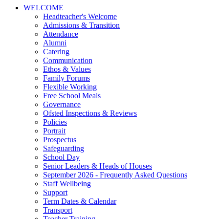
WELCOME
Headteacher's Welcome
Admissions & Transition
Attendance
Alumni
Catering
Communication
Ethos & Values
Family Forums
Flexible Working
Free School Meals
Governance
Ofsted Inspections & Reviews
Policies
Portrait
Prospectus
Safeguarding
School Day
Senior Leaders & Heads of Houses
September 2026 - Frequently Asked Questions
Staff Wellbeing
Support
Term Dates & Calendar
Transport
Teacher Training