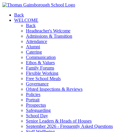
Back
WELCOME
Back
Headteacher's Welcome
Admissions & Transition
Attendance
Alumni
Catering
Communication
Ethos & Values
Family Forums
Flexible Working
Free School Meals
Governance
Ofsted Inspections & Reviews
Policies
Portrait
Prospectus
Safeguarding
School Day
Senior Leaders & Heads of Houses
September 2026 - Frequently Asked Questions
Staff Wellbeing