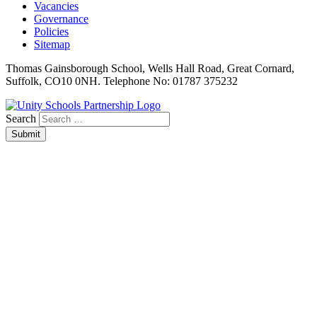
Vacancies
Governance
Policies
Sitemap
Thomas Gainsborough School, Wells Hall Road, Great Cornard,
Suffolk, CO10 0NH. Telephone No: 01787 375232
Search
Submit