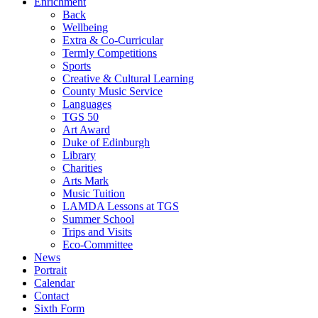
Enrichment
Back
Wellbeing
Extra & Co-Curricular
Termly Competitions
Sports
Creative & Cultural Learning
County Music Service
Languages
TGS 50
Art Award
Duke of Edinburgh
Library
Charities
Arts Mark
Music Tuition
LAMDA Lessons at TGS
Summer School
Trips and Visits
Eco-Committee
News
Portrait
Calendar
Contact
Sixth Form