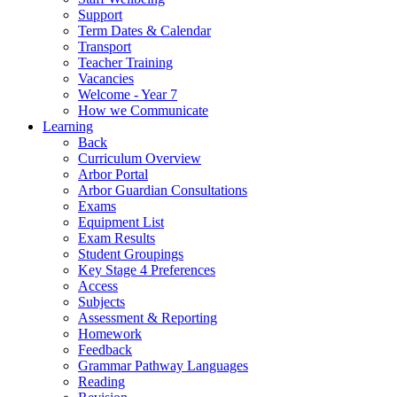
Support
Term Dates & Calendar
Transport
Teacher Training
Vacancies
Welcome - Year 7
How we Communicate
Learning
Back
Curriculum Overview
Arbor Portal
Arbor Guardian Consultations
Exams
Equipment List
Exam Results
Student Groupings
Key Stage 4 Preferences
Access
Subjects
Assessment & Reporting
Homework
Feedback
Grammar Pathway Languages
Reading