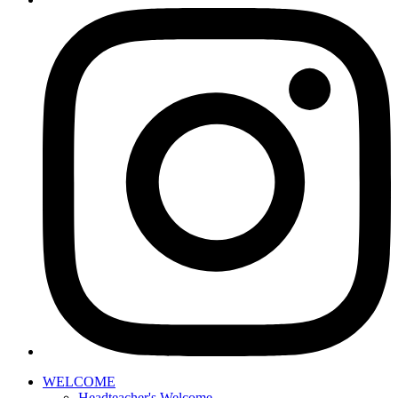
WELCOME
Headteacher's Welcome