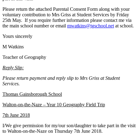
Please return the attached Parental Consent Form along with your
voluntary contribution to Mrs Griss at Student Services by Friday
25th May. If you require further information please contact me via
the main school number or email
mwatkins@tgschool.net
at school.
Yours sincerely
M Watkins
Teacher of Geography
Reply Slip:
Please return payment and reply slip to Mrs Griss at Student
Services.
Thomas Gainsborough School
Walton-on-the-Naze – Year 10 Geography Field Trip
7th June 2018
I/We give permission for my/our son/daughter to take part in the visit
to Walton-on-the-Naze on Thursday 7th June 2018.