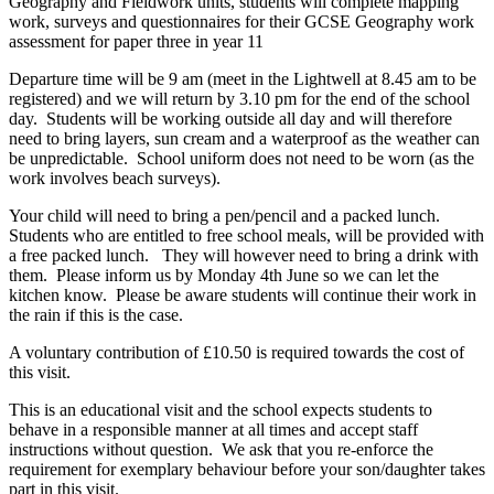
Geography and Fieldwork units, students will complete mapping
work, surveys and questionnaires for their GCSE Geography work
assessment for paper three in year 11
Departure time will be 9 am (meet in the Lightwell at 8.45 am to be
registered) and we will return by 3.10 pm for the end of the school
day. Students will be working outside all day and will therefore
need to bring layers, sun cream and a waterproof as the weather can
be unpredictable. School uniform does not need to be worn (as the
work involves beach surveys).
Your child will need to bring a pen/pencil and a packed lunch.
Students who are entitled to free school meals, will be provided with
a free packed lunch. They will however need to bring a drink with
them. Please inform us by Monday 4th June so we can let the
kitchen know. Please be aware students will continue their work in
the rain if this is the case.
A voluntary contribution of £10.50 is required towards the cost of
this visit.
This is an educational visit and the school expects students to
behave in a responsible manner at all times and accept staff
instructions without question. We ask that you re-enforce the
requirement for exemplary behaviour before your son/daughter takes
part in this visit.