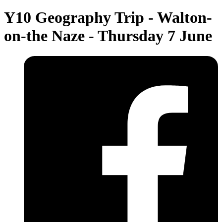
Y10 Geography Trip - Walton-
on-the Naze - Thursday 7 June