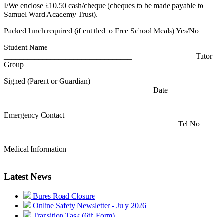
I/We enclose £10.50 cash/cheque (cheques to be made payable to
Samuel Ward Academy Trust).
Packed lunch required (if entitled to Free School Meals) Yes/No
Student Name
_________________________________ Tutor
Group ________________
Signed (Parent or Guardian)
______________________ Date
_______________________
Emergency Contact
______________________________ Tel No
_____________________
Medical Information
_______________________________________________________
Latest News
Bures Road Closure
Online Safety Newsletter - July 2026
Transition Task (6th Form)