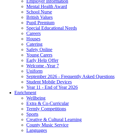
Employer Information
Mental Health Award
School Nurse
British Values
Pupil Premium
Special Educational Needs
Careers
Houses
Catering
Safety Online
Young Carers
Early Help Offer
Welcome -Year 7
Uniform
September 2026 - Frequently Asked Questions
Student Mobile Devices
Year 11 - End of Year 2026
Enrichment
Wellbeing
Extra & Co-Curricular
Termly Competitions
Sports
Creative & Cultural Learning
County Music Service
Languages