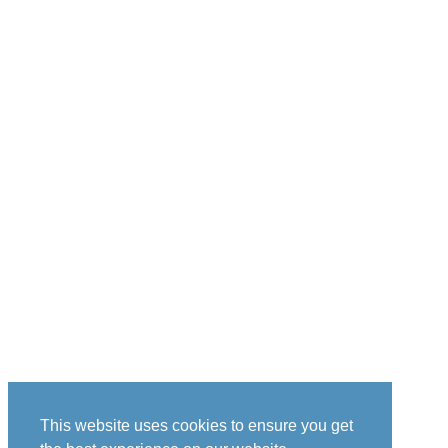
This website uses cookies to ensure you get