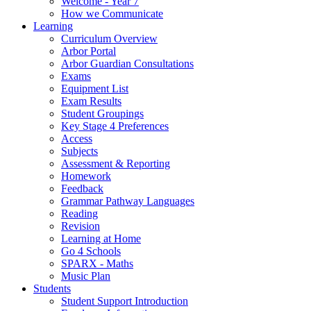
Welcome - Year 7
How we Communicate
Learning
Curriculum Overview
Arbor Portal
Arbor Guardian Consultations
Exams
Equipment List
Exam Results
Student Groupings
Key Stage 4 Preferences
Access
Subjects
Assessment & Reporting
Homework
Feedback
Grammar Pathway Languages
Reading
Revision
Learning at Home
Go 4 Schools
SPARX - Maths
Music Plan
Students
Student Support Introduction