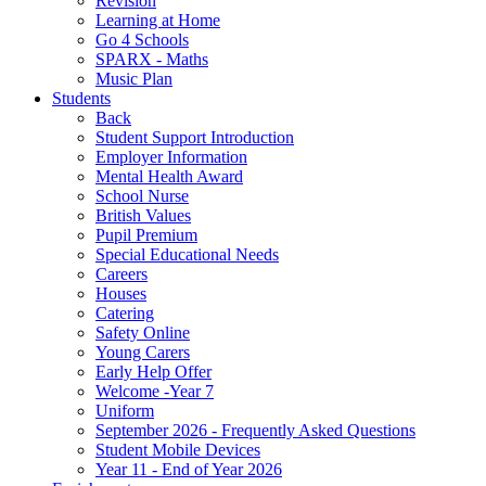
Revision
Learning at Home
Go 4 Schools
SPARX - Maths
Music Plan
Students
Back
Student Support Introduction
Employer Information
Mental Health Award
School Nurse
British Values
Pupil Premium
Special Educational Needs
Careers
Houses
Catering
Safety Online
Young Carers
Early Help Offer
Welcome -Year 7
Uniform
September 2026 - Frequently Asked Questions
Student Mobile Devices
Year 11 - End of Year 2026