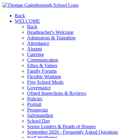
Back
WELCOME
Back
Headteacher's Welcome
Admissions & Transition
Attendance
Alumni
Catering
Communication
Ethos & Values
Family Forums
Flexible Working
Free School Meals
Governance
Ofsted Inspections & Reviews
Policies
Portrait
Prospectus
Safeguarding
School Day
Senior Leaders & Heads of Houses
September 2026 - Frequently Asked Questions
Staff Wellbeing