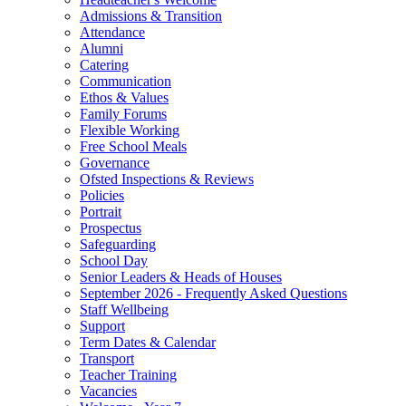
Admissions & Transition
Attendance
Alumni
Catering
Communication
Ethos & Values
Family Forums
Flexible Working
Free School Meals
Governance
Ofsted Inspections & Reviews
Policies
Portrait
Prospectus
Safeguarding
School Day
Senior Leaders & Heads of Houses
September 2026 - Frequently Asked Questions
Staff Wellbeing
Support
Term Dates & Calendar
Transport
Teacher Training
Vacancies