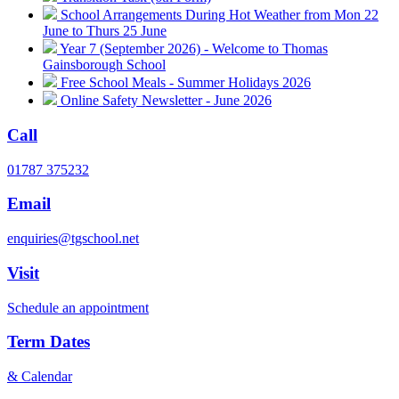
School Arrangements During Hot Weather from Mon 22
June to Thurs 25 June
Year 7 (September 2026) - Welcome to Thomas
Gainsborough School
Free School Meals - Summer Holidays 2026
Online Safety Newsletter - June 2026
Call
01787 375232
Email
enquiries@tgschool.net
Visit
Schedule an appointment
Term Dates
& Calendar