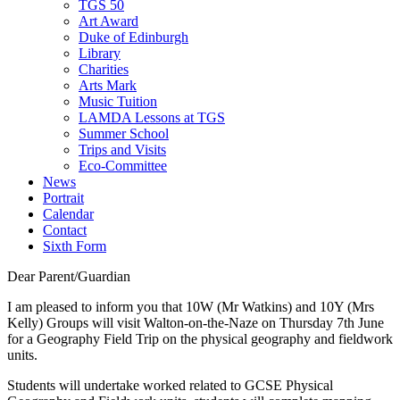
TGS 50
Art Award
Duke of Edinburgh
Library
Charities
Arts Mark
Music Tuition
LAMDA Lessons at TGS
Summer School
Trips and Visits
Eco-Committee
News
Portrait
Calendar
Contact
Sixth Form
Dear Parent/Guardian
I am pleased to inform you that 10W (Mr Watkins) and 10Y (Mrs
Kelly) Groups will visit Walton-on-the-Naze on Thursday 7th June
for a Geography Field Trip on the physical geography and fieldwork
units.
Students will undertake worked related to GCSE Physical