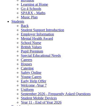
Revision
Learning at Home
Go 4 Schools
SPARX - Maths
Music Plan
Students
Back
Student Support Introduction
Employer Information
Mental Health Award
School Nurse
British Values
Pupil Premium
Special Educational Needs
Careers
Houses
Catering
Safety Online
Young Carers
Early Help Offer
Welcome -Year 7
Uniform
September 2026 - Frequently Asked Questions
Student Mobile Devices
Year 11 - End of Year 2026