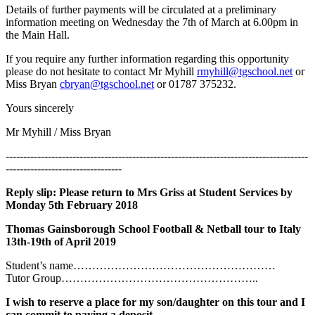
Details of further payments will be circulated at a preliminary
information meeting on Wednesday the 7th of March at 6.00pm in
the Main Hall.
If you require any further information regarding this opportunity
please do not hesitate to contact Mr Myhill
rmyhill@tgschool.net
or
Miss Bryan
cbryan@tgschool.net
or 01787 375232.
Yours sincerely
Mr Myhill / Miss Bryan
--------------------------------------------------------------------------------------
---------------------------------
Reply slip: Please return to Mrs Griss at Student Services by
Monday 5th February 2018
Thomas Gainsborough School Football & Netball tour to Italy
13th-19th of April 2019
Student’s name………………………………………………
Tutor Group……………………………………………..
I wish to reserve a place for my son/daughter on this tour and I
can commit to paying a deposit.