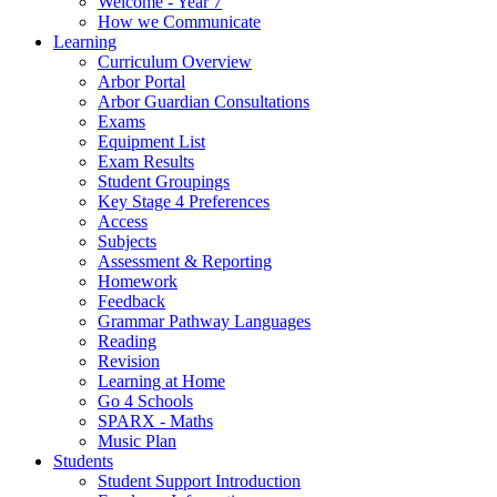
Welcome - Year 7
How we Communicate
Learning
Curriculum Overview
Arbor Portal
Arbor Guardian Consultations
Exams
Equipment List
Exam Results
Student Groupings
Key Stage 4 Preferences
Access
Subjects
Assessment & Reporting
Homework
Feedback
Grammar Pathway Languages
Reading
Revision
Learning at Home
Go 4 Schools
SPARX - Maths
Music Plan
Students
Student Support Introduction