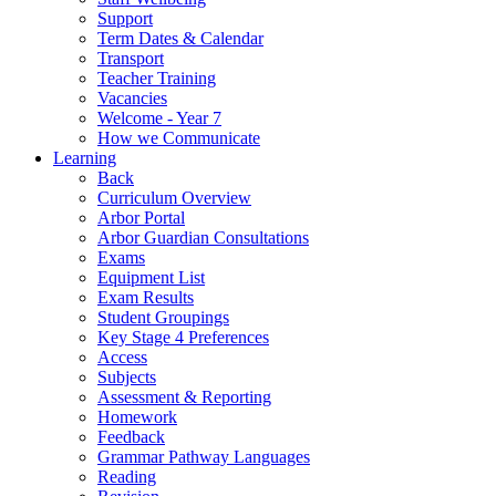
Support
Term Dates & Calendar
Transport
Teacher Training
Vacancies
Welcome - Year 7
How we Communicate
Learning
Back
Curriculum Overview
Arbor Portal
Arbor Guardian Consultations
Exams
Equipment List
Exam Results
Student Groupings
Key Stage 4 Preferences
Access
Subjects
Assessment & Reporting
Homework
Feedback
Grammar Pathway Languages
Reading