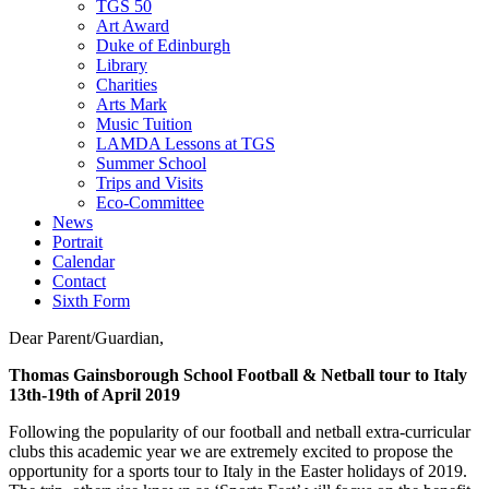
TGS 50
Art Award
Duke of Edinburgh
Library
Charities
Arts Mark
Music Tuition
LAMDA Lessons at TGS
Summer School
Trips and Visits
Eco-Committee
News
Portrait
Calendar
Contact
Sixth Form
Dear Parent/Guardian,
Thomas Gainsborough School Football & Netball tour to Italy
13th-19th of April 2019
Following the popularity of our football and netball extra-curricular
clubs this academic year we are extremely excited to propose the
opportunity for a sports tour to Italy in the Easter holidays of 2019.