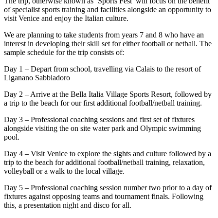
The trip, otherwise known as ‘Sports Fest’ will focus on the benefit
of specialist sports training and facilities alongside an opportunity to
visit Venice and enjoy the Italian culture.
We are planning to take students from years 7 and 8 who have an
interest in developing their skill set for either football or netball. The
sample schedule for the trip consists of:
Day 1 – Depart from school, travelling via Calais to the resort of
Liganano Sabbiadoro
Day 2 – Arrive at the Bella Italia Village Sports Resort, followed by
a trip to the beach for our first additional football/netball training.
Day 3 – Professional coaching sessions and first set of fixtures
alongside visiting the on site water park and Olympic swimming
pool.
Day 4 – Visit Venice to explore the sights and culture followed by a
trip to the beach for additional football/netball training, relaxation,
volleyball or a walk to the local village.
Day 5 – Professional coaching session number two prior to a day of
fixtures against opposing teams and tournament finals. Following
this, a presentation night and disco for all.