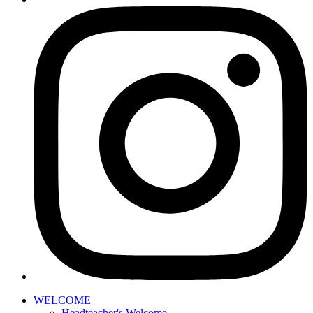
WELCOME
Headteacher's Welcome