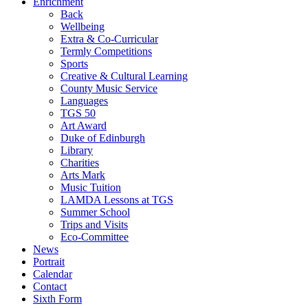
Enrichment
Back
Wellbeing
Extra & Co-Curricular
Termly Competitions
Sports
Creative & Cultural Learning
County Music Service
Languages
TGS 50
Art Award
Duke of Edinburgh
Library
Charities
Arts Mark
Music Tuition
LAMDA Lessons at TGS
Summer School
Trips and Visits
Eco-Committee
News
Portrait
Calendar
Contact
Sixth Form