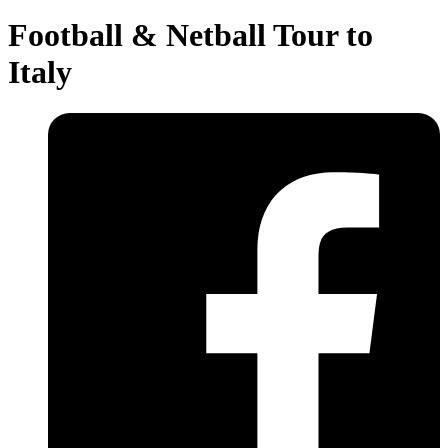
Football & Netball Tour to
Italy