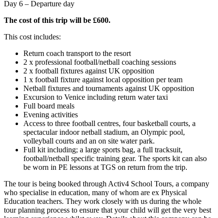
Day 6 – Departure day
The cost of this trip will be £600.
This cost includes:
Return coach transport to the resort
2 x professional football/netball coaching sessions
2 x football fixtures against UK opposition
1 x football fixture against local opposition per team
Netball fixtures and tournaments against UK opposition
Excursion to Venice including return water taxi
Full board meals
Evening activities
Access to three football centres, four basketball courts, a
spectacular indoor netball stadium, an Olympic pool,
volleyball courts and an on site water park.
Full kit including; a large sports bag, a full tracksuit,
football/netball specific training gear. The sports kit can also
be worn in PE lessons at TGS on return from the trip.
The tour is being booked through Activ4 School Tours, a company
who specialise in education, many of whom are ex Physical
Education teachers. They work closely with us during the whole
tour planning process to ensure that your child will get the very best