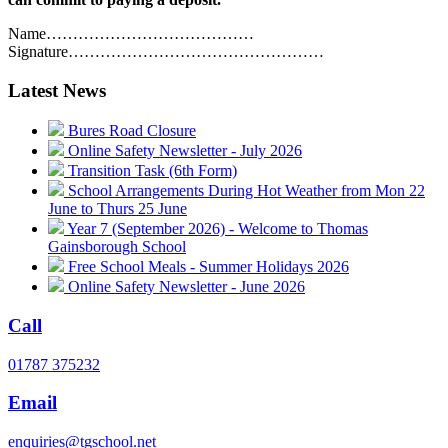
Name…………………………………
Signature…………………………………………
Latest News
Bures Road Closure
Online Safety Newsletter - July 2026
Transition Task (6th Form)
School Arrangements During Hot Weather from Mon 22
June to Thurs 25 June
Year 7 (September 2026) - Welcome to Thomas
Gainsborough School
Free School Meals - Summer Holidays 2026
Online Safety Newsletter - June 2026
Call
01787 375232
Email
enquiries@tgschool.net