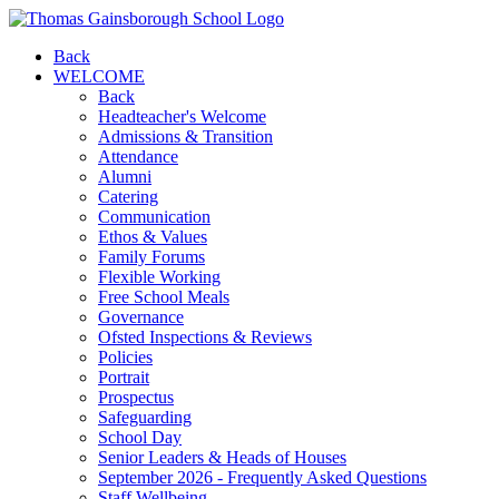
Back
WELCOME
Back
Headteacher's Welcome
Admissions & Transition
Attendance
Alumni
Catering
Communication
Ethos & Values
Family Forums
Flexible Working
Free School Meals
Governance
Ofsted Inspections & Reviews
Policies
Portrait
Prospectus
Safeguarding
School Day
Senior Leaders & Heads of Houses
September 2026 - Frequently Asked Questions
Staff Wellbeing