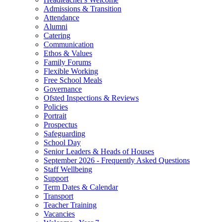
Admissions & Transition
Attendance
Alumni
Catering
Communication
Ethos & Values
Family Forums
Flexible Working
Free School Meals
Governance
Ofsted Inspections & Reviews
Policies
Portrait
Prospectus
Safeguarding
School Day
Senior Leaders & Heads of Houses
September 2026 - Frequently Asked Questions
Staff Wellbeing
Support
Term Dates & Calendar
Transport
Teacher Training
Vacancies