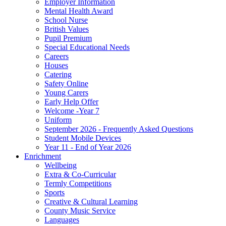
Employer Information
Mental Health Award
School Nurse
British Values
Pupil Premium
Special Educational Needs
Careers
Houses
Catering
Safety Online
Young Carers
Early Help Offer
Welcome -Year 7
Uniform
September 2026 - Frequently Asked Questions
Student Mobile Devices
Year 11 - End of Year 2026
Enrichment
Wellbeing
Extra & Co-Curricular
Termly Competitions
Sports
Creative & Cultural Learning
County Music Service
Languages