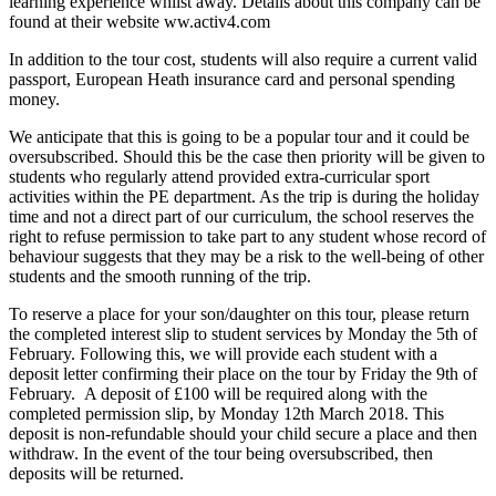
learning experience whilst away. Details about this company can be
found at their website ww.activ4.com
In addition to the tour cost, students will also require a current valid
passport, European Heath insurance card and personal spending
money.
We anticipate that this is going to be a popular tour and it could be
oversubscribed. Should this be the case then priority will be given to
students who regularly attend provided extra-curricular sport
activities within the PE department. As the trip is during the holiday
time and not a direct part of our curriculum, the school reserves the
right to refuse permission to take part to any student whose record of
behaviour suggests that they may be a risk to the well-being of other
students and the smooth running of the trip.
To reserve a place for your son/daughter on this tour, please return
the completed interest slip to student services by Monday the 5th of
February. Following this, we will provide each student with a
deposit letter confirming their place on the tour by Friday the 9th of
February. A deposit of £100 will be required along with the
completed permission slip, by Monday 12th March 2018. This
deposit is non-refundable should your child secure a place and then
withdraw. In the event of the tour being oversubscribed, then
deposits will be returned.