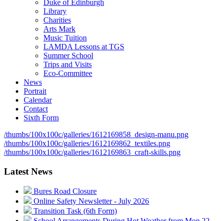
Duke of Edinburgh
Library
Charities
Arts Mark
Music Tuition
LAMDA Lessons at TGS
Summer School
Trips and Visits
Eco-Committee
News
Portrait
Calendar
Contact
Sixth Form
/thumbs/100x100c/galleries/1612169858_design-manu.png
/thumbs/100x100c/galleries/1612169862_textiles.png
/thumbs/100x100c/galleries/1612169863_craft-skills.png
Latest News
Bures Road Closure
Online Safety Newsletter - July 2026
Transition Task (6th Form)
School Arrangements During Hot Weather from Mon 22