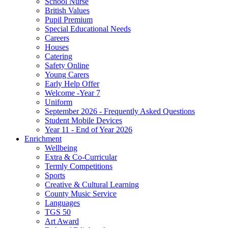
School Nurse
British Values
Pupil Premium
Special Educational Needs
Careers
Houses
Catering
Safety Online
Young Carers
Early Help Offer
Welcome -Year 7
Uniform
September 2026 - Frequently Asked Questions
Student Mobile Devices
Year 11 - End of Year 2026
Enrichment
Wellbeing
Extra & Co-Curricular
Termly Competitions
Sports
Creative & Cultural Learning
County Music Service
Languages
TGS 50
Art Award