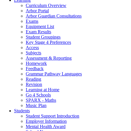
Learning
Curriculum Overview
Arbor Portal
Arbor Guardian Consultations
Exams
Equipment List
Exam Results
Student Groupings
Key Stage 4 Preferences
Access
Subjects
Assessment & Reporting
Homework
Feedback
Grammar Pathway Languages
Reading
Revision
Learning at Home
Go 4 Schools
SPARX - Maths
Music Plan
Students
Student Support Introduction
Employer Information
Mental Health Award