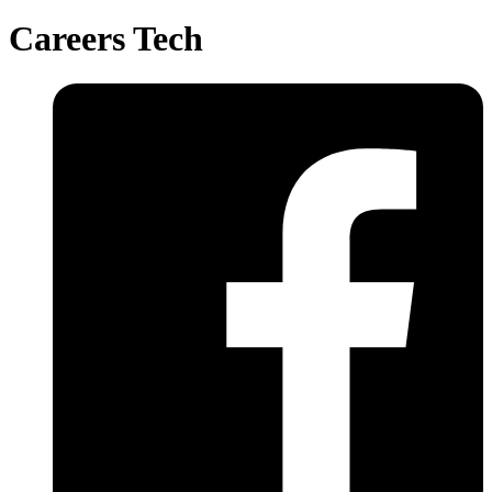
Careers Tech