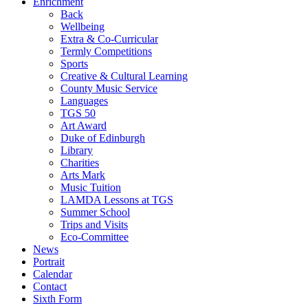
Enrichment
Back
Wellbeing
Extra & Co-Curricular
Termly Competitions
Sports
Creative & Cultural Learning
County Music Service
Languages
TGS 50
Art Award
Duke of Edinburgh
Library
Charities
Arts Mark
Music Tuition
LAMDA Lessons at TGS
Summer School
Trips and Visits
Eco-Committee
News
Portrait
Calendar
Contact
Sixth Form