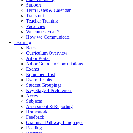
Support
Term Dates & Calendar
Transport
Teacher Training
Vacancies
Welcome - Year 7
How we Communicate
Learning
Back
Curriculum Overview
Arbor Portal
Arbor Guardian Consultations
Exams
Equipment List
Exam Results
Student Groupings
Key Stage 4 Preferences
Access
Subjects
Assessment & Reporting
Homework
Feedback
Grammar Pathway Languages
Reading