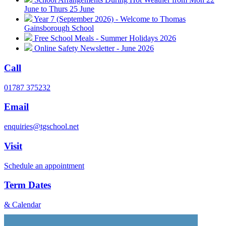
June to Thurs 25 June
Year 7 (September 2026) - Welcome to Thomas
Gainsborough School
Free School Meals - Summer Holidays 2026
Online Safety Newsletter - June 2026
Call
01787 375232
Email
enquiries@tgschool.net
Visit
Schedule an appointment
Term Dates
& Calendar
Vacancies