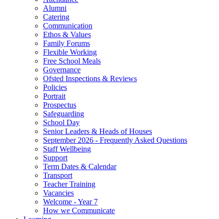
Alumni
Catering
Communication
Ethos & Values
Family Forums
Flexible Working
Free School Meals
Governance
Ofsted Inspections & Reviews
Policies
Portrait
Prospectus
Safeguarding
School Day
Senior Leaders & Heads of Houses
September 2026 - Frequently Asked Questions
Staff Wellbeing
Support
Term Dates & Calendar
Transport
Teacher Training
Vacancies
Welcome - Year 7
How we Communicate