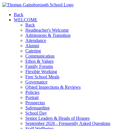
Back
WELCOME
Back
Headteacher's Welcome
Admissions & Transition
Attendance
Alumni
Catering
Communication
Ethos & Values
Family Forums
Flexible Working
Free School Meals
Governance
Ofsted Inspections & Reviews
Policies
Portrait
Prospectus
Safeguarding
School Day
Senior Leaders & Heads of Houses
September 2026 - Frequently Asked Questions
Staff Wellbeing