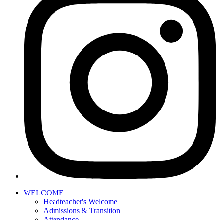
WELCOME
Headteacher's Welcome
Admissions & Transition
Attendance