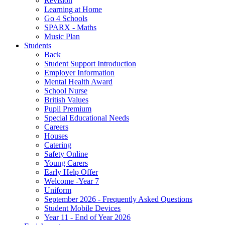
Revision
Learning at Home
Go 4 Schools
SPARX - Maths
Music Plan
Students
Back
Student Support Introduction
Employer Information
Mental Health Award
School Nurse
British Values
Pupil Premium
Special Educational Needs
Careers
Houses
Catering
Safety Online
Young Carers
Early Help Offer
Welcome -Year 7
Uniform
September 2026 - Frequently Asked Questions
Student Mobile Devices
Year 11 - End of Year 2026