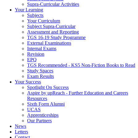
Supra-Curricular Activities
Your Learning
Subjects
Your Curriculum
Subject Supra-Curricular
Assessment and Reporting
TGS 16-19 Study Programme
External Examinations
Internal Exams
Revision
EPQ
TGS Recommended - KS5 Non-Fiction Books to Read
Study Spaces
Exam Results
Your Success
Spotlight On Success
Aspire by upReach - Further Education and Careers
Resources
Sixth Form Alumni
UCAS
Apprenticeships
Our Partners
News
Letters
Contact