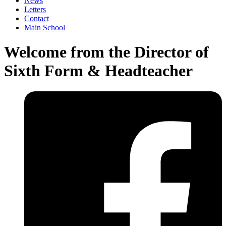
News
Letters
Contact
Main School
Welcome from the Director of
Sixth Form & Headteacher