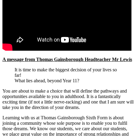
A message from Thomas Gainsborough Headteacher Mr Lewis
It is time to make the biggest decision of your lives so
far!
What lies ahead, beyond Year 11?
You are about to make a choice that will define the pathways and
opportunities available to you in adulthood. It is a fantastically
exciting time (if not a little nerve-racking) and one that I am sure will
take you in the direction of your dreams.
Learning with us at Thomas Gainsborough Sixth Form is about
joining a community whose sole purpose is to enable you to fulfil
those dreams. We know our students, we care about our students,
we place great value on the importance of strong relationships and