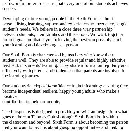
teamwork in order to ensure that every one of our students achieves
success.
Developing mature young people in the Sixth Form is about
personalising learning, support and experiences to meet every single
student’s needs. We believe in a close three-way partnership
between students, their families and the school. We work together
for one goal and that is you achieving the best you possibly can in
your learning and developing as a person.
Our Sixth Form is characterised by teachers who know their
students well. They are able to provide regular and highly effective
feedback in students’ learning. They share information regularly and
effectively with parents and students so that parents are involved in
the learning journey.
Our students develop self-confidence in their learning: ensuring they
become independent, resilient, happy young adults who make a
positive
contribution to their community.
The Prospectus is designed to provide you with an insight into what
goes on here at Thomas Gainsborough Sixth Form both within
the classroom and beyond. Sixth Form is about becoming the person
that you want to be. It is about grasping opportunities and making