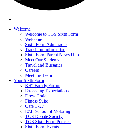
Welcome
Welcome to TGS Sixth Form
Welcome
Sixth Form Admissions
Transition Information
Sixth Form Parent News Hub
Meet Our Students
Travel and Bursaries
Careers
Meet the Team
Your Sixth Form
KS5 Family Forum
Exceeding Expectations
Dress Code
Fitness Suite
Cafe 1727
EZE School of Motoring
TGS Debate Society
TGS Sixth Form Podcast
Sixth Form Events