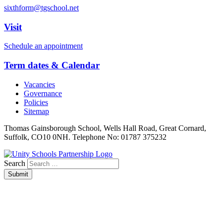
sixthform@tgschool.net
Visit
Schedule an appointment
Term dates & Calendar
Vacancies
Governance
Policies
Sitemap
Thomas Gainsborough School, Wells Hall Road, Great Cornard,
Suffolk, CO10 0NH. Telephone No: 01787 375232
Search
Submit