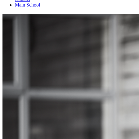
Main School