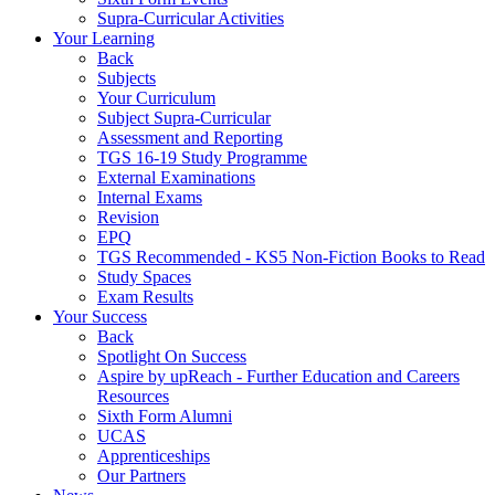
Supra-Curricular Activities
Your Learning
Back
Subjects
Your Curriculum
Subject Supra-Curricular
Assessment and Reporting
TGS 16-19 Study Programme
External Examinations
Internal Exams
Revision
EPQ
TGS Recommended - KS5 Non-Fiction Books to Read
Study Spaces
Exam Results
Your Success
Back
Spotlight On Success
Aspire by upReach - Further Education and Careers
Resources
Sixth Form Alumni
UCAS
Apprenticeships
Our Partners