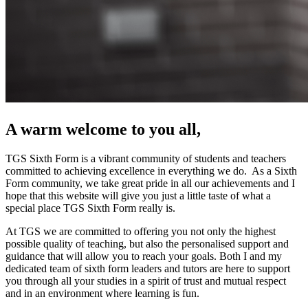
A warm welcome to you all,
TGS Sixth Form is a vibrant community of students and teachers
committed to achieving excellence in everything we do. As a Sixth
Form community, we take great pride in all our achievements and I
hope that this website will give you just a little taste of what a
special place TGS Sixth Form really is.
At TGS we are committed to offering you not only the highest
possible quality of teaching, but also the personalised support and
guidance that will allow you to reach your goals. Both I and my
dedicated team of sixth form leaders and tutors are here to support
you through all your studies in a spirit of trust and mutual respect
and in an environment where learning is fun.