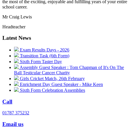
the most of the exciting, enjoyable and fulfilling years of your entire
school career.
Mr Craig Lewis
Headteacher
Latest News
Exam Results Days - 2026
Transition Task (6th Form)
Sixth Form Taster Day
Assembly Guest Speaker : Tom Chapman of It's On The
Ball Testicular Cancer Charity
Girls Cricket Match, 26th February
Enrichment Day Guest Speaker - Mike Keen
Sixth Form Celebration Assemblies
Call
01787 375232
Email us