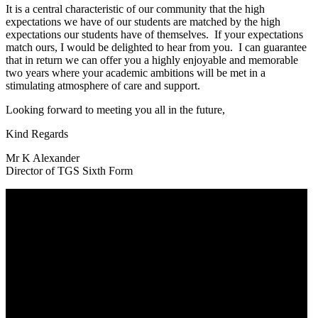
It is a central characteristic of our community that the high
expectations we have of our students are matched by the high
expectations our students have of themselves. If your expectations
match ours, I would be delighted to hear from you. I can guarantee
that in return we can offer you a highly enjoyable and memorable
two years where your academic ambitions will be met in a
stimulating atmosphere of care and support.
Looking forward to meeting you all in the future,
Kind Regards
Mr K Alexander
Director of TGS Sixth Form