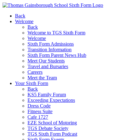
Back
Welcome
Back
Welcome to TGS Sixth Form
Welcome
Sixth Form Admissions
Transition Information
Sixth Form Parent News Hub
Meet Our Students
Travel and Bursaries
Careers
Meet the Team
Your Sixth Form
Back
KS5 Family Forum
Exceeding Expectations
Dress Code
Fitness Suite
Cafe 1727
EZE School of Motoring
TGS Debate Society
TGS Sixth Form Podcast
Sixth Form Events