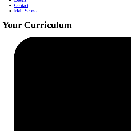
Letters
Contact
Main School
Your Curriculum