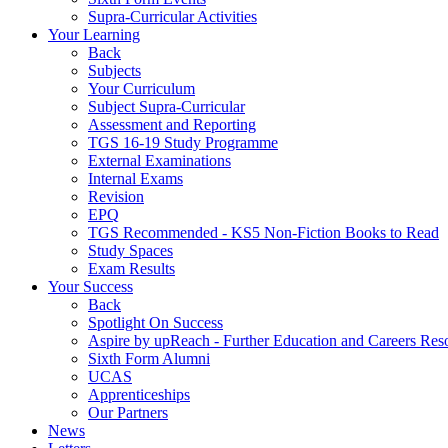
Supra-Curricular Activities
Your Learning
Back
Subjects
Your Curriculum
Subject Supra-Curricular
Assessment and Reporting
TGS 16-19 Study Programme
External Examinations
Internal Exams
Revision
EPQ
TGS Recommended - KS5 Non-Fiction Books to Read
Study Spaces
Exam Results
Your Success
Back
Spotlight On Success
Aspire by upReach - Further Education and Careers Res
Sixth Form Alumni
UCAS
Apprenticeships
Our Partners
News