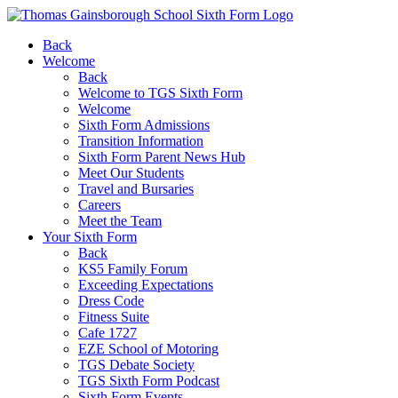
Back
Welcome
Back
Welcome to TGS Sixth Form
Welcome
Sixth Form Admissions
Transition Information
Sixth Form Parent News Hub
Meet Our Students
Travel and Bursaries
Careers
Meet the Team
Your Sixth Form
Back
KS5 Family Forum
Exceeding Expectations
Dress Code
Fitness Suite
Cafe 1727
EZE School of Motoring
TGS Debate Society
TGS Sixth Form Podcast
Sixth Form Events