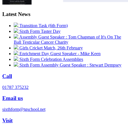
Latest News
Transition Task (6th Form)
Sixth Form Taster Day
Assembly Guest Speaker : Tom Chapman of It's On The
Ball Testicular Cancer Charity
Girls Cricket Match, 26th February
Enrichment Day Guest Speaker - Mike Keen
Sixth Form Celebration Assemblies
Sixth Form Assembly Guest Speaker : Stewart Dempsey
Call
01787 375232
Email us
sixthform@tgschool.net
Visit