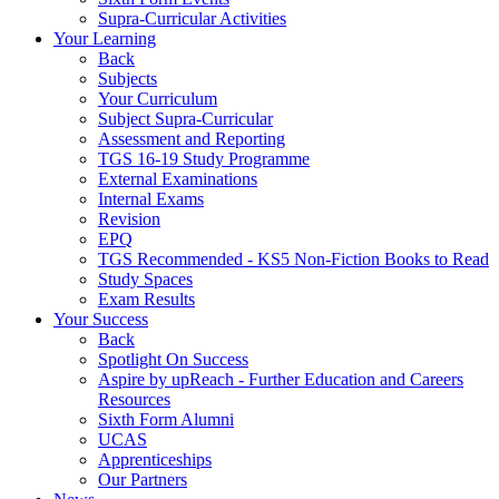
Supra-Curricular Activities
Your Learning
Back
Subjects
Your Curriculum
Subject Supra-Curricular
Assessment and Reporting
TGS 16-19 Study Programme
External Examinations
Internal Exams
Revision
EPQ
TGS Recommended - KS5 Non-Fiction Books to Read
Study Spaces
Exam Results
Your Success
Back
Spotlight On Success
Aspire by upReach - Further Education and Careers
Resources
Sixth Form Alumni
UCAS
Apprenticeships
Our Partners