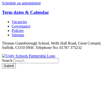
Schedule an appointment
Term dates & Calendar
Vacancies
Governance
Policies
Sitemap
Thomas Gainsborough School, Wells Hall Road, Great Cornard,
Suffolk, CO10 0NH. Telephone No: 01787 375232
Search
Submit