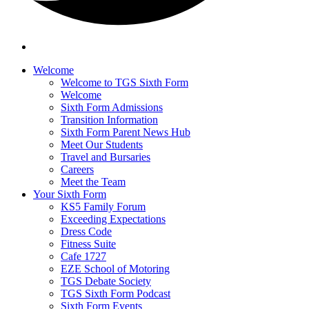
Welcome
Welcome to TGS Sixth Form
Welcome
Sixth Form Admissions
Transition Information
Sixth Form Parent News Hub
Meet Our Students
Travel and Bursaries
Careers
Meet the Team
Your Sixth Form
KS5 Family Forum
Exceeding Expectations
Dress Code
Fitness Suite
Cafe 1727
EZE School of Motoring
TGS Debate Society
TGS Sixth Form Podcast
Sixth Form Events