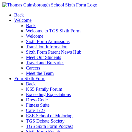
Back
Welcome
Back
Welcome to TGS Sixth Form
Welcome
Sixth Form Admissions
Transition Information
Sixth Form Parent News Hub
Meet Our Students
Travel and Bursaries
Careers
Meet the Team
Your Sixth Form
Back
KS5 Family Forum
Exceeding Expectations
Dress Code
Fitness Suite
Cafe 1727
EZE School of Motoring
TGS Debate Society
TGS Sixth Form Podcast
Sixth Form Events