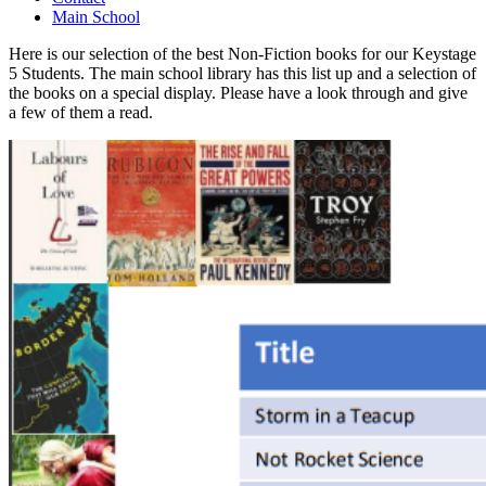
Main School
Here is our selection of the best Non-Fiction books for our Keystage
5 Students. The main school library has this list up and a selection of
the books on a special display. Please have a look through and give
a few of them a read.