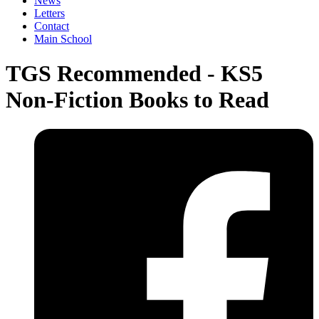
News
Letters
Contact
Main School
TGS Recommended - KS5
Non-Fiction Books to Read