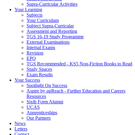
Supra-Curricular Activities
Your Learning
Subjects
Your Curriculum
Subject Supra-Curricular
Assessment and Reporting
TGS 16-19 Study Programme
External Examinations
Internal Exams
Revision
EPQ
TGS Recommended - KS5 Non-Fiction Books to Read
Study Spaces
Exam Results
Your Success
Spotlight On Success
Aspire by upReach - Further Education and Careers
Resources
Sixth Form Alumni
UCAS
Apprenticeships
Our Partners
News
Letters
Contact