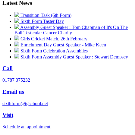
Latest News
Transition Task (6th Form)
Sixth Form Taster Day
Assembly Guest Speaker : Tom Chapman of It's On The
Ball Testicular Cancer Charity
Girls Cricket Match, 26th February
Enrichment Day Guest Speaker - Mike Keen
Sixth Form Celebration Assemblies
Sixth Form Assembly Guest Speaker : Stewart Dempsey
Call
01787 375232
Email us
sixthform@tgschool.net
Visit
Schedule an appointment