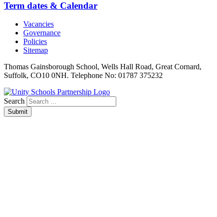
Term dates & Calendar
Vacancies
Governance
Policies
Sitemap
Thomas Gainsborough School, Wells Hall Road, Great Cornard,
Suffolk, CO10 0NH. Telephone No: 01787 375232
Search
Submit