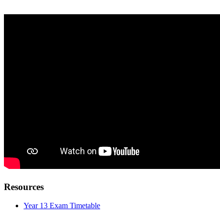
Resources
Year 13 Exam Timetable