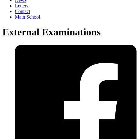
News
Letters
Contact
Main School
External Examinations