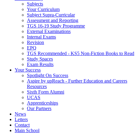
Subjects
Your Curriculum
Subject Supra-Curricular
Assessment and Reporting
TGS 16-19 Study Programme
External Examinations
Internal Exams
Revision
EPQ
TGS Recommended - KS5 Non-Fiction Books to Read
Study Spaces
Exam Results
Your Success
Spotlight On Success
Aspire by upReach - Further Education and Careers
Resources
Sixth Form Alumni
UCAS
Apprenticeships
Our Partners
News
Letters
Contact
Main School