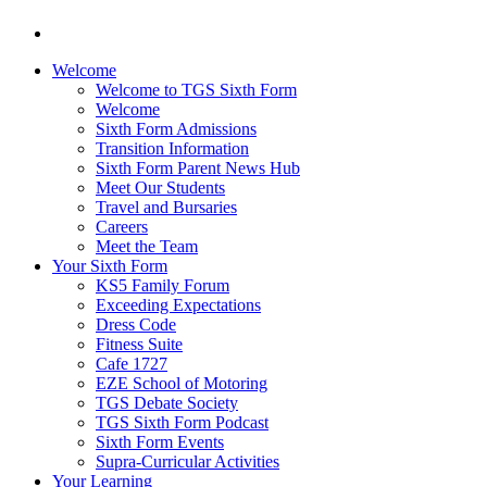
Welcome
Welcome to TGS Sixth Form
Welcome
Sixth Form Admissions
Transition Information
Sixth Form Parent News Hub
Meet Our Students
Travel and Bursaries
Careers
Meet the Team
Your Sixth Form
KS5 Family Forum
Exceeding Expectations
Dress Code
Fitness Suite
Cafe 1727
EZE School of Motoring
TGS Debate Society
TGS Sixth Form Podcast
Sixth Form Events
Supra-Curricular Activities
Your Learning