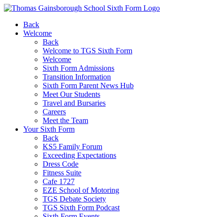
Back
Welcome
Back
Welcome to TGS Sixth Form
Welcome
Sixth Form Admissions
Transition Information
Sixth Form Parent News Hub
Meet Our Students
Travel and Bursaries
Careers
Meet the Team
Your Sixth Form
Back
KS5 Family Forum
Exceeding Expectations
Dress Code
Fitness Suite
Cafe 1727
EZE School of Motoring
TGS Debate Society
TGS Sixth Form Podcast
Sixth Form Events