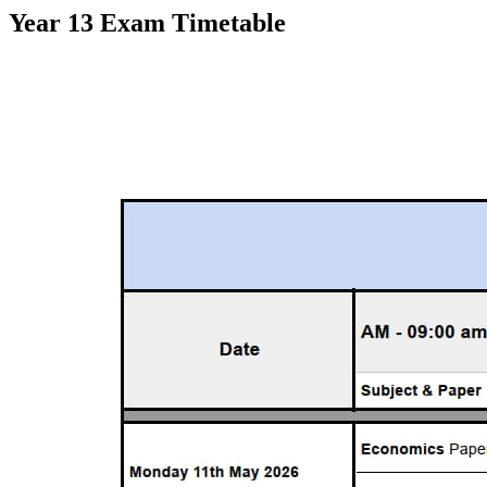
Year 13 Exam Timetable