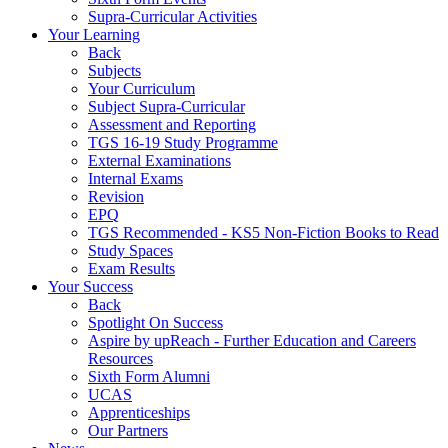
Supra-Curricular Activities
Your Learning
Back
Subjects
Your Curriculum
Subject Supra-Curricular
Assessment and Reporting
TGS 16-19 Study Programme
External Examinations
Internal Exams
Revision
EPQ
TGS Recommended - KS5 Non-Fiction Books to Read
Study Spaces
Exam Results
Your Success
Back
Spotlight On Success
Aspire by upReach - Further Education and Careers
Resources
Sixth Form Alumni
UCAS
Apprenticeships
Our Partners