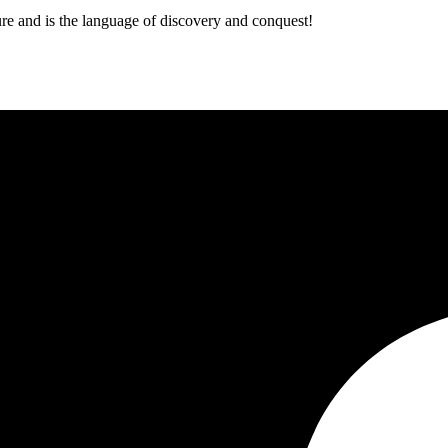
ure and is the language of discovery and conquest!