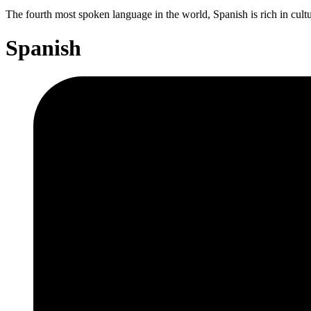
The fourth most spoken language in the world, Spanish is rich in cult
Spanish