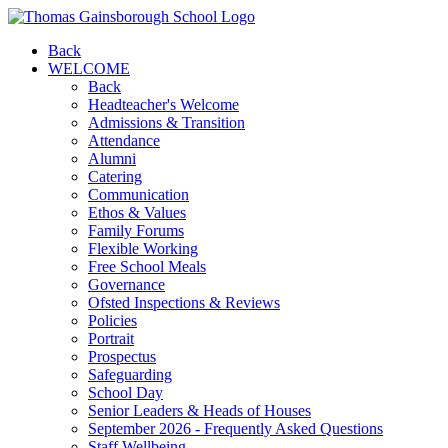
Back
WELCOME
Back
Headteacher's Welcome
Admissions & Transition
Attendance
Alumni
Catering
Communication
Ethos & Values
Family Forums
Flexible Working
Free School Meals
Governance
Ofsted Inspections & Reviews
Policies
Portrait
Prospectus
Safeguarding
School Day
Senior Leaders & Heads of Houses
September 2026 - Frequently Asked Questions
Staff Wellbeing