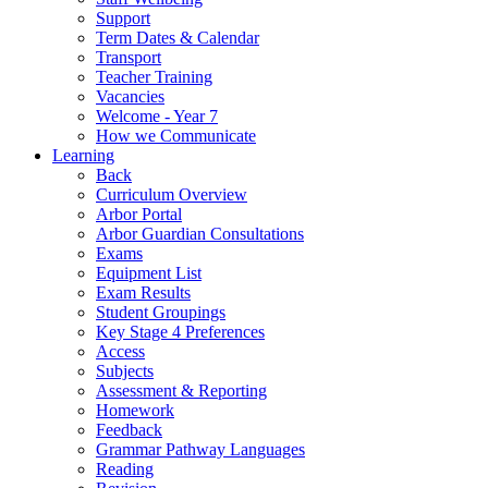
Support
Term Dates & Calendar
Transport
Teacher Training
Vacancies
Welcome - Year 7
How we Communicate
Learning
Back
Curriculum Overview
Arbor Portal
Arbor Guardian Consultations
Exams
Equipment List
Exam Results
Student Groupings
Key Stage 4 Preferences
Access
Subjects
Assessment & Reporting
Homework
Feedback
Grammar Pathway Languages
Reading