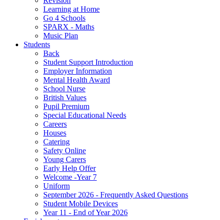
Revision
Learning at Home
Go 4 Schools
SPARX - Maths
Music Plan
Students
Back
Student Support Introduction
Employer Information
Mental Health Award
School Nurse
British Values
Pupil Premium
Special Educational Needs
Careers
Houses
Catering
Safety Online
Young Carers
Early Help Offer
Welcome -Year 7
Uniform
September 2026 - Frequently Asked Questions
Student Mobile Devices
Year 11 - End of Year 2026