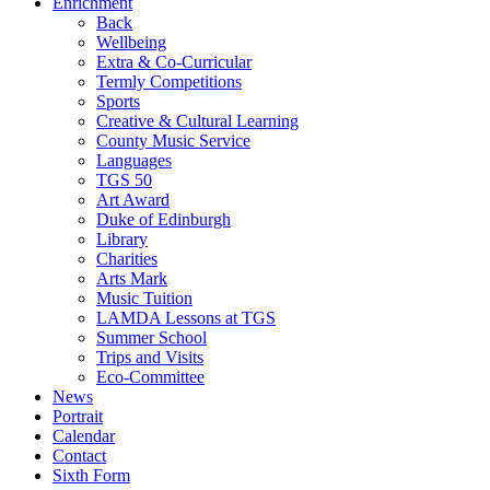
Enrichment
Back
Wellbeing
Extra & Co-Curricular
Termly Competitions
Sports
Creative & Cultural Learning
County Music Service
Languages
TGS 50
Art Award
Duke of Edinburgh
Library
Charities
Arts Mark
Music Tuition
LAMDA Lessons at TGS
Summer School
Trips and Visits
Eco-Committee
News
Portrait
Calendar
Contact
Sixth Form