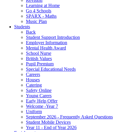
Revision
Learning at Home
Go 4 Schools
SPARX - Maths
Music Plan
Students
Back
Student Support Introduction
Employer Information
Mental Health Award
School Nurse
British Values
Pupil Premium
Special Educational Needs
Careers
Houses
Catering
Safety Online
Young Carers
Early Help Offer
Welcome -Year 7
Uniform
September 2026 - Frequently Asked Questions
Student Mobile Devices
Year 11 - End of Year 2026