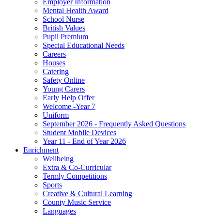
Employer Information
Mental Health Award
School Nurse
British Values
Pupil Premium
Special Educational Needs
Careers
Houses
Catering
Safety Online
Young Carers
Early Help Offer
Welcome -Year 7
Uniform
September 2026 - Frequently Asked Questions
Student Mobile Devices
Year 11 - End of Year 2026
Enrichment
Wellbeing
Extra & Co-Curricular
Termly Competitions
Sports
Creative & Cultural Learning
County Music Service
Languages