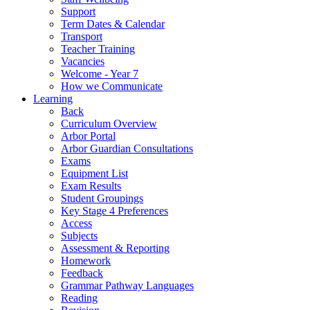
Support
Term Dates & Calendar
Transport
Teacher Training
Vacancies
Welcome - Year 7
How we Communicate
Learning
Back
Curriculum Overview
Arbor Portal
Arbor Guardian Consultations
Exams
Equipment List
Exam Results
Student Groupings
Key Stage 4 Preferences
Access
Subjects
Assessment & Reporting
Homework
Feedback
Grammar Pathway Languages
Reading