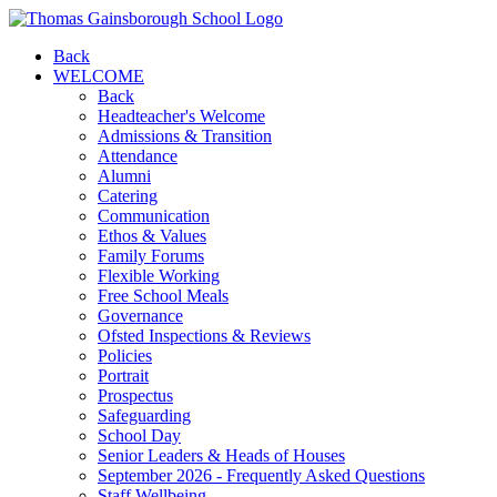
Back
WELCOME
Back
Headteacher's Welcome
Admissions & Transition
Attendance
Alumni
Catering
Communication
Ethos & Values
Family Forums
Flexible Working
Free School Meals
Governance
Ofsted Inspections & Reviews
Policies
Portrait
Prospectus
Safeguarding
School Day
Senior Leaders & Heads of Houses
September 2026 - Frequently Asked Questions
Staff Wellbeing