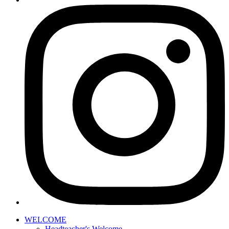
WELCOME
Headteacher's Welcome