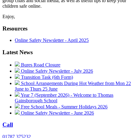
group chats and social media, as well as useful tips to keep your
children safe online.
Enjoy,
Resources
Online Safety Newsletter - April 2025
Latest News
Bures Road Closure
Online Safety Newsletter - July 2026
Transition Task (6th Form)
School Arrangements During Hot Weather from Mon 22
June to Thurs 25 June
Year 7 (September 2026) - Welcome to Thomas
Gainsborough School
Free School Meals - Summer Holidays 2026
Online Safety Newsletter - June 2026
Call
01787 375232