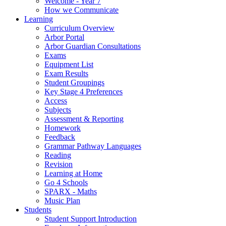
Welcome - Year 7
How we Communicate
Learning
Curriculum Overview
Arbor Portal
Arbor Guardian Consultations
Exams
Equipment List
Exam Results
Student Groupings
Key Stage 4 Preferences
Access
Subjects
Assessment & Reporting
Homework
Feedback
Grammar Pathway Languages
Reading
Revision
Learning at Home
Go 4 Schools
SPARX - Maths
Music Plan
Students
Student Support Introduction