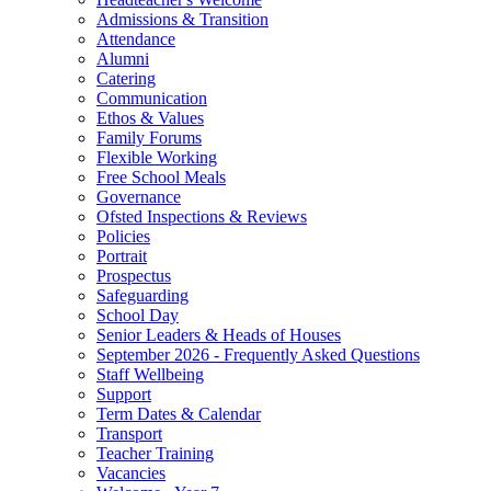
Admissions & Transition
Attendance
Alumni
Catering
Communication
Ethos & Values
Family Forums
Flexible Working
Free School Meals
Governance
Ofsted Inspections & Reviews
Policies
Portrait
Prospectus
Safeguarding
School Day
Senior Leaders & Heads of Houses
September 2026 - Frequently Asked Questions
Staff Wellbeing
Support
Term Dates & Calendar
Transport
Teacher Training
Vacancies