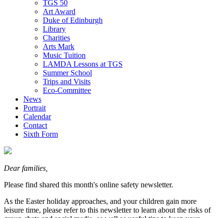
TGS 50
Art Award
Duke of Edinburgh
Library
Charities
Arts Mark
Music Tuition
LAMDA Lessons at TGS
Summer School
Trips and Visits
Eco-Committee
News
Portrait
Calendar
Contact
Sixth Form
Dear families,
Please find shared this month's online safety newsletter.
As the Easter holiday approaches, and your children gain more
leisure time, please refer to this newsletter to learn about the risks of