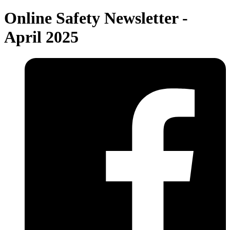
Online Safety Newsletter -
April 2025