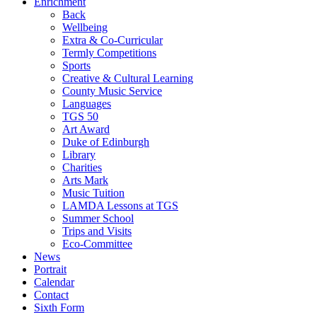
Enrichment
Back
Wellbeing
Extra & Co-Curricular
Termly Competitions
Sports
Creative & Cultural Learning
County Music Service
Languages
TGS 50
Art Award
Duke of Edinburgh
Library
Charities
Arts Mark
Music Tuition
LAMDA Lessons at TGS
Summer School
Trips and Visits
Eco-Committee
News
Portrait
Calendar
Contact
Sixth Form