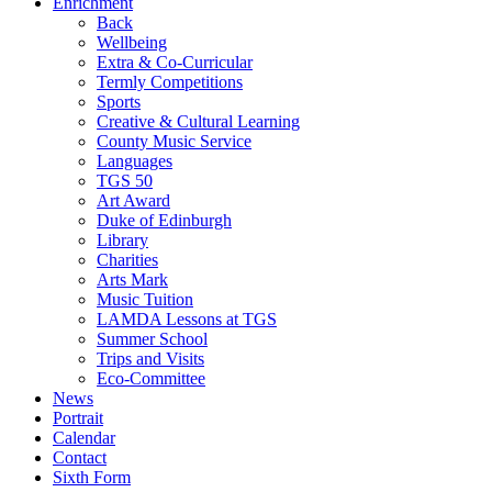
Enrichment
Back
Wellbeing
Extra & Co-Curricular
Termly Competitions
Sports
Creative & Cultural Learning
County Music Service
Languages
TGS 50
Art Award
Duke of Edinburgh
Library
Charities
Arts Mark
Music Tuition
LAMDA Lessons at TGS
Summer School
Trips and Visits
Eco-Committee
News
Portrait
Calendar
Contact
Sixth Form