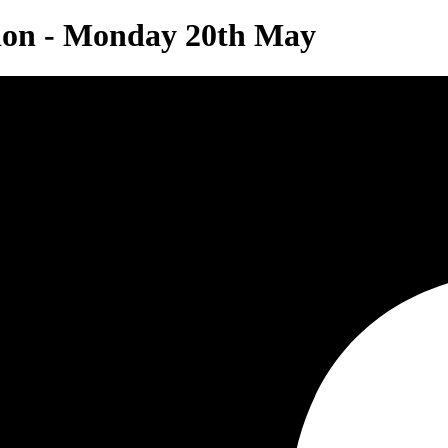
sion - Monday 20th May