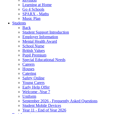
Revision
Learning at Home
Go 4 Schools
SPARX - Maths
Music Plan
Students
Back
Student Support Introduction
Employer Information
Mental Health Award
School Nurse
British Values
Pupil Premium
Special Educational Needs
Careers
Houses
Catering
Safety Online
Young Carers
Early Help Offer
Welcome -Year 7
Uniform
September 2026 - Frequently Asked Questions
Student Mobile Devices
Year 11 - End of Year 2026