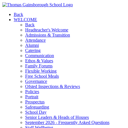
Back
WELCOME
Back
Headteacher's Welcome
Admissions & Transition
Attendance
Alumni
Catering
Communication
Ethos & Values
Family Forums
Flexible Working
Free School Meals
Governance
Ofsted Inspections & Reviews
Policies
Portrait
Prospectus
Safeguarding
School Day
Senior Leaders & Heads of Houses
September 2026 - Frequently Asked Questions
Staff Wellbeing