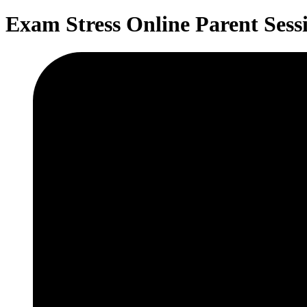
Exam Stress Online Parent Ses