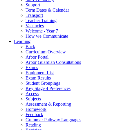
Support
Term Dates & Calendar
Transport
Teacher Training
Vacancies
Welcome - Year 7
How we Communicate
Learning
Back
Curriculum Overview
Arbor Portal
Arbor Guardian Consultations
Exams
Equipment List
Exam Results
Student Groupings
Key Stage 4 Preferences
Access
Subjects
Assessment & Reporting
Homework
Feedback
Grammar Pathway Languages
Reading