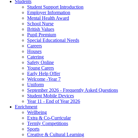
Students
Student Support Introduction
Employer Information
Mental Health Award
School Nurse
British Values
Pupil Premium
Special Educational Needs
Careers
Houses
Catering
Safety Online
Young Carers
Early Help Offer
Welcome -Year 7
Uniform
September 2026 - Frequently Asked Questions
Student Mobile Devices
Year 11 - End of Year 2026
Enrichment
Wellbeing
Extra & Co-Curricular
Termly Competitions
Sports
Creative & Cultural Learning