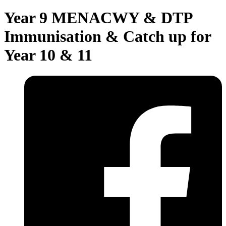
Year 9 MENACWY & DTP
Immunisation & Catch up for
Year 10 & 11