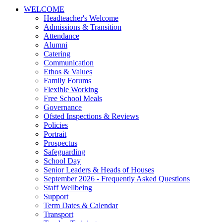
WELCOME
Headteacher's Welcome
Admissions & Transition
Attendance
Alumni
Catering
Communication
Ethos & Values
Family Forums
Flexible Working
Free School Meals
Governance
Ofsted Inspections & Reviews
Policies
Portrait
Prospectus
Safeguarding
School Day
Senior Leaders & Heads of Houses
September 2026 - Frequently Asked Questions
Staff Wellbeing
Support
Term Dates & Calendar
Transport