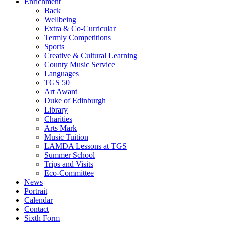
Enrichment
Back
Wellbeing
Extra & Co-Curricular
Termly Competitions
Sports
Creative & Cultural Learning
County Music Service
Languages
TGS 50
Art Award
Duke of Edinburgh
Library
Charities
Arts Mark
Music Tuition
LAMDA Lessons at TGS
Summer School
Trips and Visits
Eco-Committee
News
Portrait
Calendar
Contact
Sixth Form