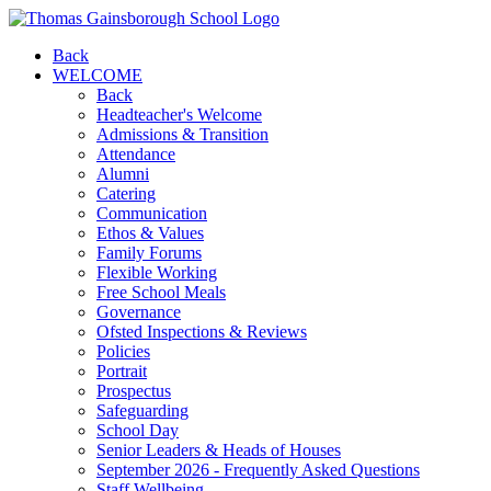
Back
WELCOME
Back
Headteacher's Welcome
Admissions & Transition
Attendance
Alumni
Catering
Communication
Ethos & Values
Family Forums
Flexible Working
Free School Meals
Governance
Ofsted Inspections & Reviews
Policies
Portrait
Prospectus
Safeguarding
School Day
Senior Leaders & Heads of Houses
September 2026 - Frequently Asked Questions
Staff Wellbeing