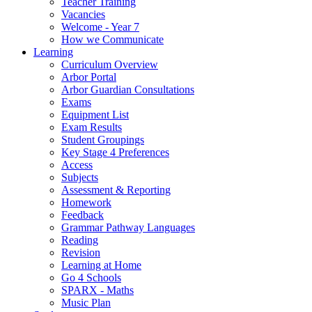
Teacher Training
Vacancies
Welcome - Year 7
How we Communicate
Learning
Curriculum Overview
Arbor Portal
Arbor Guardian Consultations
Exams
Equipment List
Exam Results
Student Groupings
Key Stage 4 Preferences
Access
Subjects
Assessment & Reporting
Homework
Feedback
Grammar Pathway Languages
Reading
Revision
Learning at Home
Go 4 Schools
SPARX - Maths
Music Plan