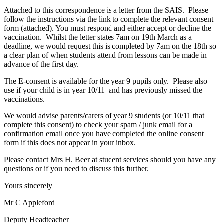
Attached to this correspondence is a letter from the SAIS. Please
follow the instructions via the link to complete the relevant consent
form (attached). You must respond and either accept or decline the
vaccination. Whilst the letter states 7am on 19th March as a
deadline, we would request this is completed by 7am on the 18th so
a clear plan of when students attend from lessons can be made in
advance of the first day.
The E-consent is available for the year 9 pupils only. Please also
use if your child is in year 10/11 and has previously missed the
vaccinations.
We would advise parents/carers of year 9 students (or 10/11 that
complete this consent) to check your spam / junk email for a
confirmation email once you have completed the online consent
form if this does not appear in your inbox.
Please contact Mrs H. Beer at student services should you have any
questions or if you need to discuss this further.
Yours sincerely
Mr C Appleford
Deputy Headteacher