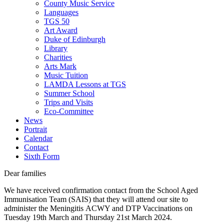
County Music Service
Languages
TGS 50
Art Award
Duke of Edinburgh
Library
Charities
Arts Mark
Music Tuition
LAMDA Lessons at TGS
Summer School
Trips and Visits
Eco-Committee
News
Portrait
Calendar
Contact
Sixth Form
Dear families
We have received confirmation contact from the School Aged
Immunisation Team (SAIS) that they will attend our site to
administer the Meningitis ACWY and DTP Vaccinations on
Tuesday 19th March and Thursday 21st March 2024.