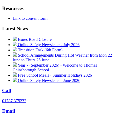
Resources
Link to consent form
Latest News
Bures Road Closure
Online Safety Newsletter - July 2026
Transition Task (6th Form)
School Arrangements During Hot Weather from Mon 22
June to Thurs 25 June
Year 7 (September 2026) - Welcome to Thomas
Gainsborough School
Free School Meals - Summer Holidays 2026
Online Safety Newsletter - June 2026
Call
01787 375232
Email