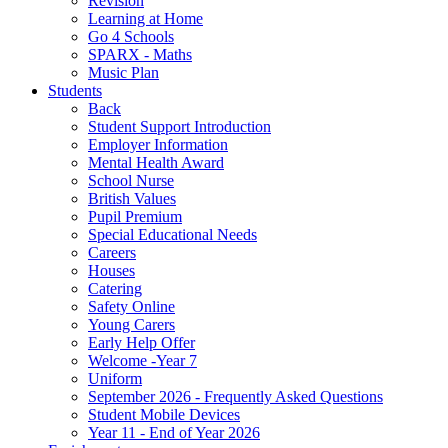
Revision
Learning at Home
Go 4 Schools
SPARX - Maths
Music Plan
Students
Back
Student Support Introduction
Employer Information
Mental Health Award
School Nurse
British Values
Pupil Premium
Special Educational Needs
Careers
Houses
Catering
Safety Online
Young Carers
Early Help Offer
Welcome -Year 7
Uniform
September 2026 - Frequently Asked Questions
Student Mobile Devices
Year 11 - End of Year 2026