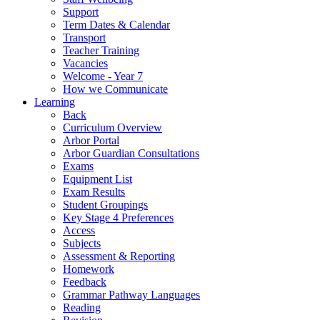
Support
Term Dates & Calendar
Transport
Teacher Training
Vacancies
Welcome - Year 7
How we Communicate
Learning
Back
Curriculum Overview
Arbor Portal
Arbor Guardian Consultations
Exams
Equipment List
Exam Results
Student Groupings
Key Stage 4 Preferences
Access
Subjects
Assessment & Reporting
Homework
Feedback
Grammar Pathway Languages
Reading