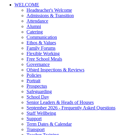
WELCOME
Headteacher's Welcome
Admissions & Transition
Attendance
Alumni
Catering
Communication
Ethos & Values
Family Forums
Flexible Working
Free School Meals
Governance
Ofsted Inspections & Reviews
Policies
Portrait
Prospectus
Safeguarding
School Day
Senior Leaders & Heads of Houses
September 2026 - Frequently Asked Questions
Staff Wellbeing
Support
Term Dates & Calendar
Transport
Teacher Training