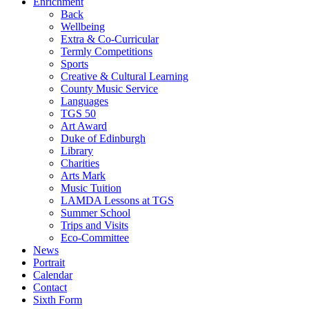
Enrichment
Back
Wellbeing
Extra & Co-Curricular
Termly Competitions
Sports
Creative & Cultural Learning
County Music Service
Languages
TGS 50
Art Award
Duke of Edinburgh
Library
Charities
Arts Mark
Music Tuition
LAMDA Lessons at TGS
Summer School
Trips and Visits
Eco-Committee
News
Portrait
Calendar
Contact
Sixth Form