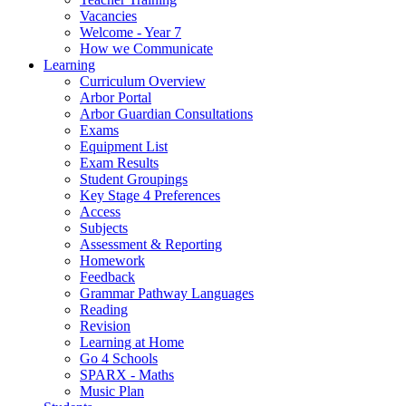
Vacancies
Welcome - Year 7
How we Communicate
Learning
Curriculum Overview
Arbor Portal
Arbor Guardian Consultations
Exams
Equipment List
Exam Results
Student Groupings
Key Stage 4 Preferences
Access
Subjects
Assessment & Reporting
Homework
Feedback
Grammar Pathway Languages
Reading
Revision
Learning at Home
Go 4 Schools
SPARX - Maths
Music Plan