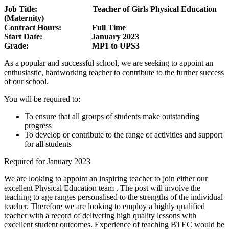
Job Title: Teacher of Girls Physical Education
(Maternity)
Contract Hours: Full Time
Start Date: January 2023
Grade: MP1 to UPS3
As a popular and successful school, we are seeking to appoint an
enthusiastic, hardworking teacher to contribute to the further success
of our school.
You will be required to:
To ensure that all groups of students make outstanding
progress
To develop or contribute to the range of activities and support
for all students
Required for January 2023
We are looking to appoint an inspiring teacher to join either our
excellent Physical Education team . The post will involve the
teaching to age ranges personalised to the strengths of the individual
teacher. Therefore we are looking to employ a highly qualified
teacher with a record of delivering high quality lessons with
excellent student outcomes. Experience of teaching BTEC would be