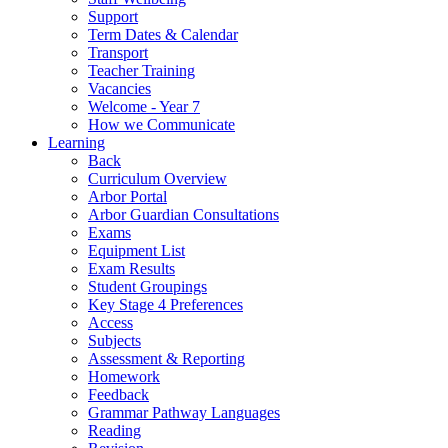
Support
Term Dates & Calendar
Transport
Teacher Training
Vacancies
Welcome - Year 7
How we Communicate
Learning
Back
Curriculum Overview
Arbor Portal
Arbor Guardian Consultations
Exams
Equipment List
Exam Results
Student Groupings
Key Stage 4 Preferences
Access
Subjects
Assessment & Reporting
Homework
Feedback
Grammar Pathway Languages
Reading