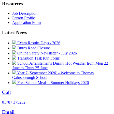
Resources
Job Description
Person Profile
Application Form
Latest News
Exam Results Days - 2026
Bures Road Closure
Online Safety Newsletter - July 2026
Transition Task (6th Form)
School Arrangements During Hot Weather from Mon 22
June to Thurs 25 June
Year 7 (September 2026) - Welcome to Thomas
Gainsborough School
Free School Meals - Summer Holidays 2026
Call
01787 375232
Email