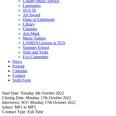
County Music Service
Languages
TGS 50
Art Award
Duke of Edinburgh
Library
Charities
Arts Mark
Music Tuition
LAMDA Lessons at TGS
Summer School
Trips and Visits
Eco-Committee
News
Portrait
Calendar
Contact
Sixth Form
Start Date:
Tuesday 4th October 2022
CO10 0NH
Closing Date:
Monday 17th October 2022
Interviews:
W/C Monday 17th October 2022
Salary:
MP1 to MP3
Contract Type:
Full Time