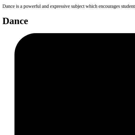
Dance is a powerful and expressive subject which encourages students t
Dance