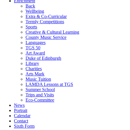
Enrichment
Back
Wellbeing
Extra & Co-Curricular
Termly Competitions
Sports
Creative & Cultural Learning
County Music Service
Languages
TGS 50
Art Award
Duke of Edinburgh
Library
Charities
Arts Mark
Music Tuition
LAMDA Lessons at TGS
Summer School
Trips and Visits
Eco-Committee
News
Portrait
Calendar
Contact
Sixth Form