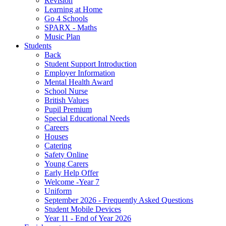
Revision
Learning at Home
Go 4 Schools
SPARX - Maths
Music Plan
Students
Back
Student Support Introduction
Employer Information
Mental Health Award
School Nurse
British Values
Pupil Premium
Special Educational Needs
Careers
Houses
Catering
Safety Online
Young Carers
Early Help Offer
Welcome -Year 7
Uniform
September 2026 - Frequently Asked Questions
Student Mobile Devices
Year 11 - End of Year 2026