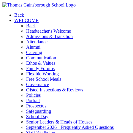
Back
WELCOME
Back
Headteacher's Welcome
Admissions & Transition
Attendance
Alumni
Catering
Communication
Ethos & Values
Family Forums
Flexible Working
Free School Meals
Governance
Ofsted Inspections & Reviews
Policies
Portrait
Prospectus
Safeguarding
School Day
Senior Leaders & Heads of Houses
September 2026 - Frequently Asked Questions
Staff Wellbeing