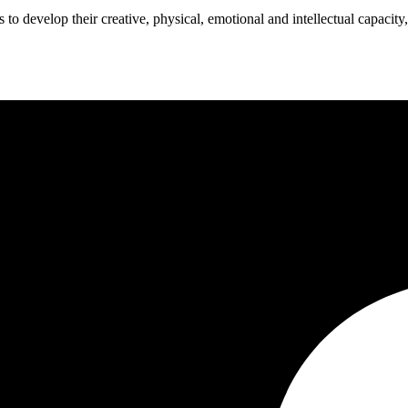
o develop their creative, physical, emotional and intellectual capacity,