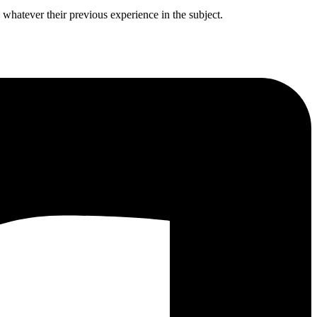
 whatever their previous experience in the subject.