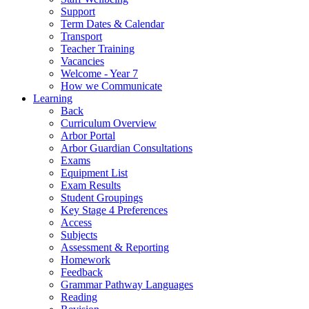
Support
Term Dates & Calendar
Transport
Teacher Training
Vacancies
Welcome - Year 7
How we Communicate
Learning
Back
Curriculum Overview
Arbor Portal
Arbor Guardian Consultations
Exams
Equipment List
Exam Results
Student Groupings
Key Stage 4 Preferences
Access
Subjects
Assessment & Reporting
Homework
Feedback
Grammar Pathway Languages
Reading