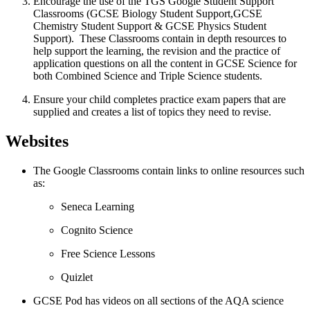
Encourage the use of the TGS Google Student Support
Classrooms (GCSE Biology Student Support,GCSE
Chemistry Student Support & GCSE Physics Student
Support). These Classrooms contain in depth resources to
help support the learning, the revision and the practice of
application questions on all the content in GCSE Science for
both Combined Science and Triple Science students.
Ensure your child completes practice exam papers that are
supplied and creates a list of topics they need to revise.
Websites
The Google Classrooms contain links to online resources such
as:
Seneca Learning
Cognito Science
Free Science Lessons
Quizlet
GCSE Pod has videos on all sections of the AQA science