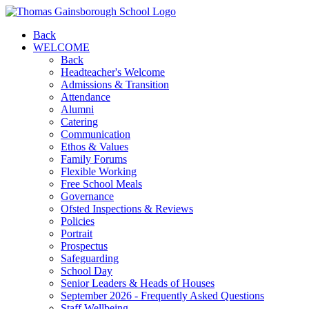
Back
WELCOME
Back
Headteacher's Welcome
Admissions & Transition
Attendance
Alumni
Catering
Communication
Ethos & Values
Family Forums
Flexible Working
Free School Meals
Governance
Ofsted Inspections & Reviews
Policies
Portrait
Prospectus
Safeguarding
School Day
Senior Leaders & Heads of Houses
September 2026 - Frequently Asked Questions
Staff Wellbeing