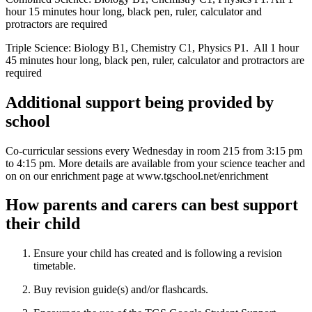
hour 15 minutes hour long, black pen, ruler, calculator and
protractors are required
Triple Science: Biology B1, Chemistry C1, Physics P1. All 1 hour
45 minutes hour long, black pen, ruler, calculator and protractors are
required
Additional support being provided by
school
Co-curricular sessions every Wednesday in room 215 from 3:15 pm
to 4:15 pm. More details are available from your science teacher and
on on our enrichment page at www.tgschool.net/enrichment
How parents and carers can best support
their child
Ensure your child has created and is following a revision
timetable.
Buy revision guide(s) and/or flashcards.