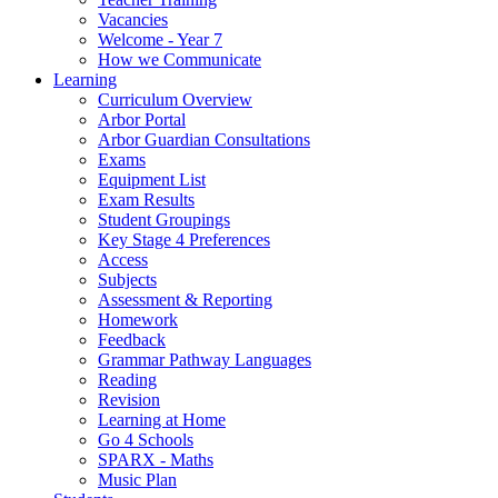
Vacancies
Welcome - Year 7
How we Communicate
Learning
Curriculum Overview
Arbor Portal
Arbor Guardian Consultations
Exams
Equipment List
Exam Results
Student Groupings
Key Stage 4 Preferences
Access
Subjects
Assessment & Reporting
Homework
Feedback
Grammar Pathway Languages
Reading
Revision
Learning at Home
Go 4 Schools
SPARX - Maths
Music Plan