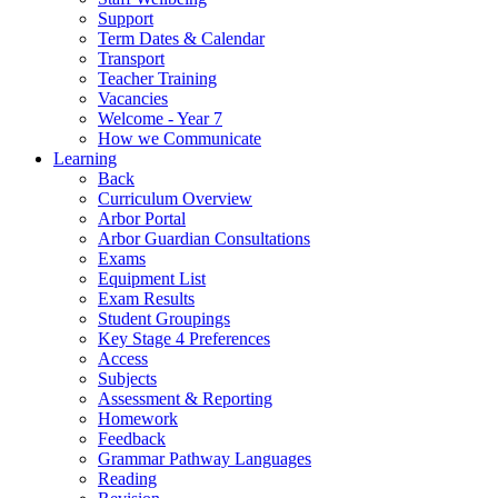
Support
Term Dates & Calendar
Transport
Teacher Training
Vacancies
Welcome - Year 7
How we Communicate
Learning
Back
Curriculum Overview
Arbor Portal
Arbor Guardian Consultations
Exams
Equipment List
Exam Results
Student Groupings
Key Stage 4 Preferences
Access
Subjects
Assessment & Reporting
Homework
Feedback
Grammar Pathway Languages
Reading