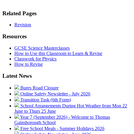
Related Pages
Revision
Resources
GCSE Science Masterclasses
How to Use this Classroom to Learn & Revise
Classwork for Physics
How to Revise
Latest News
Bures Road Closure
Online Safety Newsletter - July 2026
Transition Task (6th Form)
School Arrangements During Hot Weather from Mon 22
June to Thurs 25 June
Year 7 (September 2026) - Welcome to Thomas
Gainsborough School
Free School Meals - Summer Holidays 2026