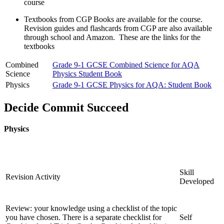
course
Textbooks from CGP Books are available for the course.
Revision guides and flashcards from CGP are also available
through school and Amazon. These are the links for the
textbooks
Combined
Grade 9-1 GCSE Combined Science for AQA
Science
Physics Student Book
Physics
G
rade 9-1 GCSE Physics for AQA: Student Book
Decide Commit Succeed
Physics
Skill
Revision Activity
Developed
Review: your knowledge using a checklist of the topic
you have chosen. There is a separate checklist for
Self