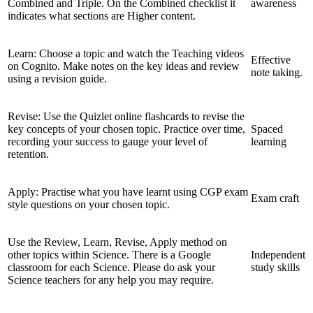
Combined and Triple. On the Combined checklist it
awareness
indicates what sections are Higher content.
Learn: Choose a topic and watch the Teaching videos
Effective
on Cognito. Make notes on the key ideas and review
note taking.
using a revision guide.
Revise: Use the Quizlet online flashcards to revise the
key concepts of your chosen topic. Practice over time,
Spaced
recording your success to gauge your level of
learning
retention.
Apply: Practise what you have learnt using CGP exam
Exam craft
style questions on your chosen topic.
Use the Review, Learn, Revise, Apply method on
other topics within Science. There is a Google
Independent
classroom for each Science. Please do ask your
study skills
Science teachers for any help you may require.