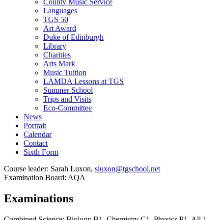
County Music Service
Languages
TGS 50
Art Award
Duke of Edinburgh
Library
Charities
Arts Mark
Music Tuition
LAMDA Lessons at TGS
Summer School
Trips and Visits
Eco-Committee
News
Portrait
Calendar
Contact
Sixth Form
Course leader: Sarah Luxon,
sluxon@tgschool.net
Examination Board: AQA
Examinations
Combined Science: Biology B1, Chemistry C1, Physics P1. All 1