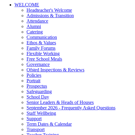
WELCOME
Headteacher's Welcome
Admissions & Transition
Attendance
Alumni
Catering
Communication
Ethos & Values
Family Forums
Flexible Working
Free School Meals
Governance
Ofsted Inspections & Reviews
Policies
Portrait
Prospectus
Safeguarding
School Day
Senior Leaders & Heads of Houses
September 2026 - Frequently Asked Questions
Staff Wellbeing
Support
Term Dates & Calendar
Transport
Teacher Training