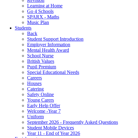
Revision
Learning at Home
Go 4 Schools
SPARX - Maths
Music Plan
Students
Back
Student Support Introduction
Employer Information
Mental Health Award
School Nurse
British Values
Pupil Premium
Special Educational Needs
Careers
Houses
Catering
Safety Online
Young Carers
Early Help Offer
Welcome -Year 7
Uniform
September 2026 - Frequently Asked Questions
Student Mobile Devices
Year 11 - End of Year 2026