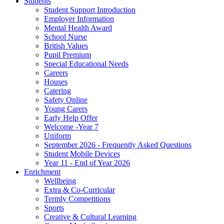
Students
Student Support Introduction
Employer Information
Mental Health Award
School Nurse
British Values
Pupil Premium
Special Educational Needs
Careers
Houses
Catering
Safety Online
Young Carers
Early Help Offer
Welcome -Year 7
Uniform
September 2026 - Frequently Asked Questions
Student Mobile Devices
Year 11 - End of Year 2026
Enrichment
Wellbeing
Extra & Co-Curricular
Termly Competitions
Sports
Creative & Cultural Learning