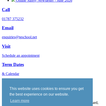
Online Safety Newsletter - June 2026
Call
01787 375232
Email
enquiries@tgschool.net
Visit
Schedule an appointment
Term Dates
& Calendar
Vacancies
Governance
This website uses cookies to ensure you get
Policies
the best experience on our website.
Sitemap
Learn more
Thomas Gainsborough School, Wells Hall Road, Great Cornard,