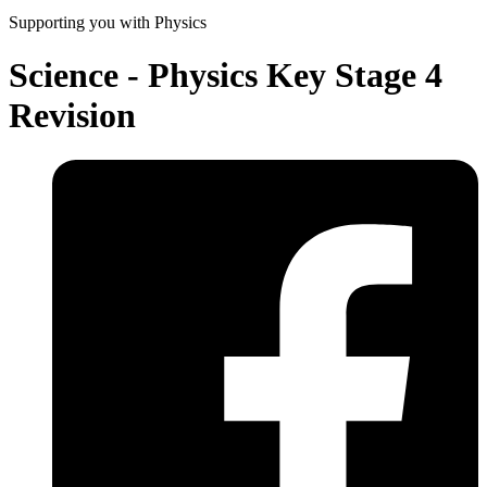
Supporting you with Physics
Science - Physics Key Stage 4
Revision