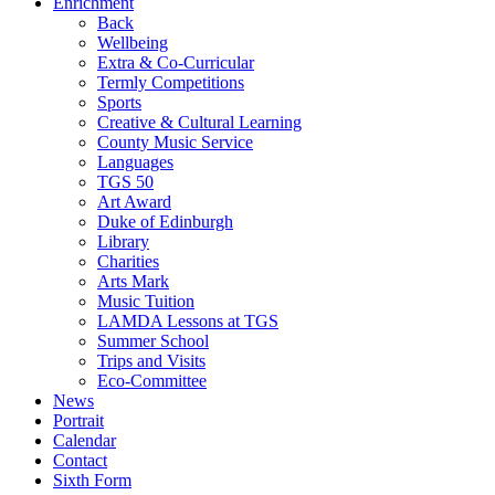
Enrichment
Back
Wellbeing
Extra & Co-Curricular
Termly Competitions
Sports
Creative & Cultural Learning
County Music Service
Languages
TGS 50
Art Award
Duke of Edinburgh
Library
Charities
Arts Mark
Music Tuition
LAMDA Lessons at TGS
Summer School
Trips and Visits
Eco-Committee
News
Portrait
Calendar
Contact
Sixth Form