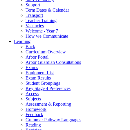
Support
Term Dates & Calendar
Transport
Teacher Training
Vacancies
Welcome - Year 7
How we Communicate
Learning
Back
Curriculum Overview
Arbor Portal
Arbor Guardian Consultations
Exams
Equipment List
Exam Results
Student Groupings
Key Stage 4 Preferences
Access
Subjects
Assessment & Reporting
Homework
Feedback
Grammar Pathway Languages
Reading