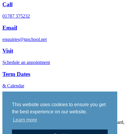
Call
01787 375232
Email
enquiries@tgschool.net
Visit
Schedule an appointment
Term Dates
& Calendar
Vacancies
Governance
This website uses cookies to ensure you get
Policies
the best experience on our website.
Sitemap
Learn more
Thomas Gainsborough School, Wells Hall Road, Great Cornard,
Suffolk, CO10 0NH. Telephone No: 01787 375232