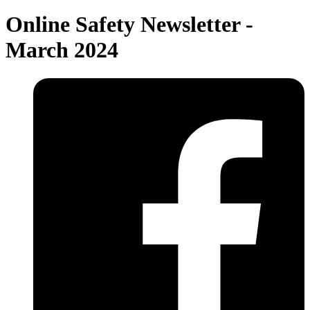
Online Safety Newsletter -
March 2024