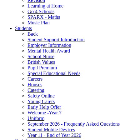
Revision
Learning at Home
Go 4 Schools
SPARX - Maths
Music Plan
Students
Back
Student Support Introduction
Employer Information
Mental Health Award
School Nurse
British Values
Pupil Premium
Special Educational Needs
Careers
Houses
Catering
Safety Online
Young Carers
Early Help Offer
Welcome -Year 7
Uniform
September 2026 - Frequently Asked Questions
Student Mobile Devices
Year 11 - End of Year 2026