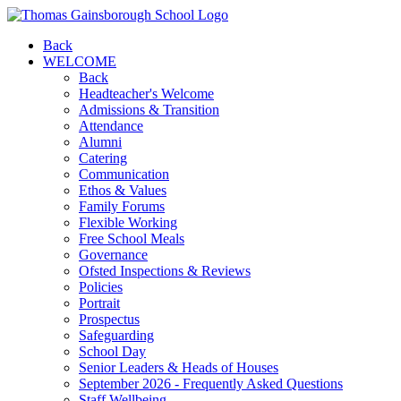
Back
WELCOME
Back
Headteacher's Welcome
Admissions & Transition
Attendance
Alumni
Catering
Communication
Ethos & Values
Family Forums
Flexible Working
Free School Meals
Governance
Ofsted Inspections & Reviews
Policies
Portrait
Prospectus
Safeguarding
School Day
Senior Leaders & Heads of Houses
September 2026 - Frequently Asked Questions
Staff Wellbeing