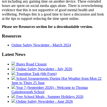
not including any gaming time on another device. These extended
hours are spent on social media apps alone. There is overwhelming
evidence that this is not supportive of good mental health and
wellbeing. Perhaps this is a good time to have a discussion and look
at the tips to support reducing the time spent online.
Please see Resources section for a downloadable version.
Resources
Online Safety Newsletter - March 2024
Latest News
Bures Road Closure
Online Safety Newsletter - July 2026
Transition Task (6th Form)
School Arrangements During Hot Weather from Mon 22
June to Thurs 25 June
Year 7 (September 2026) - Welcome to Thomas
Gainsborough School
Free School Meals - Summer Holidays 2026
Online Safety Newsletter - June 2026