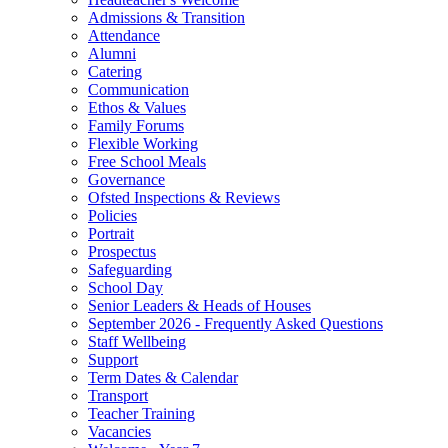
Admissions & Transition
Attendance
Alumni
Catering
Communication
Ethos & Values
Family Forums
Flexible Working
Free School Meals
Governance
Ofsted Inspections & Reviews
Policies
Portrait
Prospectus
Safeguarding
School Day
Senior Leaders & Heads of Houses
September 2026 - Frequently Asked Questions
Staff Wellbeing
Support
Term Dates & Calendar
Transport
Teacher Training
Vacancies