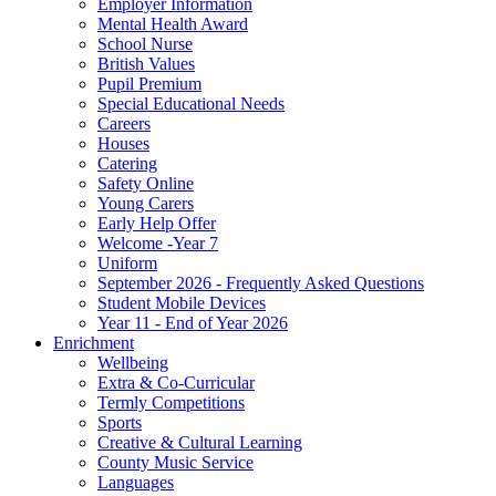
Employer Information
Mental Health Award
School Nurse
British Values
Pupil Premium
Special Educational Needs
Careers
Houses
Catering
Safety Online
Young Carers
Early Help Offer
Welcome -Year 7
Uniform
September 2026 - Frequently Asked Questions
Student Mobile Devices
Year 11 - End of Year 2026
Enrichment
Wellbeing
Extra & Co-Curricular
Termly Competitions
Sports
Creative & Cultural Learning
County Music Service
Languages