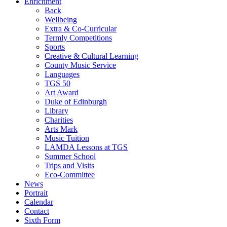
Enrichment
Back
Wellbeing
Extra & Co-Curricular
Termly Competitions
Sports
Creative & Cultural Learning
County Music Service
Languages
TGS 50
Art Award
Duke of Edinburgh
Library
Charities
Arts Mark
Music Tuition
LAMDA Lessons at TGS
Summer School
Trips and Visits
Eco-Committee
News
Portrait
Calendar
Contact
Sixth Form