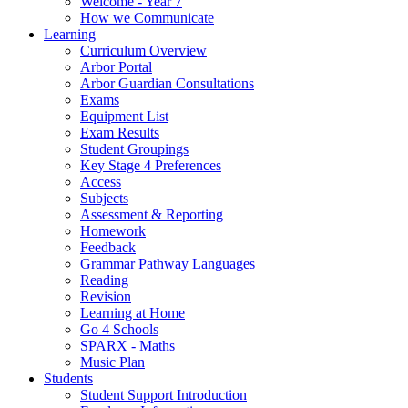
Welcome - Year 7
How we Communicate
Learning
Curriculum Overview
Arbor Portal
Arbor Guardian Consultations
Exams
Equipment List
Exam Results
Student Groupings
Key Stage 4 Preferences
Access
Subjects
Assessment & Reporting
Homework
Feedback
Grammar Pathway Languages
Reading
Revision
Learning at Home
Go 4 Schools
SPARX - Maths
Music Plan
Students
Student Support Introduction