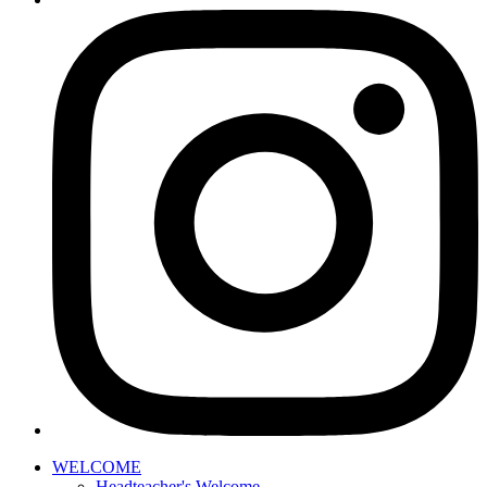
WELCOME
Headteacher's Welcome