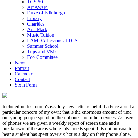
TGS 50
Art Award
Duke of Edinburgh
Library
Charities
Arts Mark
Music Tuition
LAMDA Lessons at TGS
Summer School
Trips and Visits
Eco-Committee
News
Portrait
Calendar
Contact
Sixth Form
Included in this month's e-safety newsletter is helpful advice about a
particular concern of my own; that is the enormous amount of time
our young people spend on their phones and other devices. As users
of phones we are given a weekly report of screen time and a
breakdown of the areas where this time is spent. It is not unusual to
hear a student has spent over six hours a day on their phone alone,