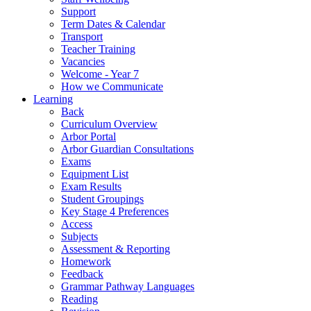
Support
Term Dates & Calendar
Transport
Teacher Training
Vacancies
Welcome - Year 7
How we Communicate
Learning
Back
Curriculum Overview
Arbor Portal
Arbor Guardian Consultations
Exams
Equipment List
Exam Results
Student Groupings
Key Stage 4 Preferences
Access
Subjects
Assessment & Reporting
Homework
Feedback
Grammar Pathway Languages
Reading