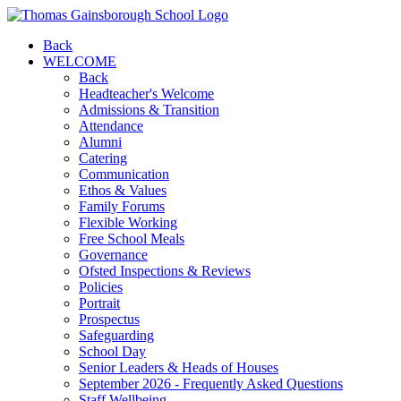
Back
WELCOME
Back
Headteacher's Welcome
Admissions & Transition
Attendance
Alumni
Catering
Communication
Ethos & Values
Family Forums
Flexible Working
Free School Meals
Governance
Ofsted Inspections & Reviews
Policies
Portrait
Prospectus
Safeguarding
School Day
Senior Leaders & Heads of Houses
September 2026 - Frequently Asked Questions
Staff Wellbeing