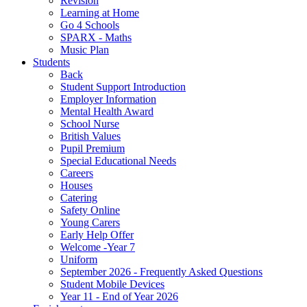
Revision
Learning at Home
Go 4 Schools
SPARX - Maths
Music Plan
Students
Back
Student Support Introduction
Employer Information
Mental Health Award
School Nurse
British Values
Pupil Premium
Special Educational Needs
Careers
Houses
Catering
Safety Online
Young Carers
Early Help Offer
Welcome -Year 7
Uniform
September 2026 - Frequently Asked Questions
Student Mobile Devices
Year 11 - End of Year 2026