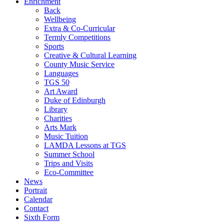
Enrichment
Back
Wellbeing
Extra & Co-Curricular
Termly Competitions
Sports
Creative & Cultural Learning
County Music Service
Languages
TGS 50
Art Award
Duke of Edinburgh
Library
Charities
Arts Mark
Music Tuition
LAMDA Lessons at TGS
Summer School
Trips and Visits
Eco-Committee
News
Portrait
Calendar
Contact
Sixth Form