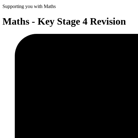
Supporting you with Maths
Maths - Key Stage 4 Revision